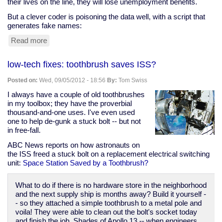
their lives on the line, they will lose unemployment benefits.
But a clever coder is poisoning the data well, with a script that
generates fake names:
Read more
about
Clever
Coder
low-tech fixes: toothbrush saves ISS?
Clogs
Ohio
Posted on:
Wed, 09/05/2012 - 18:56
By:
Tom Swiss
Snitching
Website
I always have a couple of old toothbrushes
in my toolbox; they have the proverbial
thousand-and-one uses. I've even used
one to help de-gunk a stuck bolt -- but not
in free-fall.
ABC News reports on how astronauts on
the ISS freed a stuck bolt on a replacement electrical switching
unit:
Space Station Saved by a Toothbrush?
What to do if there is no hardware store in the neighborhood
and the next supply ship is months away? Build it yourself -
- so they attached a simple toothbrush to a metal pole and
voila! They were able to clean out the bolt's socket today
and finish the job. Shades of Apollo 13 -- when engineers