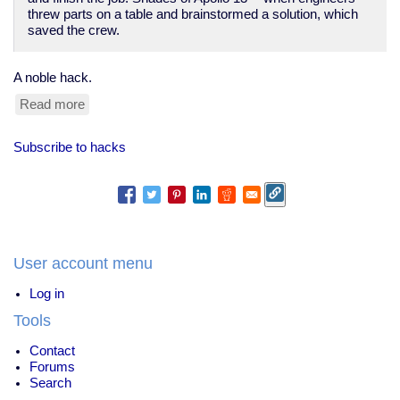
threw parts on a table and brainstormed a solution, which
saved the crew.
A noble hack.
Read more
about
low-
tech
Subscribe to hacks
fixes:
toothbrush
saves
ISS?
User account menu
Log in
Tools
Contact
Forums
Search