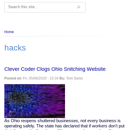
Search
Breadcrumb
Home
hacks
Clever Coder Clogs Ohio Snitching Website
Posted on:
Fri, 05/08/2020 - 15:34
By:
Tom Swiss
As Ohio reopens shuttered businesses, not every business is
operating safely. The state has declared that if workers don't put