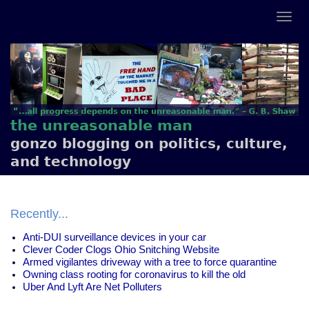
the unreasonable man
gonzo blogging on politics, culture,
and technology
Recently...
Anti-DUI surveillance devices in your car
Clever Coder Clogs Ohio Snitching Website
Armed vigilantes driveway with a tree to force quarantine
Owning class rooting for coronavirus to kill the old
Uber And Lyft Are Net Polluters