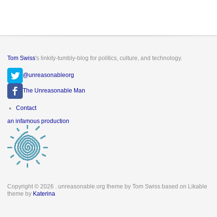
Tom Swiss
's linkity-tumbly-blog for politics, culture, and technology.
@unreasonableorg
The Unreasonable Man
Footer
Contact
menu
an infamous production
Copyright © 2026
. unreasonable.org theme by Tom Swiss based on Likable
theme by
Katerina