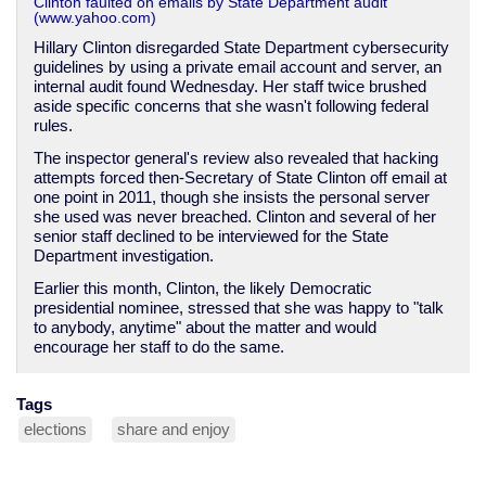
Clinton faulted on emails by State Department audit
(www.yahoo.com)
Hillary Clinton disregarded State Department cybersecurity
guidelines by using a private email account and server, an
internal audit found Wednesday. Her staff twice brushed
aside specific concerns that she wasn't following federal
rules.
The inspector general's review also revealed that hacking
attempts forced then-Secretary of State Clinton off email at
one point in 2011, though she insists the personal server
she used was never breached. Clinton and several of her
senior staff declined to be interviewed for the State
Department investigation.
Earlier this month, Clinton, the likely Democratic
presidential nominee, stressed that she was happy to "talk
to anybody, anytime" about the matter and would
encourage her staff to do the same.
Tags
elections
share and enjoy