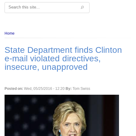
Search
Breadcrumb
Home
State Department finds Clinton
e-mail violated directives,
insecure, unapproved
Posted on:
Wed, 05/25/2016 - 12:20
By:
Tom Swiss