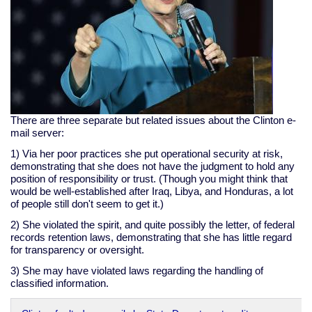
There are three separate but related issues about the Clinton e-
mail server:
1) Via her poor practices she put operational security at risk,
demonstrating that she does not have the judgment to hold any
position of responsibility or trust. (Though you might think that
would be well-established after Iraq, Libya, and Honduras, a lot
of people still don't seem to get it.)
2) She violated the spirit, and quite possibly the letter, of federal
records retention laws, demonstrating that she has little regard
for transparency or oversight.
3) She may have violated laws regarding the handling of
classified information.