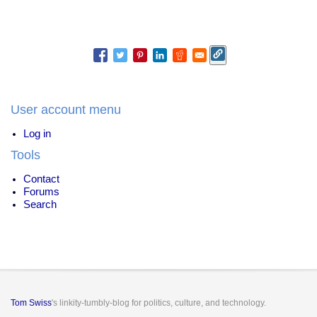
User account menu
Log in
Tools
Contact
Forums
Search
Tom Swiss
's linkity-tumbly-blog for politics, culture, and technology.