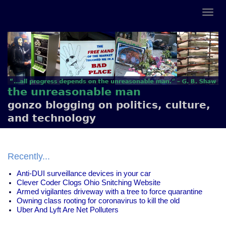
the unreasonable man
gonzo blogging on politics, culture,
and technology
Recently...
Anti-DUI surveillance devices in your car
Clever Coder Clogs Ohio Snitching Website
Armed vigilantes driveway with a tree to force quarantine
Owning class rooting for coronavirus to kill the old
Uber And Lyft Are Net Polluters