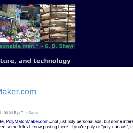
lture, and technology
Maker.com
 - 00:34
By:
Tom Swiss
ite,
PolyMatchMaker.com
...not just poly personal ads, but some inte
en some folks I know posting there. If you're poly or "poly-curious", c