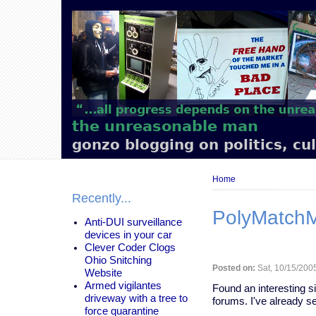
Main
navigation
the unreasonable man
gonzo blogging on politics, cu
Breadcrumb
Home
Recently...
PolyMatch
Anti-DUI surveillance
devices in your car
Clever Coder Clogs
Ohio Snitching
Posted on:
Sat, 10/15/2005
Website
Armed vigilantes
Found an interesting s
driveway with a tree to
forums. I've already se
force quarantine