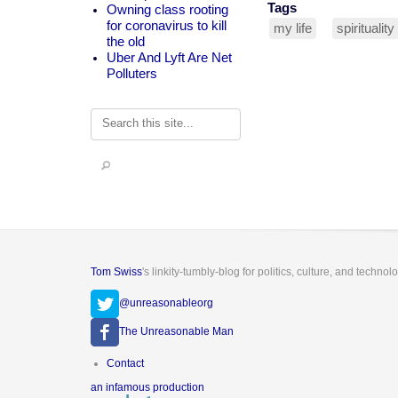
Tags
Owning class rooting
for coronavirus to kill
my life
spirituality
the old
Uber And Lyft Are Net
Polluters
Search
Tom Swiss
's linkity-tumbly-blog for politics, culture, and technol
@unreasonableorg
The Unreasonable Man
Footer
Contact
menu
an infamous production