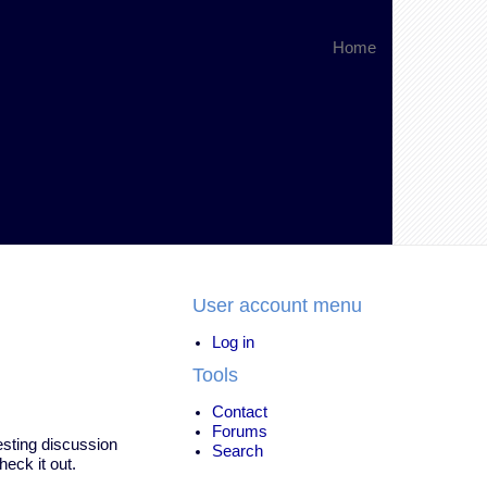
Home
User account menu
Log in
Tools
Contact
Forums
resting discussion
Search
heck it out.