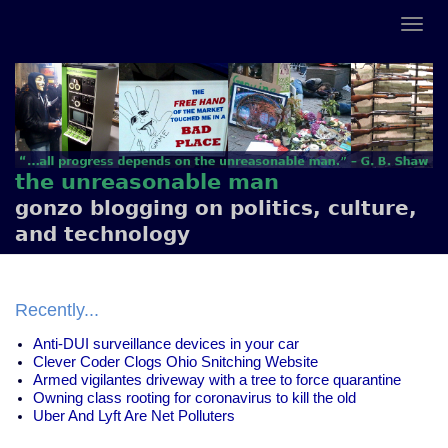
the unreasonable man
gonzo blogging on politics, culture,
and technology
Recently...
Anti-DUI surveillance devices in your car
Clever Coder Clogs Ohio Snitching Website
Armed vigilantes driveway with a tree to force quarantine
Owning class rooting for coronavirus to kill the old
Uber And Lyft Are Net Polluters