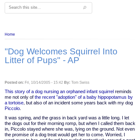
Search
Breadcrumb
Home
"Dog Welcomes Squirrel Into
Litter of Pups" - AP
Posted on:
Fri, 10/14/2005 - 15:42
By:
Tom Swiss
This story of a dog nursing an orphaned infant squirrel
reminds
me not only of
the recent "adoption" of a baby hippopotamus by
a tortoise
, but also of an incident some years back with my dog
Piccolo
.
It was spring, and the grass in back yard was a little long. I let
the dogs out for their morning romp, but when I called them back
in, Piccolo stayed where she was, lying on the ground. Not even
the promise of a dog treat would get her to come. Worried, I