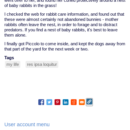
went over to her, and found her curled protectively around a nest
of baby rabbits in the grass!
I checked the web for rabbit care information, and found out that
these were almost certainly not abandoned bunnies - mother
rabbits often leave the nest, in order to forage and to distract
predators. If you find a nest of baby rabbits, it's best to leave
them alone.
I finally got Piccolo to come inside, and kept the dogs away from
that part of the yard for the next week or two.
Tags
my life
res ipsa loquitur
User account menu