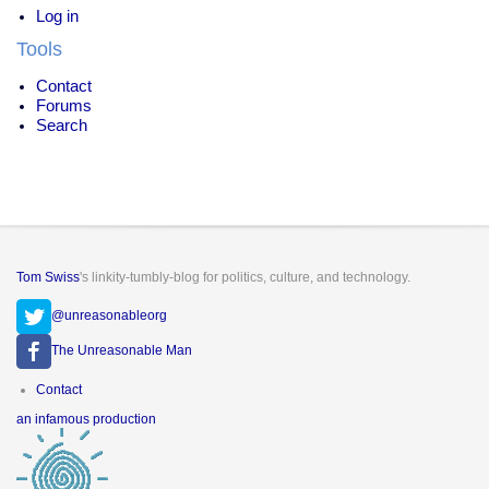
Log in
Tools
Contact
Forums
Search
Tom Swiss
's linkity-tumbly-blog for politics, culture, and technology.
@unreasonableorg
The Unreasonable Man
Footer
Contact
menu
an infamous production