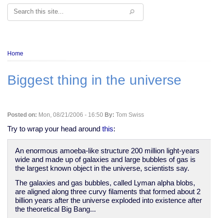
Search
Breadcrumb
Home
Biggest thing in the universe
Posted on:
Mon, 08/21/2006 - 16:50
By:
Tom Swiss
Try to wrap your head around
this
:
An enormous amoeba-like structure 200 million light-years
wide and made up of galaxies and large bubbles of gas is
the largest known object in the universe, scientists say.
The galaxies and gas bubbles, called Lyman alpha blobs,
are aligned along three curvy filaments that formed about 2
billion years after the universe exploded into existence after
the theoretical Big Bang...