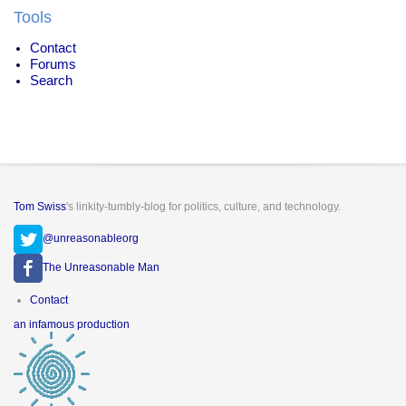
Tools
Contact
Forums
Search
Tom Swiss
's linkity-tumbly-blog for politics, culture, and technology.
@unreasonableorg
The Unreasonable Man
Footer
Contact
menu
an infamous production