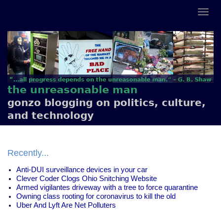
the unreasonable man
gonzo blogging on politics, culture,
and technology
Recently...
Anti-DUI surveillance devices in your car
Clever Coder Clogs Ohio Snitching Website
Armed vigilantes driveway with a tree to force quarantine
Owning class rooting for coronavirus to kill the old
Uber And Lyft Are Net Polluters