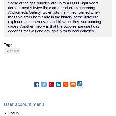
Some of the gas bubbles are up to 400,000 light years
across, nearly twice the diameter of our neighboring
Andromeda Galaxy. Scientists think they formed when
massive stars born early in the history of the universe
exploded as supernovas and blew out their surrounding
gases. Another theory is that the bubbles are giant gas
cocoons that will one day give birth to new galaxies.
Tags
science
User account menu
Log in