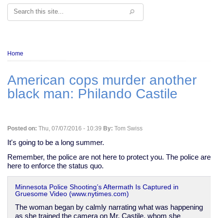
Search
Breadcrumb
Home
American cops murder another
black man: Philando Castile
Posted on:
Thu, 07/07/2016 - 10:39
By:
Tom Swiss
It's going to be a long summer.
Remember, the police are not here to protect you. The police are
here to enforce the status quo.
Minnesota Police Shooting’s Aftermath Is Captured in
Gruesome Video (www.nytimes.com)
The woman began by calmly narrating what was happening
as she trained the camera on Mr. Castile, whom she