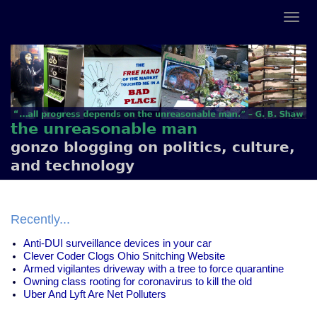
the unreasonable man
gonzo blogging on politics, culture,
and technology
Recently...
Anti-DUI surveillance devices in your car
Clever Coder Clogs Ohio Snitching Website
Armed vigilantes driveway with a tree to force quarantine
Owning class rooting for coronavirus to kill the old
Uber And Lyft Are Net Polluters