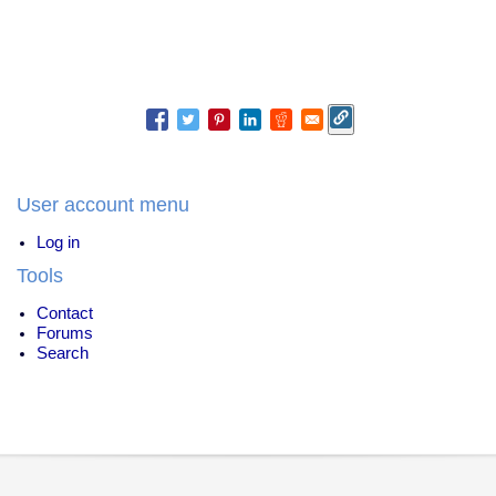
User account menu
Log in
Tools
Contact
Forums
Search