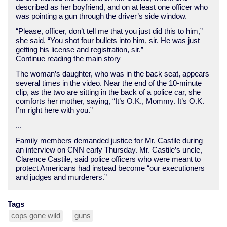
described as her boyfriend, and on at least one officer who
was pointing a gun through the driver’s side window.
“Please, officer, don’t tell me that you just did this to him,”
she said. “You shot four bullets into him, sir. He was just
getting his license and registration, sir.”
Continue reading the main story
The woman’s daughter, who was in the back seat, appears
several times in the video. Near the end of the 10-minute
clip, as the two are sitting in the back of a police car, she
comforts her mother, saying, “It’s O.K., Mommy. It’s O.K.
I’m right here with you.”
...
Family members demanded justice for Mr. Castile during
an interview on CNN early Thursday. Mr. Castile’s uncle,
Clarence Castile, said police officers who were meant to
protect Americans had instead become “our executioners
and judges and murderers.”
Tags
cops gone wild
guns