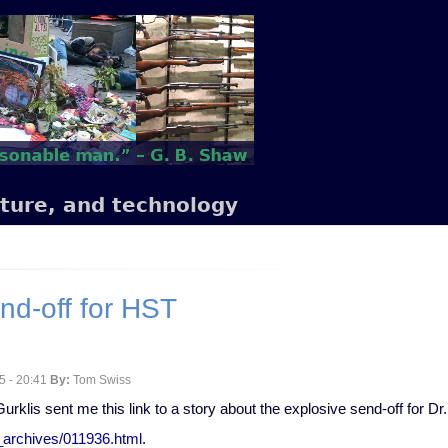
lture, and technology
nd-off for HST
5 - 20:41
By:
Tom Swiss
urklis sent me this link to a story about the explosive send-off for 
w_archives/011936.html
.