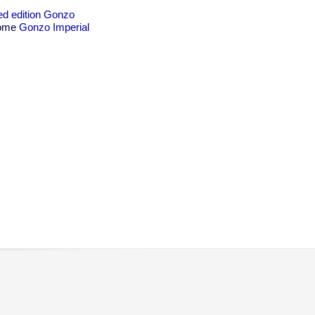
ted edition Gonzo
 some
Gonzo Imperial