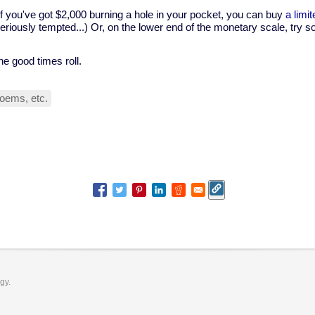
f you've got $2,000 burning a hole in your pocket, you can buy
a limi
seriously tempted...) Or, on the lower end of the monetary scale, try
he good times roll.
oems, etc.
ogy.