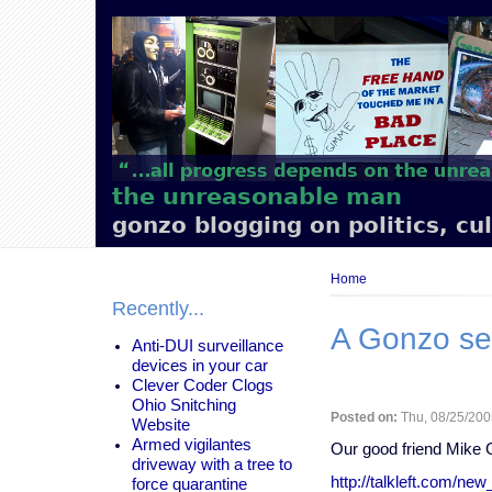
Main
navigation
the unreasonable man
gonzo blogging on politics, cu
Breadcrumb
Home
Recently...
A Gonzo se
Anti-DUI surveillance
devices in your car
Clever Coder Clogs
Ohio Snitching
Posted on:
Thu, 08/25/200
Website
Armed vigilantes
Our good friend Mike G
driveway with a tree to
http://talkleft.com/ne
force quarantine