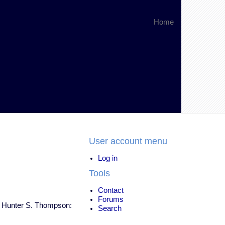
Home
User account menu
Log in
Tools
Contact
Forums
Dr. Hunter S. Thompson:
Search