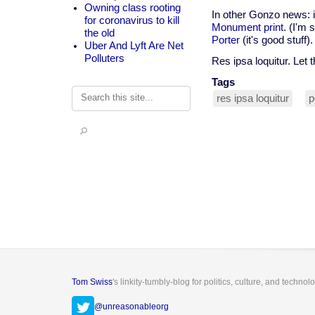
Owning class rooting
In other Gonzo news: i
for coronavirus to kill
Monument print
. (I'm 
the old
Porter
(it's good stuff).
Uber And Lyft Are Net
Polluters
Res ipsa loquitur. Let t
Tags
Search
res ipsa loquitur
p
Tom Swiss
's linkity-tumbly-blog for politics, culture, and technol
@unreasonableorg