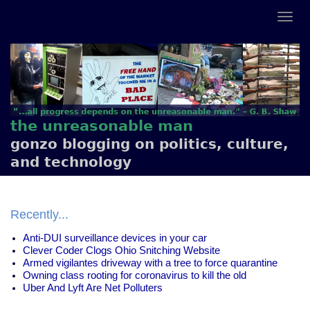
the unreasonable man
gonzo blogging on politics, culture,
and technology
Recently...
Anti-DUI surveillance devices in your car
Clever Coder Clogs Ohio Snitching Website
Armed vigilantes driveway with a tree to force quarantine
Owning class rooting for coronavirus to kill the old
Uber And Lyft Are Net Polluters