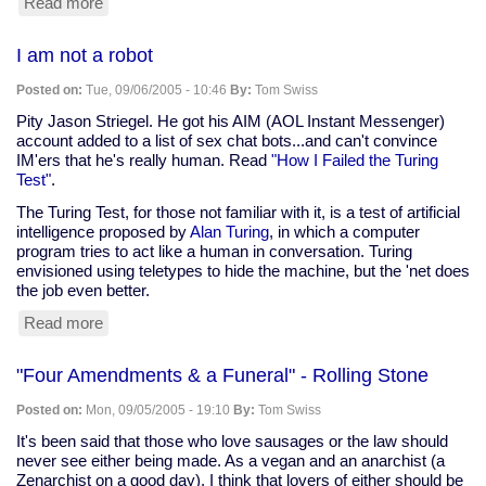
Read more
about
Barbara
Bush's
I am not a robot
boundless
compassion
Posted on:
Tue, 09/06/2005 - 10:46
By:
Tom Swiss
Pity Jason Striegel. He got his AIM (AOL Instant Messenger)
account added to a list of sex chat bots...and can't convince
IM'ers that he's really human. Read
"How I Failed the Turing
Test"
.
The Turing Test, for those not familiar with it, is a test of artificial
intelligence proposed by
Alan Turing
, in which a computer
program tries to act like a human in conversation. Turing
envisioned using teletypes to hide the machine, but the 'net does
the job even better.
Read more
about
I
am
"Four Amendments & a Funeral" - Rolling Stone
not
a
Posted on:
Mon, 09/05/2005 - 19:10
By:
Tom Swiss
robot
It's been said that those who love sausages or the law should
never see either being made. As a vegan and an anarchist (a
Zenarchist on a good day), I think that lovers of either should be