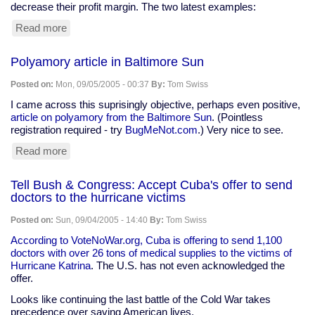
decrease their profit margin. The two latest examples:
Read more
about
"Intellectual
Property"
Polyamory article in Baltimore Sun
madness,
Part
Posted on:
Mon, 09/05/2005 - 00:37
By:
Tom Swiss
XVII
I came across this suprisingly objective, perhaps even positive,
article on polyamory from the Baltimore Sun
. (Pointless
registration required - try
BugMeNot.com
.) Very nice to see.
Read more
about
Polyamory
article
Tell Bush & Congress: Accept Cuba's offer to send
in
doctors to the hurricane victims
Baltimore
Sun
Posted on:
Sun, 09/04/2005 - 14:40
By:
Tom Swiss
According to VoteNoWar.org, Cuba is offering to send 1,100
doctors with over 26 tons of medical supplies to the victims of
Hurricane Katrina
. The U.S. has not even acknowledged the
offer.
Looks like continuing the last battle of the Cold War takes
precedence over saving American lives.