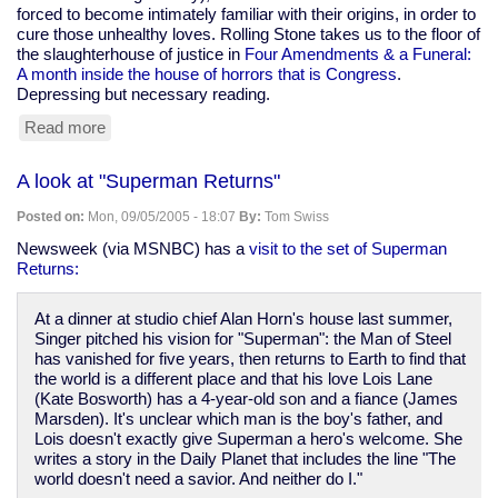
forced to become intimately familiar with their origins, in order to
cure those unhealthy loves. Rolling Stone takes us to the floor of
the slaughterhouse of justice in
Four Amendments & a Funeral:
A month inside the house of horrors that is Congress
.
Depressing but necessary reading.
Read more
about
"Four
Amendments
A look at "Superman Returns"
&
a
Posted on:
Mon, 09/05/2005 - 18:07
By:
Tom Swiss
Funeral"
-
Newsweek (via MSNBC) has a
visit to the set of Superman
Rolling
Returns:
Stone
At a dinner at studio chief Alan Horn's house last summer,
Singer pitched his vision for "Superman": the Man of Steel
has vanished for five years, then returns to Earth to find that
the world is a different place and that his love Lois Lane
(Kate Bosworth) has a 4-year-old son and a fiance (James
Marsden). It's unclear which man is the boy's father, and
Lois doesn't exactly give Superman a hero's welcome. She
writes a story in the Daily Planet that includes the line "The
world doesn't need a savior. And neither do I."