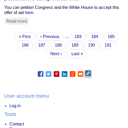
You can petition Congress and the White House to accept this
offer of aid
here
.
Read more
about
Tell
Bush
Pagination
First
« First
&
Previous
‹ Previous
…
Page
183
Page
184
Page
185
page
Congress:
page
Page
186
Page
187
Current
188
Page
189
Page
190
Page
191
Accept
page
Cuba's
Next
Next ›
Last
Last »
offer
page
page
to
send
doctors
to
the
hurricane
victims
User account menu
Log in
Tools
Contact