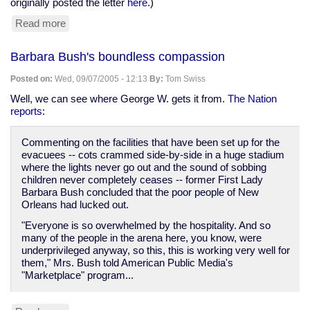
originally posted the letter
here
.)
Read more
about
"Police
State
Barbara Bush's boundless compassion
Is
Nothing
Posted on:
Wed, 09/07/2005 - 12:13
By:
Tom Swiss
New",
Baltimore
Well, we can see where George W. gets it from.
The Nation
City
reports
:
Paper
Commenting on the facilities that have been set up for the
evacuees -- cots crammed side-by-side in a huge stadium
where the lights never go out and the sound of sobbing
children never completely ceases -- former First Lady
Barbara Bush concluded that the poor people of New
Orleans had lucked out.
"Everyone is so overwhelmed by the hospitality. And so
many of the people in the arena here, you know, were
underprivileged anyway, so this, this is working very well for
them," Mrs. Bush told American Public Media's
"Marketplace" program...