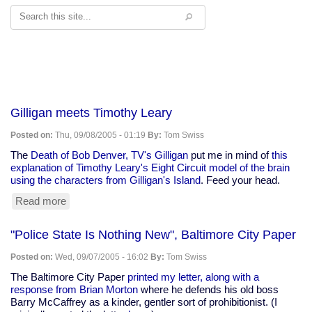
Search
Gilligan meets Timothy Leary
Posted on:
Thu, 09/08/2005 - 01:19
By:
Tom Swiss
The
Death of Bob Denver, TV's Gilligan
put me in mind of
this
explanation of Timothy Leary's Eight Circuit model of the brain
using the characters from Gilligan's Island
. Feed your head.
Read more
about
Gilligan
meets
"Police State Is Nothing New", Baltimore City Paper
Timothy
Leary
Posted on:
Wed, 09/07/2005 - 16:02
By:
Tom Swiss
The Baltimore City Paper
printed my letter, along with a
response from Brian Morton
where he defends his old boss
Barry McCaffrey as a kinder, gentler sort of prohibitionist. (I