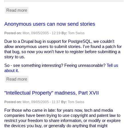
Read more
about
A
look
Anonymous users can now send stories
at
"Superman
Posted on:
Mon, 09/05/2005 - 12:19
By:
Tom Swiss
Returns"
Due to a Drupal bug in support for PostgreSQL, we couldn't
allow anonymous users to submit stories. I've found a patch for
that bug, so now you won't have to register before submitting a
story to us.
So - see something interesting? Feeing unreasonable?
Tell us
about it.
Read more
about
Anonymous
users
"Intellectual Property" madness, Part XVII
can
now
Posted on:
Mon, 09/05/2005 - 11:37
By:
Tom Swiss
send
stories
For those who came in late: for years now, tech and media
companies have been trying to use copyright and patent law to
restrict your freedom to share information, or modify or explore
the devices you buy, or generally do anything that might