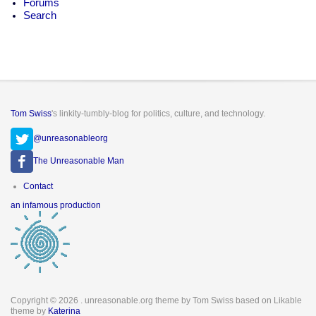
Forums
Search
Tom Swiss
's linkity-tumbly-blog for politics, culture, and technology.
@unreasonableorg
The Unreasonable Man
Footer
Contact
menu
an infamous production
Copyright © 2026
. unreasonable.org theme by Tom Swiss based on Likable
theme by
Katerina