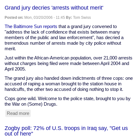
therapy"
Grand jury decries 'arrests without merit'
for
stroke
Posted on:
Mon, 03/20/2006 - 11:45
By:
Tom Swiss
victims
may
The Baltimore Sun reports
that a grand jury convened to
help
"address the lack of confidence that exists between many
them
members of the public and law enforcement", has decried a
regain
tremendous number of arrests made by city police without
function
merit.
Just within the African-American population, over 21,000 arrests
without charges being filed were made between April 2004 and
April 2005.
The grand jury also handed down indictments of three cops: one
accused of raping a woman brought to the station house in
handcuffs, the other two accused of doing nothing to stop it.
Cops gone wild. Welcome to the police state, brought to you by
the War on (Some) Drugs.
Read more
about
Grand
jury
Zogby poll: 72% of U.S. troops in Iraq say, "Get us
decries
out of here"
'arrests