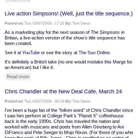
Democratic
party
Live action Simpsons! (Well, just the title sequence.)
delenda
est
Posted on:
Tue, 03/07/2006 - 17:25
By:
Tom Swiss
As a marketing ploy for the next season of
The Simpsons
in
Britian, a live-action version of the show's title sequence has
been created.
See it
at YouTube
or see the story at
The Sun Online
.
It's definitely a British take (no one would mistake this Marge for
an American) but I like it.
Read more
about
Live
action
Chris Chandler at the New Deal Cafe, March 24
Simpsons!
(Well,
Posted on:
Tue, 03/07/2006 - 00:49
By:
Tom Swiss
just
the
I've been a huge fan of the "folken word" of Chris Chandler since
title
I saw him perform at College Park's "Planet X" coffeehouse
sequence.)
back in the early 1990s. Chris has traveled the nation and
worked with musicans and poets from Allen Ginsberg to Ani
DiFranco and Pete Seeger to Mojo Nixon. (For those of you who
know the work of Billy Jonas - Chris is credited as co-writer of