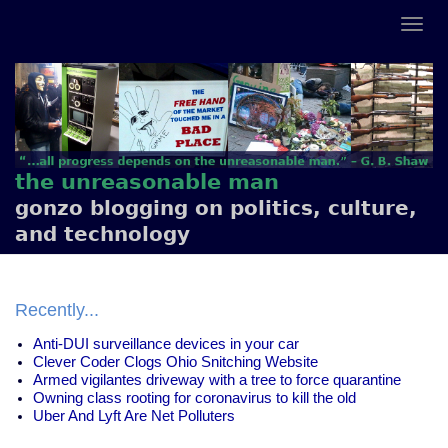
the unreasonable man
gonzo blogging on politics, culture,
and technology
Recently...
Anti-DUI surveillance devices in your car
Clever Coder Clogs Ohio Snitching Website
Armed vigilantes driveway with a tree to force quarantine
Owning class rooting for coronavirus to kill the old
Uber And Lyft Are Net Polluters