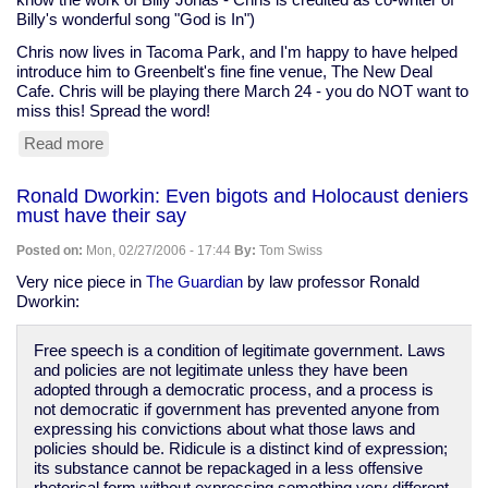
Billy's wonderful song "God is In")
Chris now lives in Tacoma Park, and I'm happy to have helped
introduce him to Greenbelt's fine fine venue, The New Deal
Cafe. Chris will be playing there March 24 - you do NOT want to
miss this! Spread the word!
Read more
about
Chris
Chandler
Ronald Dworkin: Even bigots and Holocaust deniers
at
must have their say
the
New
Posted on:
Mon, 02/27/2006 - 17:44
By:
Tom Swiss
Deal
Cafe,
Very nice piece in
The Guardian
by law professor Ronald
March
Dworkin:
24
Free speech is a condition of legitimate government. Laws
and policies are not legitimate unless they have been
adopted through a democratic process, and a process is
not democratic if government has prevented anyone from
expressing his convictions about what those laws and
policies should be. Ridicule is a distinct kind of expression;
its substance cannot be repackaged in a less offensive