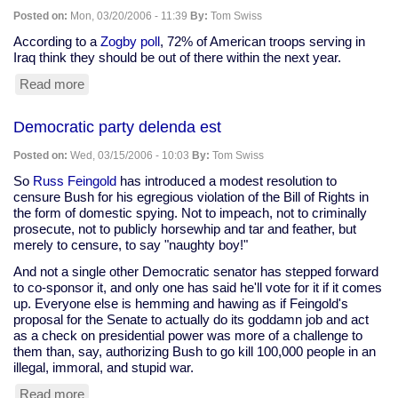
without
Posted on:
Mon, 03/20/2006 - 11:39
By:
Tom Swiss
merit'
According to a
Zogby poll
, 72% of American troops serving in
Iraq think they should be out of there within the next year.
Read more
about
Zogby
poll:
Democratic party delenda est
72%
of
Posted on:
Wed, 03/15/2006 - 10:03
By:
Tom Swiss
U.S.
troops
So
Russ Feingold
has introduced a modest resolution to
in
censure Bush for his egregious violation of the Bill of Rights in
Iraq
the form of domestic spying. Not to impeach, not to criminally
say,
prosecute, not to publicly horsewhip and tar and feather, but
"Get
merely to censure, to say "naughty boy!"
us
And not a single other Democratic senator has stepped forward
out
to co-sponsor it, and only one has said he'll vote for it if it comes
of
up. Everyone else is hemming and hawing as if Feingold's
here"
proposal for the Senate to actually do its goddamn job and act
as a check on presidential power was more of a challenge to
them than, say, authorizing Bush to go kill 100,000 people in an
illegal, immoral, and stupid war.
Read more
about