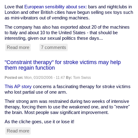
some,
pick-
Love that
European sensibility about sex:
bars and nightclubs in
me-
London and other British cities have begun selling sex toys such
up
as mini-vibrators out of vending machines.
for
The company has also has exported about 20 of the machines
others
to Italy and about 10 to the United States - that should be
interesting, given our sexual politics these days...
Read more
about
7 comments
British
bars
"Constraint therapy" for stroke victims may help
selling
them regain function
sex
toys
Posted on:
Mon, 03/20/2006 - 11:47
By:
Tom Swiss
-
in
This AP story
concerns a fascinating therapy for stroke victims
vending
who lost partial use of one arm.
machines
Their strong arm was restrained during two weeks of intensive
therapy, forcing them to use the weakened one, and to "rewire"
the brain. Most people saw significant improvement.
As the cliche goes, use it or lose it!
Read more
about
"Constraint