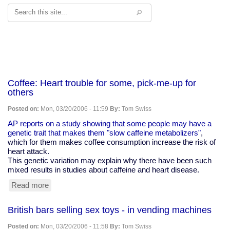
Search
Coffee: Heart trouble for some, pick-me-up for
others
Posted on:
Mon, 03/20/2006 - 11:59
By:
Tom Swiss
AP reports on a study showing that some people may have a
genetic trait that makes them "slow caffeine metabolizers"
,
which for them makes coffee consumption increase the risk of
heart attack.
This genetic variation may explain why there have been such
mixed results in studies about caffeine and heart disease.
Read more
about
Coffee:
Heart
British bars selling sex toys - in vending machines
trouble
for
Posted on:
Mon, 03/20/2006 - 11:58
By:
Tom Swiss