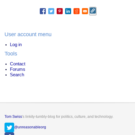
User account menu
Log in
Tools
Contact
Forums
Search
Tom Swiss
's linkity-tumbly-blog for politics, culture, and technology.
@unreasonableorg