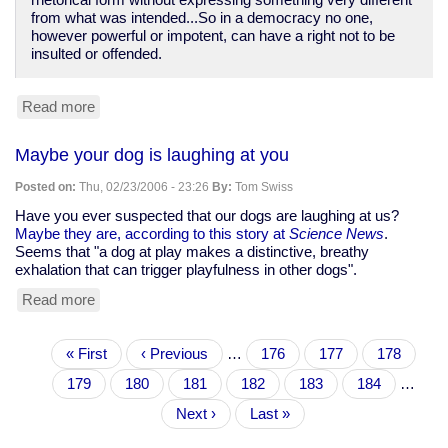
rhetorical form without expressing something very different
from what was intended...So in a democracy no one,
however powerful or impotent, can have a right not to be
insulted or offended.
Read more
about
Ronald
Dworkin:
Maybe your dog is laughing at you
Even
bigots
Posted on:
Thu, 02/23/2006 - 23:26
By:
Tom Swiss
and
Holocaust
Have you ever suspected that our dogs are laughing at us?
deniers
Maybe they are, according to this story at
Science News
.
must
Seems that "a dog at play makes a distinctive, breathy
have
exhalation that can trigger playfulness in other dogs".
their
Read more
about
say
Maybe
your
Pagination
First
« First
dog
Previous
‹ Previous
…
Page
176
Page
177
Page
178
page
is
page
Page
179
Current
180
Page
181
Page
182
Page
183
Page
184
…
laughing
page
at
Next
Next ›
Last
Last »
you
page
page