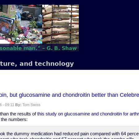
lture, and technology
in, but glucosamine and chondroitin better than Celebrex 
6 - 09:11
By:
Tom Swiss
than the results of
this study on glucosamine and chondroitin for arthri
e the numbers:
took the dummy medication had reduced pain compared with 64 perce