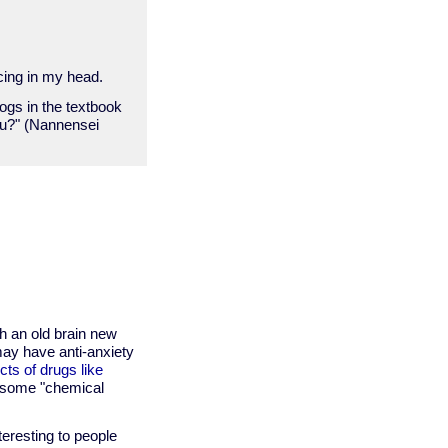
cing in my head.
logs in the textbook
ou?" (Nannensei
h an old brain new
may have anti-anxiety
cts of drugs like
g some "chemical
teresting to people