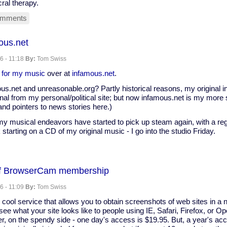
ral therapy.
omments
ous.net
6 - 11:18
By:
Tom Swiss
 for my music
over at
infamous.net
.
us.net and unreasonable.org? Partly historical reasons, my original i
al from my personal/political site; but now infamous.net is my more s
nd pointers to news stories here.)
 musical endeavors have started to pick up steam again, with a regu
 starting on a CD of my original music - I go into the studio Friday.
of BrowserCam membership
net
6 - 11:09
By:
Tom Swiss
 cool service that allows you to obtain screenshots of web sites in a 
e what your site looks like to people using IE, Safari, Firefox, or Ope
er, on the spendy side - one day's access is $19.95. But, a year's acc