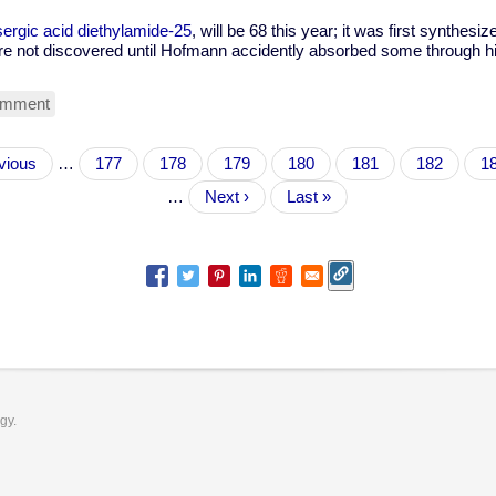
sergic acid diethylamide-25
, will be 68 this year; it was first synthesiz
e not discovered until Hofmann accidently absorbed some through his
omment
ious
vious
…
Page
177
Page
178
Page
179
Page
180
Current
181
Page
182
P
1
page
…
Next
Next ›
Last
Last »
page
page
ogy.