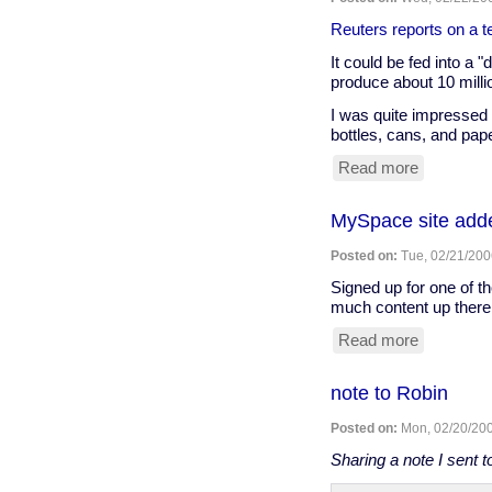
polycarbo
water
Reuters reports on a te
bottle
It could be fed into a 
produce about 10 millio
I was quite impressed w
bottles, cans, and pap
Read more
about
A
different
MySpace site adde
sort
of
Posted on:
Tue, 02/21/200
"puppy
power"...
Signed up for one of 
much content up there 
Read more
about
MySpace
site
note to Robin
added...
Posted on:
Mon, 02/20/200
Sharing a note I sent 