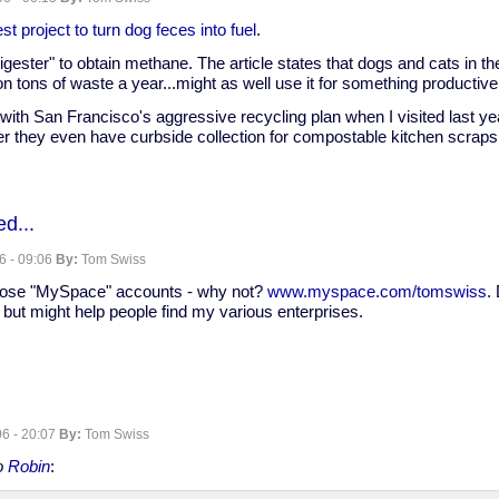
nate
st project to turn dog feces into fuel
.
"digester" to obtain methane. The article states that dogs and cats in t
n tons of waste a year...might as well use it for something productive
ith San Francisco's aggressive recycling plan when I visited last year
er they even have curbside collection for compostable kitchen scraps
d...
6 - 09:06
By:
Tom Swiss
those "MySpace" accounts - why not?
www.myspace.com/tomswiss
.
but might help people find my various enterprises.
6 - 20:07
By:
Tom Swiss
to
Robin
: