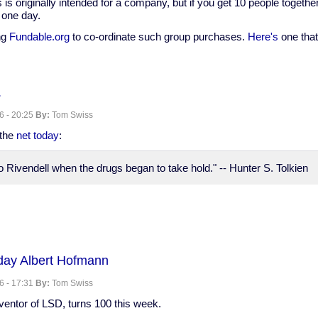
s is originally intended for a company, but if you get 10 people togeth
 one day.
ng
Fundable.org
to co-ordinate such group purchases.
Here's
one that 
.
Cam
6 - 20:25
By:
Tom Swiss
ip
 the
net today
:
 Rivendell when the drugs began to take hold." -- Hunter S. Tolkien
day Albert Hofmann
6 - 17:31
By:
Tom Swiss
nventor of LSD, turns 100 this week.