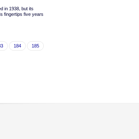
ed in 1938, but its
 fingertips five years
age
83
Page
184
Page
185