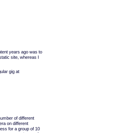
ntent years ago was to
tatic site, whereas I
lar gig at
number of different
ra on different
ess for a group of 10