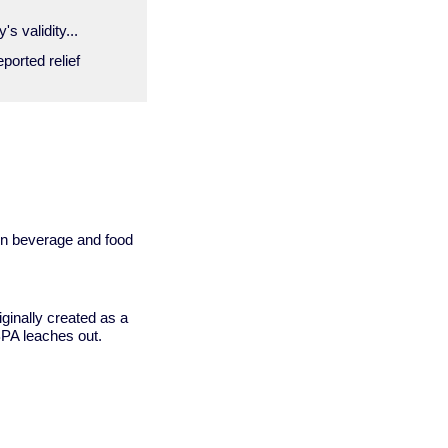
s validity...
ported relief
 in beverage and food
ginally created as a
BPA leaches out.