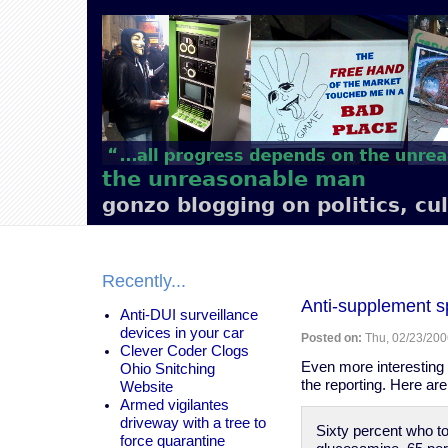
Main
navigation
the unreasonable man
gonzo blogging on politics, cu
Recently...
Anti-supplement sp
Anti-DUI surveillance
devices in your car
Posted on:
Thu, 02/23/200
Clever Coder Clogs
Even more interesting 
Ohio Snitching
the reporting. Here ar
Website
Armed vigilantes
driveway with a tree to
Sixty percent who 
force quarantine