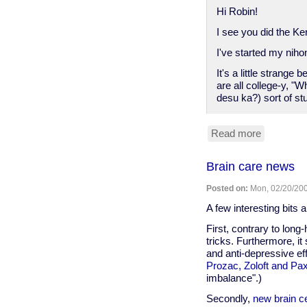
Hi Robin!
I see you did the Ke
I've started my nih
It's a little strang
are all college-y, 
desu ka?) sort of stu
Read more
about
note
to
Brain care news
Robin
Posted on:
Mon, 02/20/200
A few interesting bits 
First, contrary to long-
tricks. Furthermore, i
and anti-depressive e
Prozac, Zoloft and Pax
imbalance".)
Secondly,
new brain ce