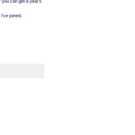
er you can get a year's
I've joined.