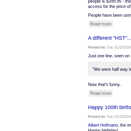
people is $399.95 - thi
access for the price of
People have been usi
Read more
about
Group
purchase
A different "HST"..
of
Browser
Posted on:
Tue, 01/10/200
membersh
Just one line, seen on
"We were half way to
Now
that's
funny.
Read more
about
A
different
Happy 100th birth
"HST"...
Posted on:
Tue, 01/10/200
Albert Hofmann
, the i
Happy birthday!