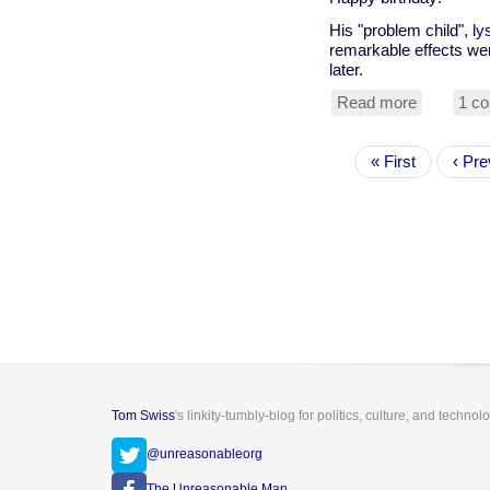
His "problem child",
ly
remarkable effects wer
later.
Read more
about
1 c
Happy
100th
Pagination
First
« First
birthday
Prev
‹ Pre
page
Albert
page
Hofmann
Tom Swiss
's linkity-tumbly-blog for politics, culture, and technol
@unreasonableorg
The Unreasonable Man