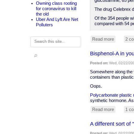
glucosamine, 65 per
Owning class rooting
for coronavirus to kill
The drug Celebrex di
the old
Of the 354 people w
Uber And Lyft Are Net
compared with 54 pe
Polluters
Read more
about
2 c
Search
Anti-
suppleme
Bisphenol-A in you
spin,
but
Posted on:
Wed, 02/22/200
glucosam
and
Somewhere along the wa
chondroiti
containers than plastics
better
Oops.
than
Celebrex
Polycarbonate plastic 
for
synthetic hormone. As 
arthritis
pain
Read more
about
1 c
Bisphenol
A
A different sort of
in
your
Posted on:
Wed, 02/22/200