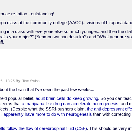
rouac re-tattoo - outstanding!
ongo class at the community college (AACC)...visions of hiragana dan
e being in a class with everyone else so much younger...and then the dia
"What's your major?" (Senmon wa nan desu ka?) and "What year are y
ff.
6 - 18:25
By:
Tom Swiss
about the brain that I've seen the past few weeks...
held popular belief,
adult brain cells do keep growing
. So you can teac
t seems that
a marijuana-like drug can accelerate neurogenesis
, and 
ffects. (Despite what the SSRI-pushers claim,
the anti-depressant effe
il apparently have more to do with neurogenesis
than with correctin
lls follow the flow of cerebrospinal fluid (CSF)
. This should be very in