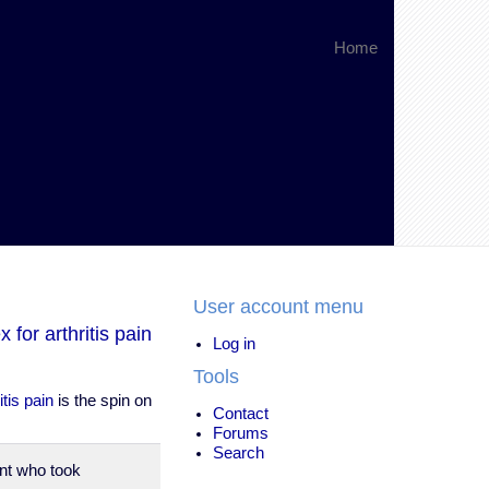
Home
User account menu
for arthritis pain
Log in
Tools
tis pain
is the spin on
Contact
Forums
Search
nt who took