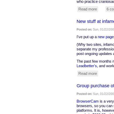
who practice craniosac
Read more
about
6 c
Brain
care
New stuff at infam
news
Posted on:
Sun, 01/22/200
I've put up a
new page
(Why two sites, infamo
separate my profession
post ongoing updates a
The past few months my
Leadbetter's
, and work
Read more
about
New
stuff
Group purchase 
at
infamous.
Posted on:
Sun, 01/22/200
BrowserCam
is a very
browsers, so you can se
platforms. It is, howev