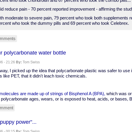
cent who took chondroitin and 67 percent who took the combo pills...
d reduce pain - 70 percent reported improvement - affirming the study'
ith moderate to severe pain, 79 percent who took both supplements re
rcent who took the dummy pills and 69 percent who took Celebrex.
omments
nt
r polycarbonate water bottle
6 - 21:26
By:
Tom Swiss
ine
y, I picked up the idea that polycarbonate plastic was safer to use
n
 like PET, that it didn't leach toxic chemicals.
molecules are made up of strings of Bisphenol A (BPA),
which was ori
polycarbonate ages, wears, or is exposed to heat, acids, or bases, 
omment
-
 "puppy power"...
6 - 00:15
By:
Tom Swiss