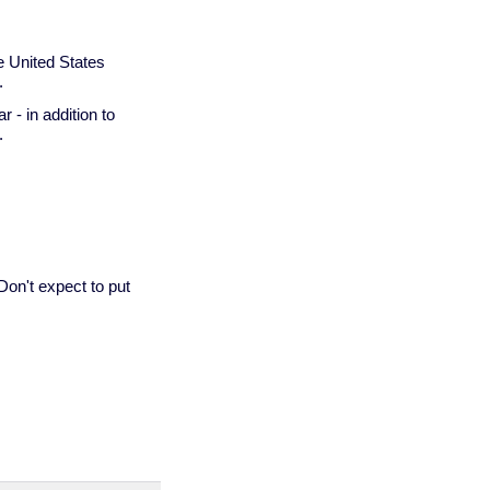
he United States
.
 - in addition to
.
 Don't expect to put