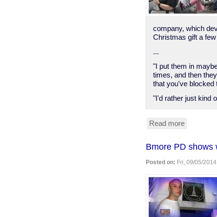
company, which deve
Christmas gift a few
...
"I put them in maybe 
times, and then they
that you've blocked 
"I'd rather just kind 
Read more
about
"knee
defender"
Bmore PD shows wh
Posted on:
Fri, 09/05/2014