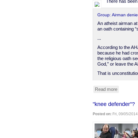
There has been a
Group: Airman denied
An atheist airman a
an oath containing 
...
According to the AH
because he had cros
the religious oath s
God,” or leave the A
That is unconstituti
Read more
about
U.S.
Air
"knee defender"?
Force
demands
Posted on:
Fri, 09/05/2014
airman
make
religious
oath