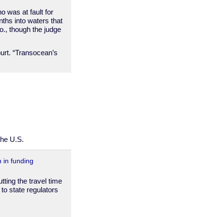
o was at fault for
ths into waters that
o., though the judge
ourt. “Transocean’s
the U.S.
n in funding
tting the travel time
to state regulators