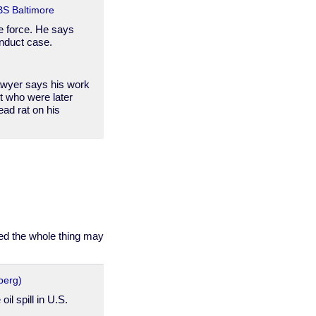
CBS Baltimore
he force. He says
onduct case.
lawyer says his work
t who were later
ead rat on his
deed the whole thing may
berg)
il spill in U.S.