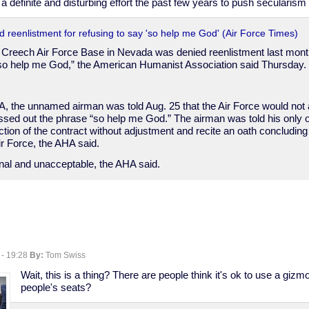
 definite and disturbing effort the past few years to push secularism o
 reenlistment for refusing to say 'so help me God' (Air Force Times)
t Creech Air Force Base in Nevada was denied reenlistment last month
“so help me God,” the American Humanist Association said Thursday.
A, the unnamed airman was told Aug. 25 that the Air Force would not 
sed out the phrase “so help me God.” The airman was told his only o
ection of the contract without adjustment and recite an oath concludin
ir Force, the AHA said.
onal and unacceptable, the AHA said.
 - 19:28
By:
Tom Swiss
Wait, this is a thing? There are people think it's ok to use a gizm
people's seats?