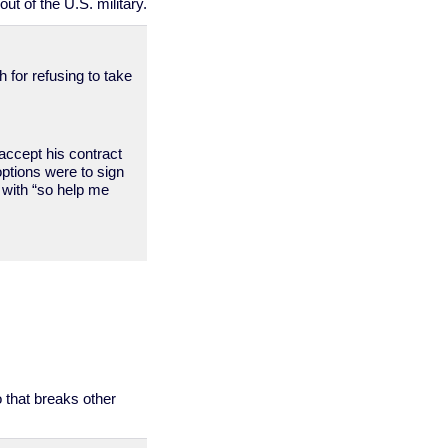
ut of the U.S. military.
 for refusing to take
accept his contract
ptions were to sign
g with “so help me
o that breaks other