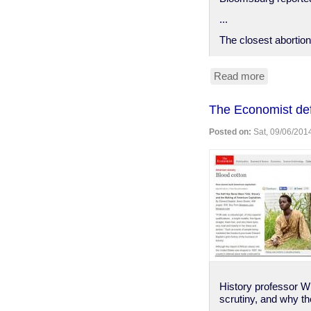
...
The closest abortion
Read more
about
Pennsylva
woman
The Economist de
sentence
for
Posted on:
Sat, 09/06/2014
helping
daughter
end
unwanted
pregnanc
History professor Wi
scrutiny, and why th