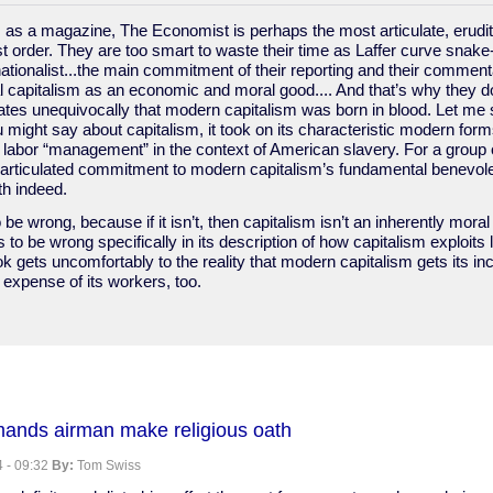
 as a magazine, The Economist is perhaps the most articulate, erudit
ist order. They are too smart to waste their time as Laffer curve snake
tionalist...the main commitment of their reporting and their comment
 capitalism as an economic and moral good.... And that’s why they don
ates unequivocally that modern capitalism was born in blood. Let me 
might say about capitalism, it took on its characteristic modern forms
labor “management” in the context of American slavery. For a group of
articulated commitment to modern capitalism’s fundamental benevolen
th indeed.
 be wrong, because if it isn’t, then capitalism isn’t an inherently mor
 to be wrong specifically in its description of how capitalism exploits 
k gets uncomfortably to the reality that modern capitalism gets its in
e expense of its workers, too.
t
mands airman make religious oath
 - 09:32
By:
Tom Swiss