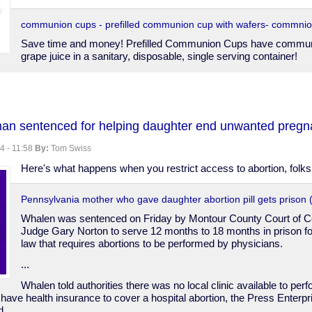
communion cups - prefilled communion cup with wafers- commnio
Save time and money! Prefilled Communion Cups have commun
grape juice in a sanitary, disposable, single serving container!
an sentenced for helping daughter end unwanted pregn
on
4 - 11:58
By:
Tom Swiss
Here's what happens when you restrict access to abortion, folks
Pennsylvania mother who gave daughter abortion pill gets prison
Whalen was sentenced on Friday by Montour County Court of
Judge Gary Norton to serve 12 months to 18 months in prison for 
law that requires abortions to be performed by physicians.
...
Whalen told authorities there was no local clinic available to per
 have health insurance to cover a hospital abortion, the Press Enterp
d.