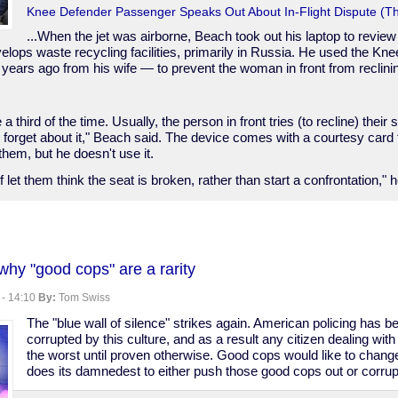
Knee Defender Passenger Speaks Out About In-Flight Dispute (Th
...When the jet was airborne, Beach took out his laptop to review 
lops waste recycling facilities, primarily in Russia. He used the K
 years ago from his wife — to prevent the woman in front from reclini
a third of the time. Usually, the person in front tries (to recline) their 
 forget about it," Beach said. The device comes with a courtesy card 
them, but he doesn't use it.
of let them think the seat is broken, rather than start a confrontation," 
?
y "good cops" are a rarity
 - 14:10
By:
Tom Swiss
The "blue wall of silence" strikes again. American policing has b
corrupted by this culture, and as a result any citizen dealing 
the worst until proven otherwise. Good cops would like to change 
does its damnedest to either push those good cops out or corrup