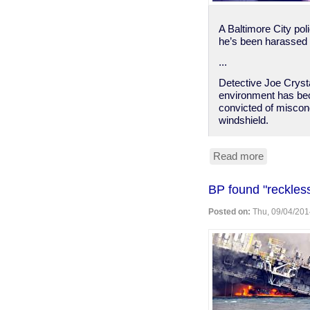
A Baltimore City pol
he’s been harassed s
...
Detective Joe Crysta
environment has beco
convicted of miscond
windshield.
Read more
about
Bmore
PD
BP found "reckless"
shows
why
Posted on:
Thu, 09/04/201
"good
cops"
are
a
rarity