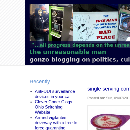
Main
navigation
the unreasonable man
gonzo blogging on politics, cu
Recently...
single serving co
Anti-DUI surveillance
devices in your car
Posted on:
Sun, 09/07/201
Clever Coder Clogs
Ohio Snitching
Website
Armed vigilantes
driveway with a tree to
force quarantine