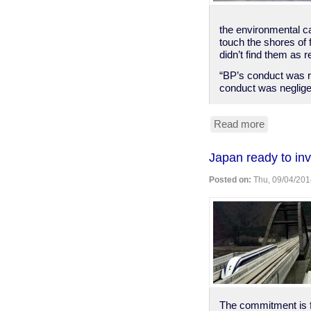
the environmental ca
touch the shores of 
didn’t find them as r
“BP’s conduct was r
conduct was negligen
Read more
about
BP
found
Japan ready to inv
"reckless"
grossly
Posted on:
Thu, 09/04/201
negligent
in
2010
spill
The commitment is 