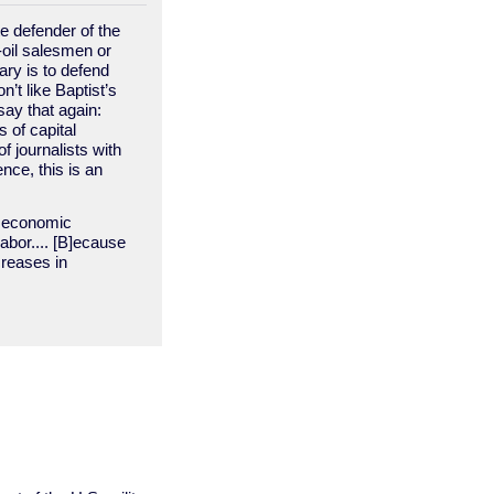
e defender of the
-oil salesmen or
ary is to defend
’t like Baptist’s
say that again:
 of capital
 journalists with
ce, this is an
al economic
labor.... [B]ecause
creases in