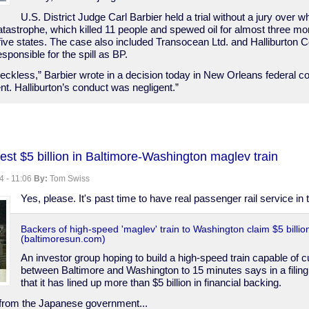
U.S. District Judge Carl Barbier held a trial without a jury over wh
tastrophe, which killed 11 people and spewed oil for almost three mon
five states. The case also included Transocean Ltd. and Halliburton C
esponsible for the spill as BP.
eckless,” Barbier wrote in a decision today in New Orleans federal c
t. Halliburton’s conduct was negligent.”
est $5 billion in Baltimore-Washington maglev train
,
4 - 11:06
By:
Tom Swiss
Yes, please. It's past time to have real passenger rail service in 
Backers of high-speed 'maglev' train to Washington claim $5 billio
(baltimoresun.com)
An investor group hoping to build a high-speed train capable of cu
between Baltimore and Washington to 15 minutes says in a filing 
that it has lined up more than $5 billion in financial backing.
from the Japanese government...