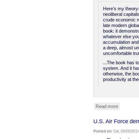
Here’s my theory:
neoliberal capital
crude economic na
late modern global
book: it demonstr
whatever else you 
accumulation and 
a deep, almost un
uncomfortable tru
...The book has to
system. And it has
otherwise, the boo
productivity at th
Read more
about
The
Economis
U.S. Air Force de
defends
slavery
Posted on:
Sat, 09/06/2014