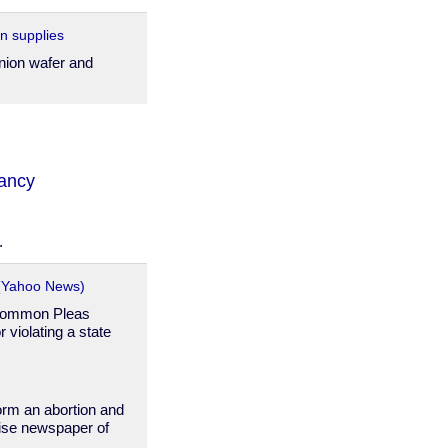
n supplies
ion wafer and
ancy
.
 (Yahoo News)
 Common Pleas
violating a state
form an abortion and
rise newspaper of