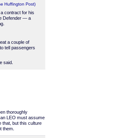
e Huffington Post)
a contract for his
nee Defender — a
ng.
seat a couple of
to tell passengers
he said.
een thoroughly
with an LEO must assume
that, but this culture
t them.