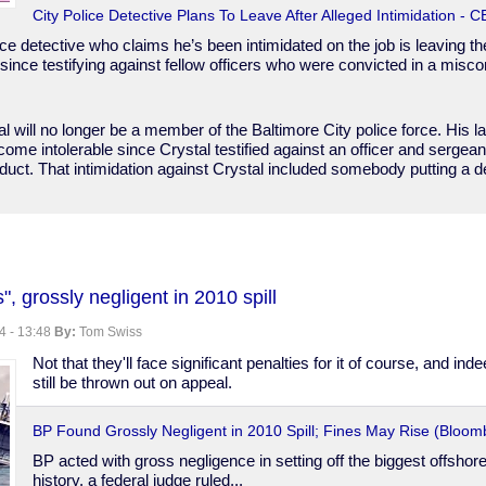
City Police Detective Plans To Leave After Alleged Intimidation - 
ice detective who claims he’s been intimidated on the job is leaving t
ince testifying against fellow officers who were convicted in a misc
l will no longer be a member of the Baltimore City police force. His 
me intolerable since Crystal testified against an officer and sergean
uct. That intimidation against Crystal included somebody putting a d
, grossly negligent in 2010 spill
4 - 13:48
By:
Tom Swiss
Not that they'll face significant penalties for it of course, and in
still be thrown out on appeal.
BP Found Grossly Negligent in 2010 Spill; Fines May Rise (Bloom
BP acted with gross negligence in setting off the biggest offshore o
history, a federal judge ruled...