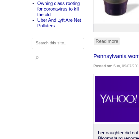
Owning class rooting
for coronavirus to kill
the old
Uber And Lyft Are Net
Polluters
Search
Read more
about
single
serving
Pennsylvania wom
communi
juice
Posted on:
Sun, 09/07/201
&
crackers
her daughter did not
Bloomsburg reporte