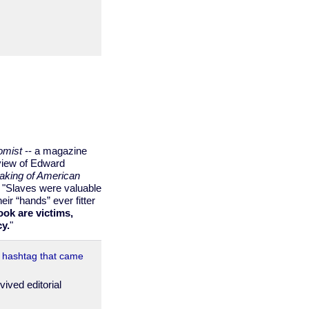
omist
-- a magazine
view of Edward
aking of American
 "Slaves were valuable
eir “hands” ever fitter
ook are victims,
cy.
"
e hashtag that came
ived editorial