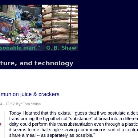
lture, and technology
mmunion juice & crackers
4 - 13:52
By:
Tom Swiss
Today I learned that this exists. I guess that if we postulate a dei
transforming the hypothetical "substance" of bread into a differe
deity could perform this transubstantiation even through a plastic 
it seems to me that single-serving communion is sort of a contrad
share a meal -- as separately as possible."