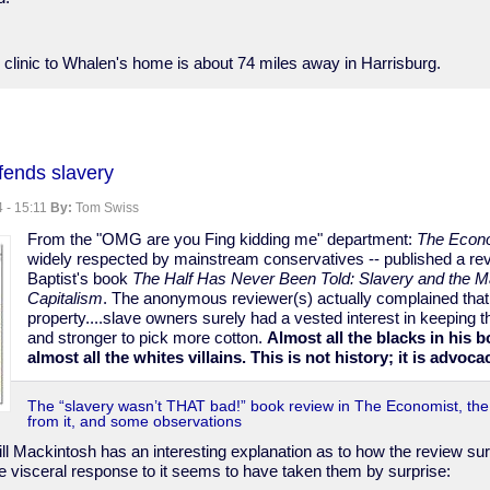
 clinic to Whalen's home is about 74 miles away in Harrisburg.
nia
fends slavery
d
 - 15:11
By:
Tom Swiss
From the "OMG are you Fing kidding me" department:
The Econ
widely respected by mainstream conservatives -- published a re
Baptist's book
The Half Has Never Been Told: Slavery and the M
y
Capitalism
. The anonymous reviewer(s) actually complained that
property....slave owners surely had a vested interest in keeping th
and stronger to pick more cotton.
Almost all the blacks in his b
almost all the whites villains. This is not history; it is advoca
The “slavery wasn’t THAT bad!” book review in The Economist, th
from it, and some observations
ll Mackintosh has an interesting explanation as to how the review surv
e visceral response to it seems to have taken them by surprise: