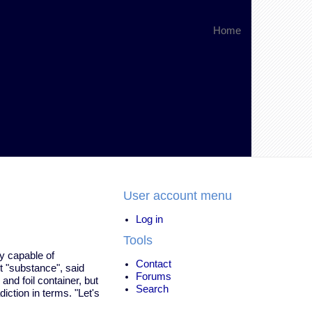
Home
User account menu
Log in
Tools
ty capable of
Contact
nt "substance", said
Forums
and foil container, but
Search
iction in terms. "Let's