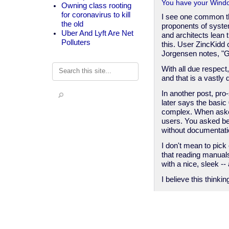
You have your Windo
Owning class rooting
for coronavirus to kill
I see one common th
the old
proponents of syst
Uber And Lyft Are Net
and architects lean
Polluters
this. User ZincKidd 
Jorgensen notes, "Go
Search
With all due respect
and that is a vastly
In another post, pr
later says the basic
complex. When asked
users. You asked bec
without documentatio
I don't mean to pick
that reading manual
with a nice, sleek 
I believe this thinki