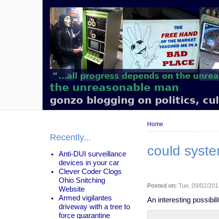
Main
navigation
the unreasonable man
gonzo blogging on politics, cu
Breadcrumb
Home
Recently...
could syste
Anti-DUI surveillance
devices in your car
Clever Coder Clogs
Ohio Snitching
Posted on:
Tue, 09/02/201
Website
Armed vigilantes
An interesting possibilit
driveway with a tree to
force quarantine