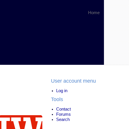
Home
User account menu
Log in
Tools
Contact
Forums
Search