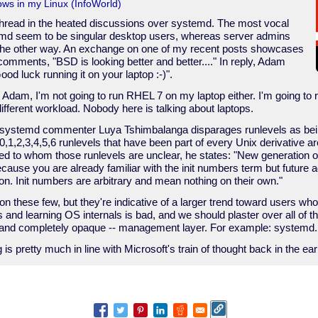
ws in my Linux (InfoWorld)
read in the heated discussions over systemd. The most vocal
emd seem to be singular desktop users, whereas server admins
 the other way. An exchange on one of my recent posts showcases
comments, "BSD is looking better and better...." In reply, Adam
od luck running it on your laptop :-)".
, Adam, I'm not going to run RHEL 7 on my laptop either. I'm going to r
 different workload. Nobody here is talking about laptops.
o-systemd commenter Luya Tshimbalanga disparages runlevels as bei
 0,1,2,3,4,5,6 runlevels that have been part of every Unix derivative
 to whom those runlevels are unclear, he states: "New generation o
ause you are already familiar with the init numbers term but future a
n. Init numbers are arbitrary and mean nothing on their own."
 on these few, but they're indicative of a larger trend toward users wh
s and learning OS internals is bad, and we should plaster over all of
-- and completely opaque -- management layer. For example: systemd.
ng is pretty much in line with Microsoft's train of thought back in the ea