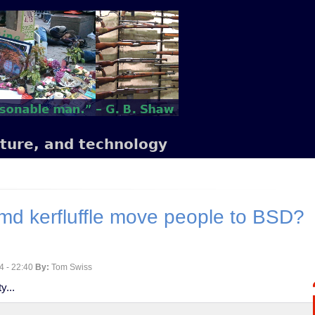
lture, and technology
md kerfluffle move people to BSD?
4 - 22:40
By:
Tom Swiss
y...