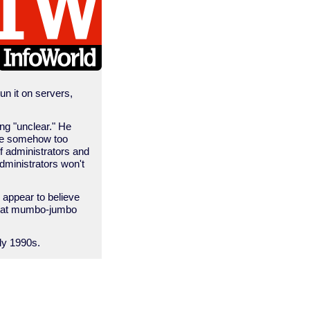
un it on servers,
ng "unclear." He
 are somehow too
f administrators and
dministrators won't
o appear to believe
 that mumbo-jumbo
rly 1990s.