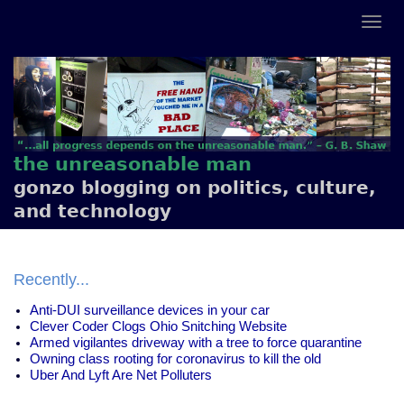
the unreasonable man
gonzo blogging on politics, culture,
and technology
Recently...
Anti-DUI surveillance devices in your car
Clever Coder Clogs Ohio Snitching Website
Armed vigilantes driveway with a tree to force quarantine
Owning class rooting for coronavirus to kill the old
Uber And Lyft Are Net Polluters