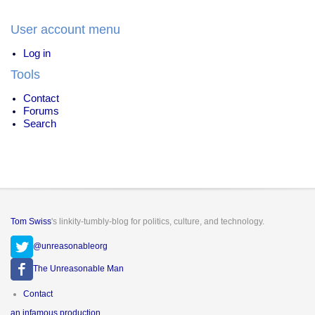
User account menu
Log in
Tools
Contact
Forums
Search
Tom Swiss
's linkity-tumbly-blog for politics, culture, and technology.
@unreasonableorg
The Unreasonable Man
Footer
Contact
menu
an infamous production