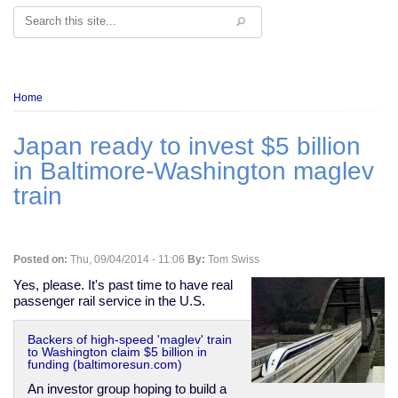
Search
Breadcrumb
Home
Japan ready to invest $5 billion
in Baltimore-Washington maglev
train
Posted on:
Thu, 09/04/2014 - 11:06
By:
Tom Swiss
Yes, please. It's past time to have real
passenger rail service in the U.S.
Backers of high-speed 'maglev' train
to Washington claim $5 billion in
funding (baltimoresun.com)
An investor group hoping to build a