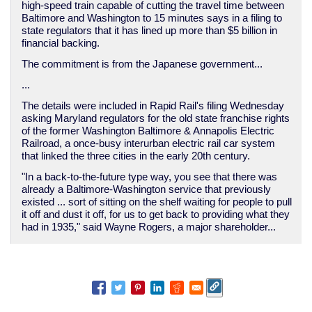
high-speed train capable of cutting the travel time between
Baltimore and Washington to 15 minutes says in a filing to
state regulators that it has lined up more than $5 billion in
financial backing.
The commitment is from the Japanese government...
...
The details were included in Rapid Rail's filing Wednesday
asking Maryland regulators for the old state franchise rights
of the former Washington Baltimore & Annapolis Electric
Railroad, a once-busy interurban electric rail car system
that linked the three cities in the early 20th century.
"In a back-to-the-future type way, you see that there was
already a Baltimore-Washington service that previously
existed ... sort of sitting on the shelf waiting for people to pull
it off and dust it off, for us to get back to providing what they
had in 1935," said Wayne Rogers, a major shareholder...