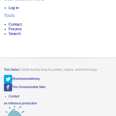
Log in
Tools
Contact
Forums
Search
Tom Swiss
's linkity-tumbly-blog for politics, culture, and technology.
@unreasonableorg
The Unreasonable Man
Footer
Contact
menu
an infamous production