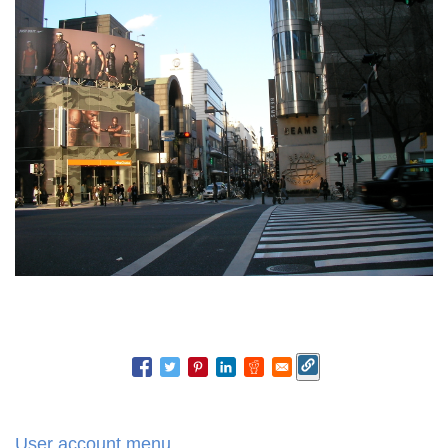
User account menu