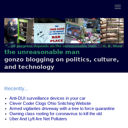
the unreasonable man
gonzo blogging on politics, culture,
and technology
Recently...
Anti-DUI surveillance devices in your car
Clever Coder Clogs Ohio Snitching Website
Armed vigilantes driveway with a tree to force quarantine
Owning class rooting for coronavirus to kill the old
Uber And Lyft Are Net Polluters