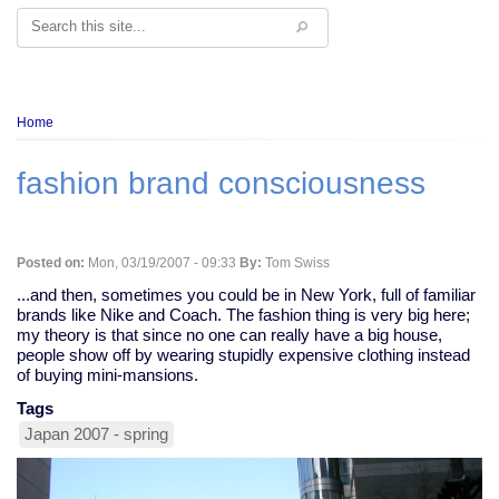
Search
Breadcrumb
Home
fashion brand consciousness
Posted on:
Mon, 03/19/2007 - 09:33
By:
Tom Swiss
...and then, sometimes you could be in New York, full of familiar
brands like Nike and Coach. The fashion thing is very big here;
my theory is that since no one can really have a big house,
people show off by wearing stupidly expensive clothing instead
of buying mini-mansions.
Tags
Japan 2007 - spring