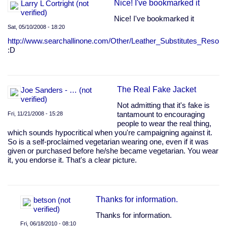
Nice! I've bookmarked it
Larry L Cortright (not
verified)
Nice! I've bookmarked it
Sat, 05/10/2008 - 18:20
http://www.searchallinone.com/Other/Leather_Substitutes_Reso
:D
The Real Fake Jacket
Joe Sanders - … (not
verified)
Not admitting that it's fake is
Fri, 11/21/2008 - 15:28
tantamount to encouraging
people to wear the real thing,
which sounds hypocritical when you're campaigning against it.
So is a self-proclaimed vegetarian wearing one, even if it was
given or purchased before he/she became vegetarian. You wear
it, you endorse it. That's a clear picture.
Thanks for information.
betson (not
verified)
Thanks for information.
Fri, 06/18/2010 - 08:10