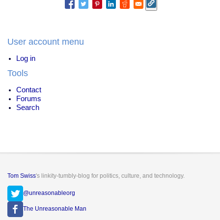
User account menu
Log in
Tools
Contact
Forums
Search
Tom Swiss
's linkity-tumbly-blog for politics, culture, and technology.
@unreasonableorg
The Unreasonable Man