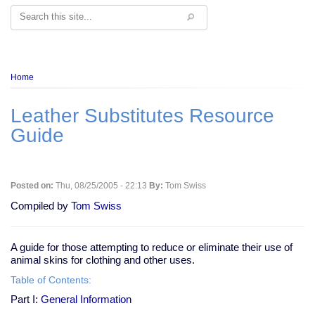
Search
Breadcrumb
Home
Leather Substitutes Resource
Guide
Posted on:
Thu, 08/25/2005 - 22:13
By:
Tom Swiss
Compiled by
Tom Swiss
A guide for those attempting to reduce or eliminate their use of
animal skins for clothing and other uses.
Table of Contents:
Part I:
General Information