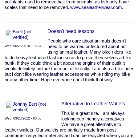
pollutants used to remove hair from animals, as fish only have
scales that need to be removed.
www.sealeatherwear.com
.
Doesn't need lessons
Buell (not
verified)
People who care about animals doesn't
Wed, 06/23/2010 - 15:34
need to be warned or lectured about not
using animal leather. Many bike riders like
to do heavy leathered fashion so as to prove themselves a bike
hunk. If they could think a bit about the origins of their outfit it
would definitely picture them out differently. I am also a bike rider
but i don't like wearing leather accessories while riding my bike
or any other time. Hope everyone could think that way.
Alternative to Leather Wallets
Johnny Burt (not
verified)
This is a great site. I am always
Wed, 03/28/2012 - 03:56
looking eco friendly alternatives.
We have a great alternative to
leather wallets. Our wallets are partially made from post
consumer recycled materials and can be recycled when you are