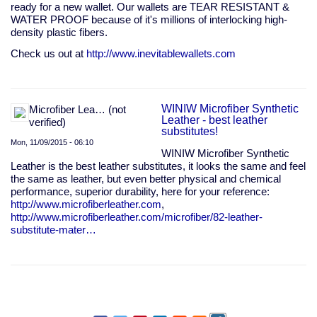
ready for a new wallet. Our wallets are TEAR RESISTANT &
WATER PROOF because of it's millions of interlocking high-
density plastic fibers.
Check us out at
http://www.inevitablewallets.com
WINIW Microfiber Synthetic
Microfiber Lea… (not
Leather - best leather
verified)
substitutes!
Mon, 11/09/2015 - 06:10
WINIW Microfiber Synthetic
Leather is the best leather substitutes, it looks the same and feel
the same as leather, but even better physical and chemical
performance, superior durability, here for your reference:
http://www.microfiberleather.com
,
http://www.microfiberleather.com/microfiber/82-leather-
substitute-mater…