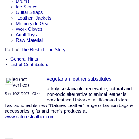
Drums
Ice Skates
Guitar Straps
"Leather" Jackets
Motorcycle Gear
Work Gloves
Adult Toys
Raw Material
Part IV:
The Rest of The Story
General Hints
List of Contributors
vegetarian leather substitutes
ed (not
verified)
a truly sustainable, renewable, natural and
Sun, 10/21/2007 - 03:44
non-toxic alternative to animal leather is
cork leather. Unkorkd, a UK-based store,
has launched its new "Natures Leather" range of fashion bags &
accessories, gifts and men's products at
www.naturesleather.com