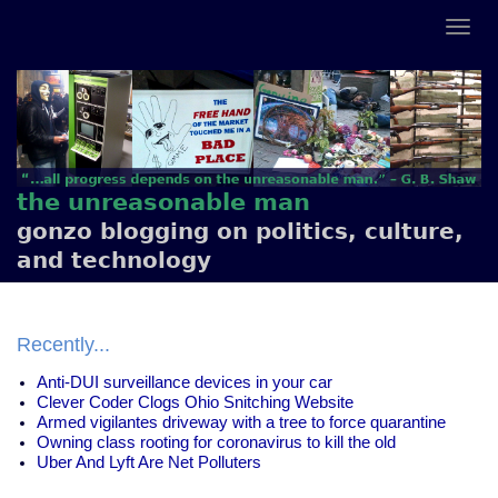
the unreasonable man
gonzo blogging on politics, culture,
and technology
Recently...
Anti-DUI surveillance devices in your car
Clever Coder Clogs Ohio Snitching Website
Armed vigilantes driveway with a tree to force quarantine
Owning class rooting for coronavirus to kill the old
Uber And Lyft Are Net Polluters