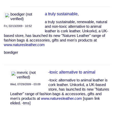
In
reply
a truly sustainable,
boediger (not
to
verified)
The
a truly sustainable, renewable, natural
Real
Fri, 02/13/2009 - 10:52
and non-toxic alternative to animal
Fake
leather is cork leather. Unkorkd, a UK-
Jacket
based store, has launched its new "Natures Leather" range of
by
fashion bags & accessories, gifts and men's products at
Joe
www.naturesleather.com
Sanders
-
boediger
…
(not
verified)
-toxic alternative to animal
mevric (not
verified)
-toxic alternative to animal leather is
Wed, 07/29/2009 - 03:09
cork leather. Unkorkd, a UK-based
store, has launched its new "Natures
In
Leather" range of fashion bags & accessories, gifts and
reply
men's products at
www.naturesleather.com
[spam link
to
elided. -tms]
a
truly