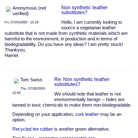
Non synthetic leather
Anonymous (not
substitutes?
verified)
Hello, I am currently looking to
Fri, 07/24/2009 - 10:19
source a vegetarian leather
substitute that is not made from synthetic materials which are
harmful to the environment, in production and in terms of
biodegradability. Do you have any ideas? I am pretty stuck!
Thankyou,
Harriet
Re: Non synthetic leather
Tom Swiss
substitutes?
Thu, 07/30/2009 -
12:04
We should note that leather is not
environmentally benign -- hides are
In
tanned in toxic chemicals to make them non-biodegradable.
reply
to
Depending on your application,
cork leather
may be an
Non
option.
synthetic
leather
Recycled tire rubber
is another green alternative.
substitutes?