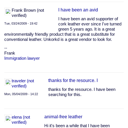
sustainable,
by
I have been an avid
Frank Brown (not
boediger
verified)
(not
I have been an avid supporter of
verified)
Tue, 03/24/2009 - 19:42
cork leather ever since I've turned
green 5 years ago. It is a great
environmentally friendly product that is a great substitute for
conventional leather. Unkorkd is a great vendor to look for.
--
Frank
Immigration lawyer
thanks for the resource. I
traveler (not
verified)
thanks for the resource. I have been
Mon, 05/04/2009 - 14:22
searching for this.
animal-free leather
elena (not
verified)
Hi it's been a while that I have been