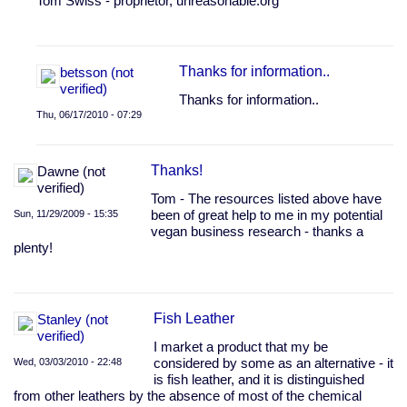
Tom Swiss - proprietor, unreasonable.org
by
Anonymous
(not
verified)
Thanks for information..
betsson (not
verified)
Thanks for information..
Thu, 06/17/2010 - 07:29
In
reply
Thanks!
Dawne (not
to
verified)
Non
Tom - The resources listed above have
synthetic
Sun, 11/29/2009 - 15:35
been of great help to me in my potential
leather
vegan business research - thanks a
substitutes?
plenty!
by
Anonymous
(not
verified)
Fish Leather
Stanley (not
verified)
I market a product that my be
Wed, 03/03/2010 - 22:48
considered by some as an alternative - it
is fish leather, and it is distinguished
from other leathers by the absence of most of the chemical