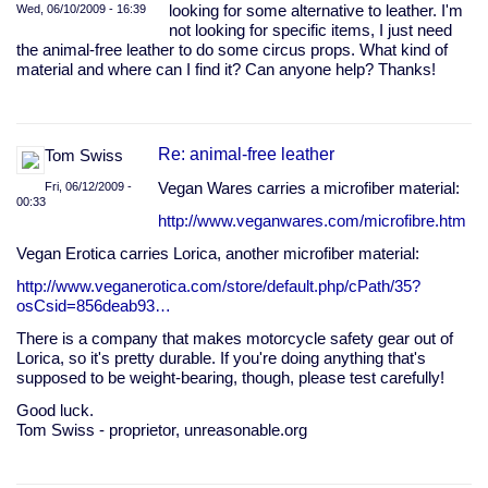
Wed, 06/10/2009 - 16:39
looking for some alternative to leather. I'm
not looking for specific items, I just need
the animal-free leather to do some circus props. What kind of
material and where can I find it? Can anyone help? Thanks!
Re: animal-free leather
Tom Swiss
Fri, 06/12/2009 -
Vegan Wares carries a microfiber material:
00:33
http://www.veganwares.com/microfibre.htm
Vegan Erotica carries Lorica, another microfiber material:
http://www.veganerotica.com/store/default.php/cPath/35?
osCsid=856deab93…
There is a company that makes motorcycle safety gear out of
Lorica, so it's pretty durable. If you're doing anything that's
supposed to be weight-bearing, though, please test carefully!
Good luck.
Tom Swiss - proprietor, unreasonable.org