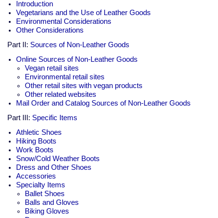
Introduction
Vegetarians and the Use of Leather Goods
Environmental Considerations
Other Considerations
Part II:
Sources of Non-Leather Goods
Online Sources of Non-Leather Goods
Vegan retail sites
Environmental retail sites
Other retail sites with vegan products
Other related websites
Mail Order and Catalog Sources of Non-Leather Goods
Part III:
Specific Items
Athletic Shoes
Hiking Boots
Work Boots
Snow/Cold Weather Boots
Dress and Other Shoes
Accessories
Specialty Items
Ballet Shoes
Balls and Gloves
Biking Gloves