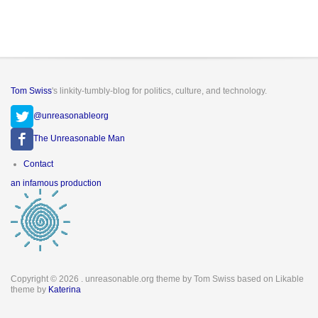
Tom Swiss
's linkity-tumbly-blog for politics, culture, and technology.
@unreasonableorg
The Unreasonable Man
Footer
Contact
menu
an infamous production
Copyright © 2026
. unreasonable.org theme by Tom Swiss based on Likable
theme by
Katerina