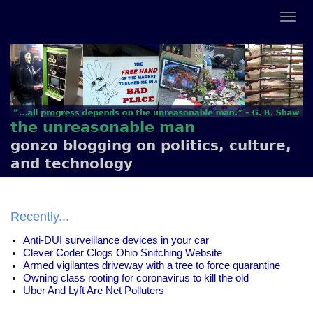
the unreasonable man
gonzo blogging on politics, culture,
and technology
Recently...
Anti-DUI surveillance devices in your car
Clever Coder Clogs Ohio Snitching Website
Armed vigilantes driveway with a tree to force quarantine
Owning class rooting for coronavirus to kill the old
Uber And Lyft Are Net Polluters