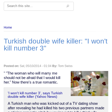
Search
Breadcrumb
Home
Turkish double wife killer: "I won't
kill number 3"
Posted on:
Sat, 05/10/2014 - 01:04
By:
Tom Swiss
" "The woman who will marry me
should not be afraid that I would kill
her." Now there's a true romantic.
'I won't kill number 3', says Turkish
double wife killer (Yahoo News)
A Turkish man who was kicked out of a TV dating show
after revealing he had killed his two previous partners made