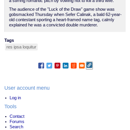
a stirring romantic pitch by vowing not to kill a third wife.
The audience of the "Luck of the Draw" game show was
gobsmacked Thursday when Sefer Calinak, a bald 62-year-
old contestant sporting a heart-framed name tag, calmly
explained he was a convicted double murderer.
Tags
res ipsa loquitur
User account menu
Log in
Tools
Contact
Forums
Search