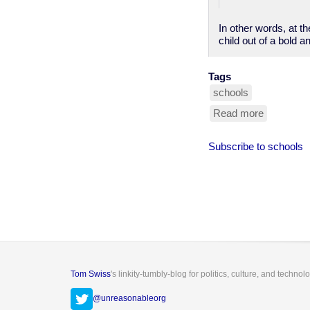
In other words, at t
child out of a bold a
Tags
schools
Read more
about
blind
girl
Subscribe to schools
can't
use
cane
in
school
because
someone
might
trip
over
Tom Swiss
's linkity-tumbly-blog for politics, culture, and technol
it
@unreasonableorg