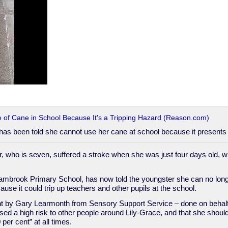
e of Cane in School Because It's a Tripping Hazard (Reason.com)
in has been told she cannot use her cane at school because it presents 
, who is seven, suffered a stroke when she was just four days old, wh
ambrook Primary School, has now told the youngster she can no long
use it could trip up teachers and other pupils at the school.
t by Gary Learmonth from Sensory Support Service – done on behalf 
ed a high risk to other people around Lily-Grace, and that she should
 per cent” at all times.