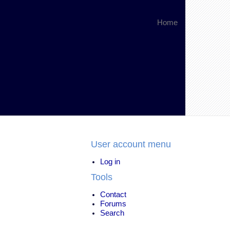
Home
User account menu
Log in
Tools
Contact
Forums
Search