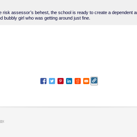
he risk assessor’s behest, the school is ready to create a dependent 
nd bubbly girl who was getting around just fine.
ogy.