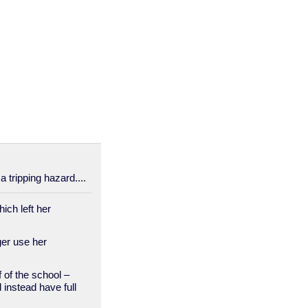
a tripping hazard....
ich left her
er use her
of the school –
 instead have full