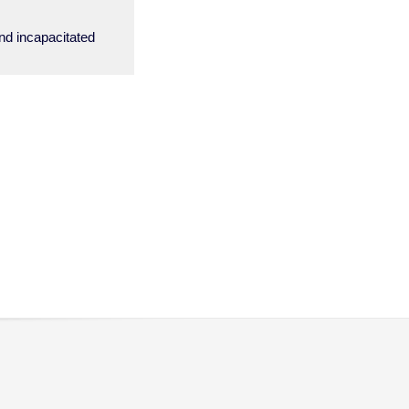
and incapacitated