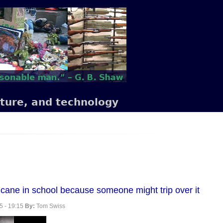
lture, and technology
se cane in school because someone might trip over it
5 - 19:15
By:
Tom Swiss