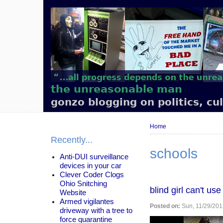
Main
navigation
the unreasonable man
gonzo blogging on politics, cu
Breadcrumb
Home
Recently...
schools
Anti-DUI surveillance
devices in your car
Clever Coder Clogs
Ohio Snitching
blind girl can't u
Website
Armed vigilantes
Posted on:
Sun, 11/29/201
driveway with a tree to
force quarantine