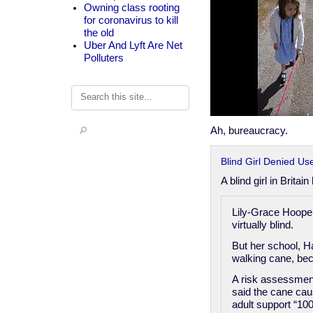
Owning class rooting
for coronavirus to kill
the old
Uber And Lyft Are Net
Polluters
Search
Ah, bureaucracy.
Blind Girl Denied Us
A blind girl in Brita
Lily-Grace Hooper
virtually blind.
But her school, H
walking cane, beca
A risk assessmen
said the cane caus
adult support “100