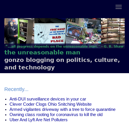
the unreasonable man
gonzo blogging on politics, culture,
and technology
Recently...
Anti-DUI surveillance devices in your car
Clever Coder Clogs Ohio Snitching Website
Armed vigilantes driveway with a tree to force quarantine
Owning class rooting for coronavirus to kill the old
Uber And Lyft Are Net Polluters