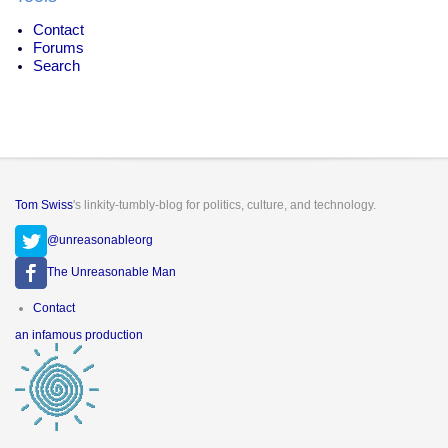
Contact
Forums
Search
Tom Swiss
's linkity-tumbly-blog for politics, culture, and technology.
@unreasonableorg
The Unreasonable Man
Footer
Contact
menu
an infamous production