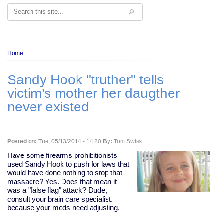
Search
Breadcrumb
Home
Sandy Hook "truther" tells
victim’s mother her daugther
never existed
Posted on:
Tue, 05/13/2014 - 14:20
By:
Tom Swiss
Have some firearms prohibitionists
used Sandy Hook to push for laws that
would have done nothing to stop that
massacre? Yes. Does that mean it
was a "false flag" attack? Dude,
consult your brain care specialist,
because your meds need adjusting.