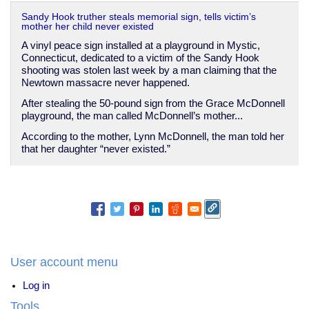
Sandy Hook truther steals memorial sign, tells victim’s
mother her child never existed
A vinyl peace sign installed at a playground in Mystic,
Connecticut, dedicated to a victim of the Sandy Hook
shooting was stolen last week by a man claiming that the
Newtown massacre never happened.
After stealing the 50-pound sign from the Grace McDonnell
playground, the man called McDonnell’s mother...
According to the mother, Lynn McDonnell, the man told her
that her daughter “never existed.”
User account menu
Log in
Tools