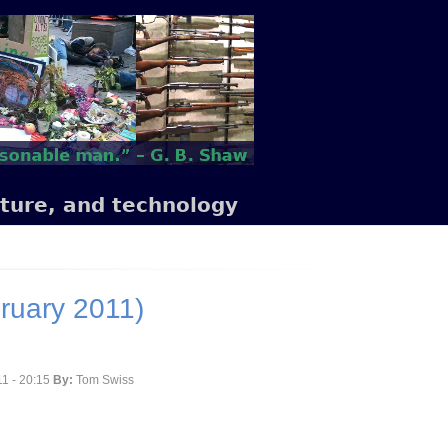
lture, and technology
ruary 2011)
1 - 20:15
By:
Tom Swiss