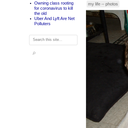
Owning class rooting
my life -- photos
for coronavirus to kill
the old
Uber And Lyft Are Net
Polluters
Search