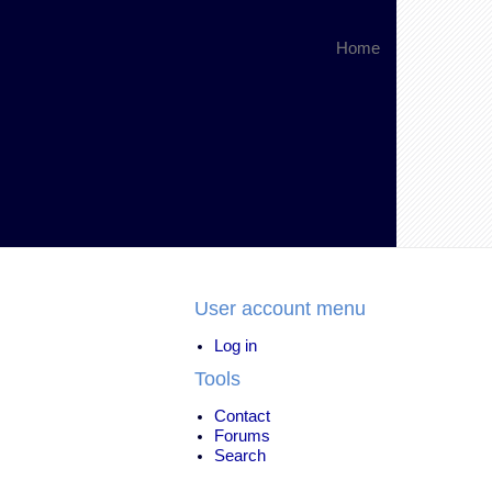
Home
User account menu
Log in
Tools
Contact
Forums
Search