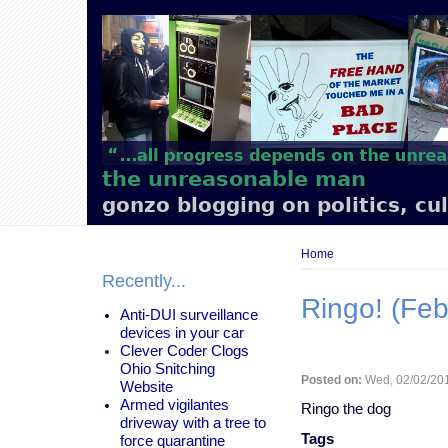
Main
navigation
the unreasonable man
gonzo blogging on politics, cu
Breadcrumb
Home
Recently...
Ringo! (Feb
Anti-DUI surveillance
devices in your car
Clever Coder Clogs
Ohio Snitching
Posted on:
Wed, 02/02/201
Website
Armed vigilantes
Ringo the dog
driveway with a tree to
Tags
force quarantine