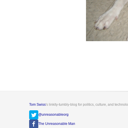
Tom Swiss
's linkity-tumbly-blog for politics, culture, and technol
@unreasonableorg
The Unreasonable Man