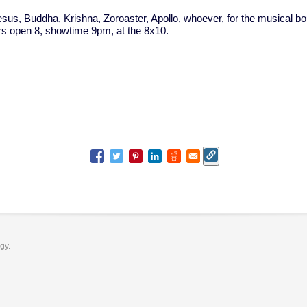
us, Buddha, Krishna, Zoroaster, Apollo, whoever, for the musical bo
rs open 8, showtime 9pm, at the 8x10.
ogy.