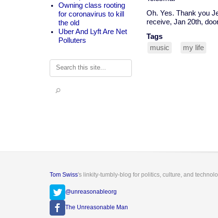
Owning class rooting
Oh. Yes. Thank you Jes
for coronavirus to kill
receive, Jan 20th, doo
the old
Uber And Lyft Are Net
Tags
Polluters
music
my life
Search
Tom Swiss
's linkity-tumbly-blog for politics, culture, and technol
@unreasonableorg
The Unreasonable Man