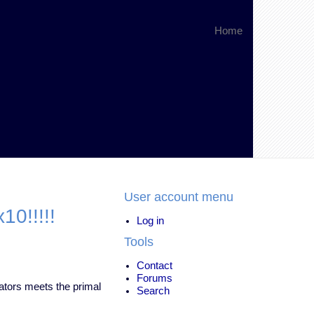
Home
User account menu
0!!!!!
Log in
Tools
Contact
Forums
nators meets the primal
Search