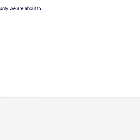
unty we are about to