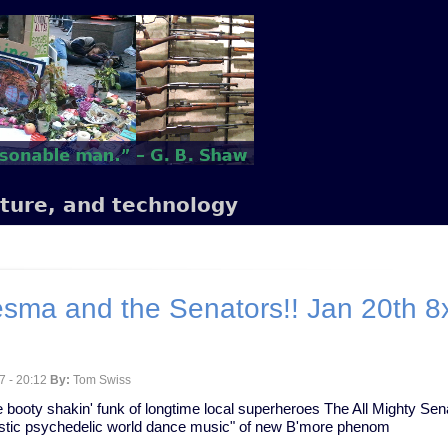
lture, and technology
ma and the Senators!! Jan 20th 8x1
7 - 20:12
By:
Tom Swiss
the booty shakin' funk of longtime local superheroes The All Mighty Se
coustic psychedelic world dance music" of new B'more phenom