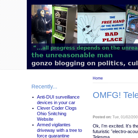
Main
navigation
the unreasonable man
gonzo blogging on politics, cu
Breadcrumb
Home
Recently...
OMFG! Teles
Anti-DUI surveillance
devices in your car
Clever Coder Clogs
Ohio Snitching
Posted on:
Tue, 01/02/200
Website
Armed vigilantes
Ok, I'm excited. It's 
driveway with a tree to
futuristic "electro-a
force quarantine
Telesma.