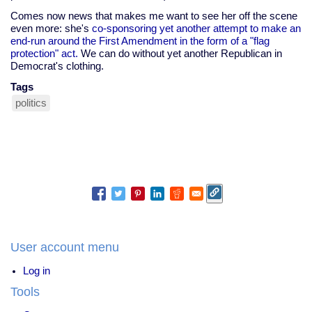
Comes now news that makes me want to see her off the scene
even more: she's
co-sponsoring yet another attempt to make an
end-run around the First Amendment in the form of a "flag
protection" act.
We can do without yet another Republican in
Democrat's clothing.
Tags
politics
User account menu
Log in
Tools