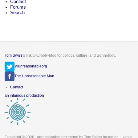
Contact
Forums
Search
Tom Swiss
's linkity-tumbly-blog for politics, culture, and technology.
@unreasonableorg
The Unreasonable Man
Footer
Contact
menu
an infamous production
Copyright © 2026
. unreasonable.org theme by Tom Swiss based on Likable