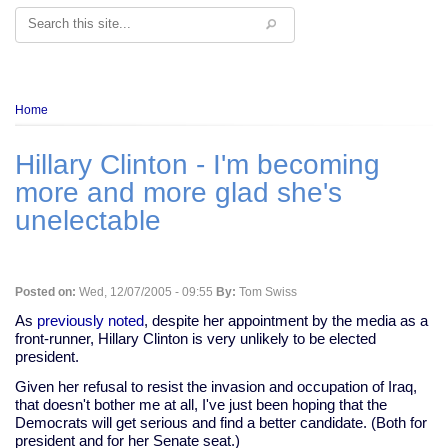
Search
Breadcrumb
Home
Hillary Clinton - I'm becoming
more and more glad she's
unelectable
Posted on:
Wed, 12/07/2005 - 09:55
By:
Tom Swiss
As
previously noted
, despite her appointment by the media as a
front-runner, Hillary Clinton is very unlikely to be elected
president.
Given her refusal to resist the invasion and occupation of Iraq,
that doesn't bother me at all, I've just been hoping that the
Democrats will get serious and find a better candidate. (Both for
president and for her Senate seat.)