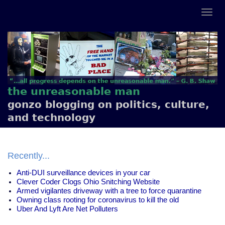
the unreasonable man
gonzo blogging on politics, culture,
and technology
Recently...
Anti-DUI surveillance devices in your car
Clever Coder Clogs Ohio Snitching Website
Armed vigilantes driveway with a tree to force quarantine
Owning class rooting for coronavirus to kill the old
Uber And Lyft Are Net Polluters