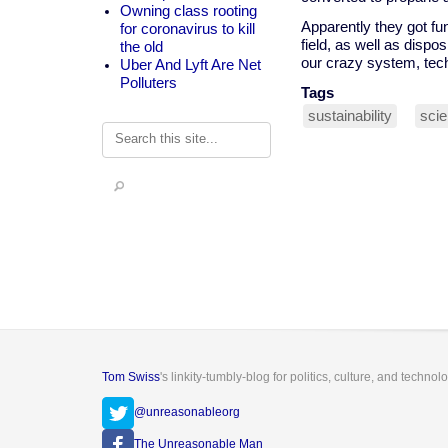
Owning class rooting
Apparently they got fun
for coronavirus to kill
field, as well as dispos
the old
our crazy system, tech
Uber And Lyft Are Net
Polluters
Tags
sustainability
sci
Search
Tom Swiss
's linkity-tumbly-blog for politics, culture, and technol
@unreasonableorg
The Unreasonable Man