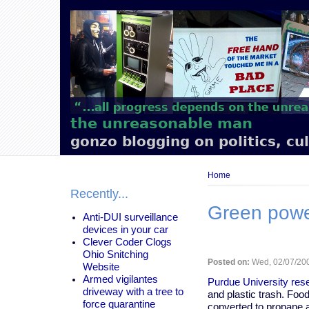
Main
navigation
the unreasonable man
gonzo blogging on politics, cu
Breadcrumb
Home
Recently...
Green power
Anti-DUI surveillance
devices in your car
Clever Coder Clogs
Ohio Snitching
Posted on:
Wed, 02/07/200
Website
Armed vigilantes
Purdue University rese
driveway with a tree to
and plastic trash. Foo
force quarantine
converted to propane a