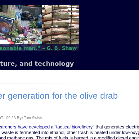
lture, and technology
 generation for the olive drab
7 - 09:33
By:
Tom Swiss
archers have developed a "tactical biorefinery"
that generates electri
d waste is fermented into ethanol; other trash is heated under low-oxy
nd methane gas. The mix of fuels is burned in a modified diesel engi