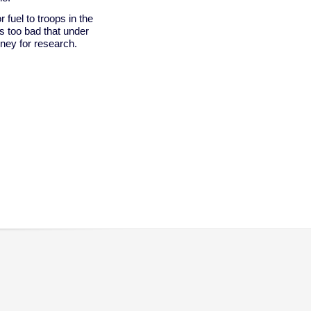
 fuel to troops in the
t's too bad that under
ney for research.