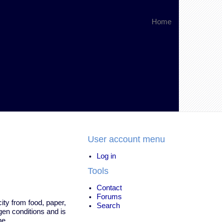
Home
User account menu
Log in
Tools
Contact
Forums
city from food, paper,
Search
gen conditions and is
ne.