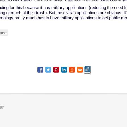
ding for this because it has military applications (reducing the need for
ing of much of their trash). But the civilian applications are obvious. I
nology pretty much has to have military applications to get public mo
ence
ogy.