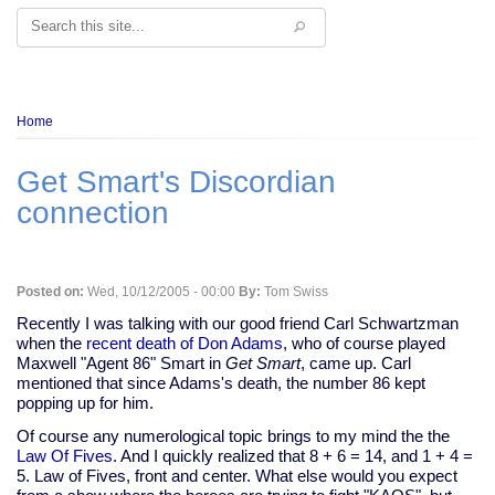
Search
Breadcrumb
Home
Get Smart's Discordian
connection
Posted on:
Wed, 10/12/2005 - 00:00
By:
Tom Swiss
Recently I was talking with our good friend Carl Schwartzman
when the
recent death of Don Adams
, who of course played
Maxwell "Agent 86" Smart in
Get Smart
, came up. Carl
mentioned that since Adams's death, the number 86 kept
popping up for him.
Of course any numerological topic brings to my mind the the
Law Of Fives
. And I quickly realized that 8 + 6 = 14, and 1 + 4 =
5. Law of Fives, front and center. What else would you expect