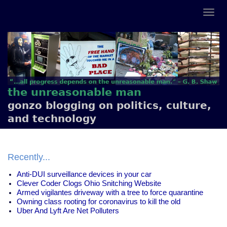
the unreasonable man
gonzo blogging on politics, culture,
and technology
Recently...
Anti-DUI surveillance devices in your car
Clever Coder Clogs Ohio Snitching Website
Armed vigilantes driveway with a tree to force quarantine
Owning class rooting for coronavirus to kill the old
Uber And Lyft Are Net Polluters