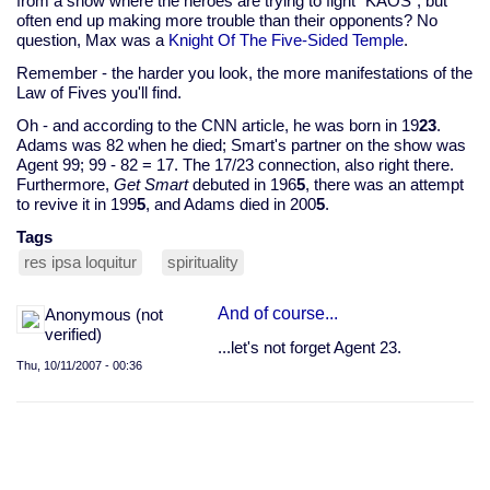
from a show where the heroes are trying to fight "KAOS", but
often end up making more trouble than their opponents? No
question, Max was a
Knight Of The Five-Sided Temple
.
Remember - the harder you look, the more manifestations of the
Law of Fives you'll find.
Oh - and according to the CNN article, he was born in 19
23
.
Adams was 82 when he died; Smart's partner on the show was
Agent 99; 99 - 82 = 17. The 17/23 connection, also right there.
Furthermore,
Get Smart
debuted in 196
5
, there was an attempt
to revive it in 199
5
, and Adams died in 200
5
.
Tags
res ipsa loquitur
spirituality
And of course...
Anonymous (not
verified)
...let's not forget Agent 23.
Thu, 10/11/2007 - 00:36