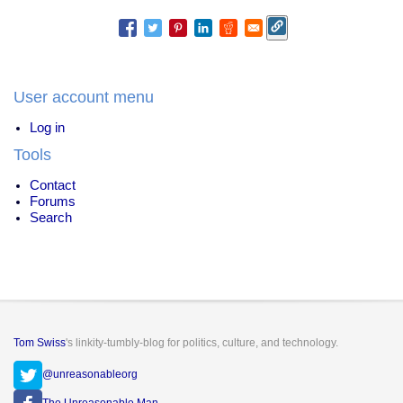
User account menu
Log in
Tools
Contact
Forums
Search
Tom Swiss
's linkity-tumbly-blog for politics, culture, and technology.
@unreasonableorg
The Unreasonable Man