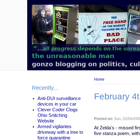
Main
navigation
the unreasonable man
gonzo blogging on politics, cu
Breadcrumb
Home
Recently...
February 4t
Anti-DUI surveillance
devices in your car
Clever Coder Clogs
Ohio Snitching
Posted on:
Sun, 02/04/200
Website
Armed vigilantes
At Zelda's - missed firs
driveway with a tree to
five stanza poem, with
force quarantine