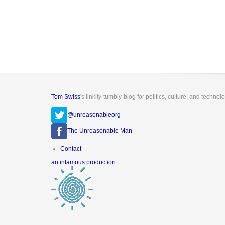
Tom Swiss
's linkity-tumbly-blog for politics, culture, and technol
@unreasonableorg
The Unreasonable Man
Footer
Contact
menu
an infamous production