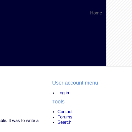
Home
User account menu
Log in
Tools
Contact
Forums
ble. It was to write a
Search