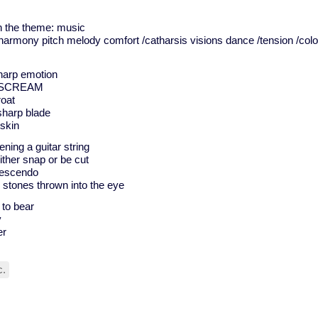
on the theme: music
e harmony pitch melody comfort /catharsis visions dance /tension /col
sharp emotion
rp SCREAM
roat
 sharp blade
 skin
tening a guitar string
ither snap or be cut
rescendo
 stones thrown into the eye
 to bear
y
er
c.