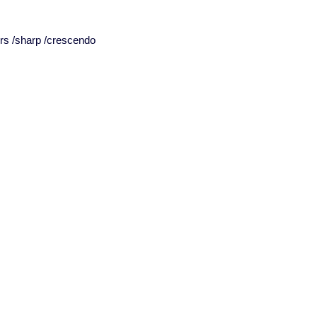
ors /sharp /crescendo