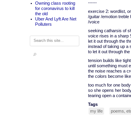
------
Owning class rooting
for coronavirus to kill
exercise 2: wordlist, 
the old
/guitar /emotion trebl
Uber And Lyft Are Net
/voice
Polluters
seeking catharsis of 
voice rises in a sha
Search
let it out through the th
instead of taking up a
to let it out through the
tension builds like tigh
until something must e
the noise reaches a c
the colors become like
too much for one body
so she opens her bod
tearing open a contain
Tags
my life
poems, et