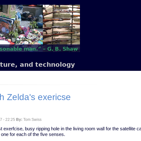
lture, and technology
h Zelda's exericse
7 - 22:25
By:
Tom Swiss
t exerfcise, busy ripping hole in the living room wall for the satellite ca
 one for each of the five senses.