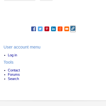
User account menu
Log in
Tools
Contact
Forums
Search