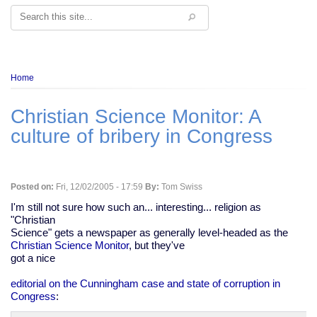
Search
Breadcrumb
Home
Christian Science Monitor: A
culture of bribery in Congress
Posted on:
Fri, 12/02/2005 - 17:59
By:
Tom Swiss
I'm still not sure how such an... interesting... religion as
"Christian
Science" gets a newspaper as generally level-headed as the
Christian Science Monitor
, but they've
got a nice
editorial on the Cunningham case and state of corruption in
Congress
: