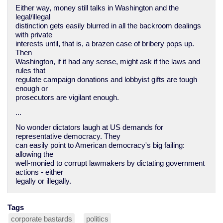
Either way, money still talks in Washington and the
legal/illegal
distinction gets easily blurred in all the backroom dealings
with private
interests until, that is, a brazen case of bribery pops up.
Then
Washington, if it had any sense, might ask if the laws and
rules that
regulate campaign donations and lobbyist gifts are tough
enough or
prosecutors are vigilant enough.
...
No wonder dictators laugh at US demands for
representative democracy. They
can easily point to American democracy's big failing:
allowing the
well-monied to corrupt lawmakers by dictating government
actions - either
legally or illegally.
Tags
corporate bastards
politics