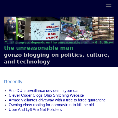
the unreasonable man
gonzo blogging on politics, culture,
and technology
Recently...
Anti-DUI surveillance devices in your car
Clever Coder Clogs Ohio Snitching Website
Armed vigilantes driveway with a tree to force quarantine
Owning class rooting for coronavirus to kill the old
Uber And Lyft Are Net Polluters