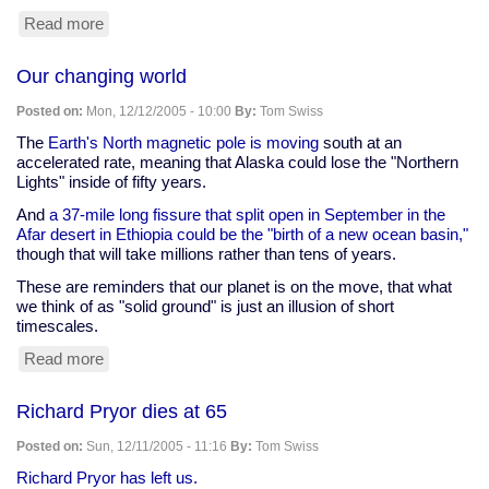
Read more
about
Bush
admists
Our changing world
to
killing
Posted on:
Mon, 12/12/2005 - 10:00
By:
Tom Swiss
tens
of
The
Earth's North magnetic pole is moving
south at an
thousands
accelerated rate, meaning that Alaska could lose the "Northern
-
Lights" inside of fifty years.
100
And
a 37-mile long fissure that split open in September in the
9/11s.
Afar desert in Ethiopia could be the "birth of a new ocean basin,"
though that will take millions rather than tens of years.
These are reminders that our planet is on the move, that what
we think of as "solid ground" is just an illusion of short
timescales.
Read more
about
Our
changing
Richard Pryor dies at 65
world
Posted on:
Sun, 12/11/2005 - 11:16
By:
Tom Swiss
Richard Pryor has left us.