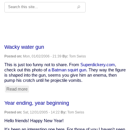
Search
Wacky water gun
Posted on:
Mon, 01/02/2006 - 21:39
By:
Tom Swiss
This is just too funny not to share. From
Superdickery.com
,
check out this photo of
a Batman squirt gun
. They way the figure
is shaped into the gun, seems you give him an enema, then
pump his crotch until he projectile vomits.
Read more
about
Wacky
water
Year ending, year beginning
gun
Posted on:
Sat, 12/31/2005 - 14:22
By:
Tom Swiss
Hello friends! Happy New Year!
It's been an interesting one here. For those of you I haven't seen