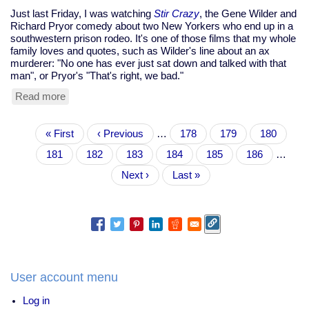
Just last Friday, I was watching
Stir Crazy
, the Gene Wilder and
Richard Pryor comedy about two New Yorkers who end up in a
southwestern prison rodeo. It's one of those films that my whole
family loves and quotes, such as Wilder's line about an ax
murderer: "No one has ever just sat down and talked with that
man", or Pryor's "That's right, we bad."
Read more
about
Richard
Pryor
Pagination
First
« First
dies
Previous
‹ Previous
…
Page
178
Page
179
Page
180
page
at
page
Page
181
Current
182
Page
183
Page
184
Page
185
Page
186
…
65
page
Next
Next ›
Last
Last »
page
page
User account menu
Log in