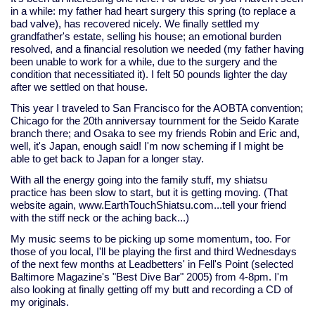
in a while: my father had heart surgery this spring (to replace a
bad valve), has recovered nicely. We finally settled my
grandfather's estate, selling his house; an emotional burden
resolved, and a financial resolution we needed (my father having
been unable to work for a while, due to the surgery and the
condition that necessitiated it). I felt 50 pounds lighter the day
after we settled on that house.
This year I traveled to San Francisco for the AOBTA convention;
Chicago for the 20th anniversay tournment for the Seido Karate
branch there; and Osaka to see my friends Robin and Eric and,
well, it's Japan, enough said! I'm now scheming if I might be
able to get back to Japan for a longer stay.
With all the energy going into the family stuff, my shiatsu
practice has been slow to start, but it is getting moving. (That
website again, www.EarthTouchShiatsu.com...tell your friend
with the stiff neck or the aching back...)
My music seems to be picking up some momentum, too. For
those of you local, I'll be playing the first and third Wednesdays
of the next few months at Leadbetters' in Fell's Point (selected
Baltimore Magazine's "Best Dive Bar" 2005) from 4-8pm. I'm
also looking at finally getting off my butt and recording a CD of
my originals.