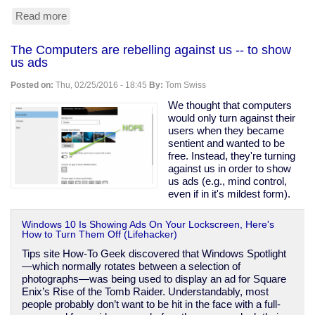
Read more
about
Design
flaw
The Computers are rebelling against us -- to show
found
us ads
in
nearly
Posted on:
Thu, 02/25/2016 - 18:45
By:
Tom Swiss
all
U.S.
We thought that computers
nuclear
would only turn against their
plants
users when they became
sentient and wanted to be
free. Instead, they're turning
against us in order to show
us ads (e.g., mind control,
even if in it's mildest form).
Windows 10 Is Showing Ads On Your Lockscreen, Here's
How to Turn Them Off (Lifehacker)
Tips site How-To Geek discovered that Windows Spotlight
—which normally rotates between a selection of
photographs—was being used to display an ad for Square
Enix’s Rise of the Tomb Raider. Understandably, most
people probably don’t want to be hit in the face with a full-