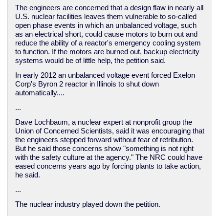
The engineers are concerned that a design flaw in nearly all
U.S. nuclear facilities leaves them vulnerable to so-called
open phase events in which an unbalanced voltage, such
as an electrical short, could cause motors to burn out and
reduce the ability of a reactor's emergency cooling system
to function. If the motors are burned out, backup electricity
systems would be of little help, the petition said.
In early 2012 an unbalanced voltage event forced Exelon
Corp's Byron 2 reactor in Illinois to shut down
automatically....
...
Dave Lochbaum, a nuclear expert at nonprofit group the
Union of Concerned Scientists, said it was encouraging that
the engineers stepped forward without fear of retribution.
But he said those concerns show "something is not right
with the safety culture at the agency." The NRC could have
eased concerns years ago by forcing plants to take action,
he said.
...
The nuclear industry played down the petition.