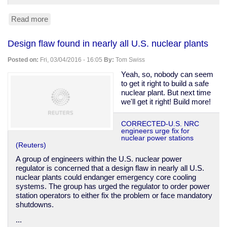
Read more
about
Arizona
primary
Design flaw found in nearly all U.S. nuclear plants
a
disaster,
Posted on:
Fri, 03/04/2016 - 16:05
By:
Tom Swiss
allegations
of
Yeah, so, nobody can seem
voter
to get it right to build a safe
suppression
nuclear plant. But next time
we'll get it right! Build more!
CORRECTED-U.S. NRC
engineers urge fix for
nuclear power stations
(Reuters)
A group of engineers within the U.S. nuclear power
regulator is concerned that a design flaw in nearly all U.S.
nuclear plants could endanger emergency core cooling
systems. The group has urged the regulator to order power
station operators to either fix the problem or face mandatory
shutdowns.
...