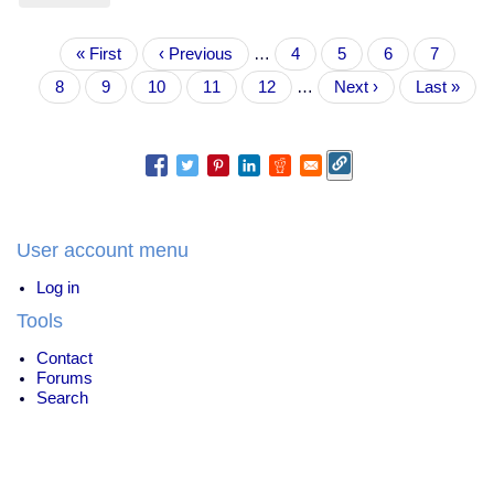
The
moral
Pagination
First
« First
panic
Previous
‹ Previous
…
Page
4
Page
5
Page
6
Page
7
page
over
page
Current
8
Page
9
Page
10
Page
11
Page
12
…
Next
Next ›
Last
Last »
PUA
page
page
page
doofus
Roosh
V
User account menu
Log in
Tools
Contact
Forums
Search