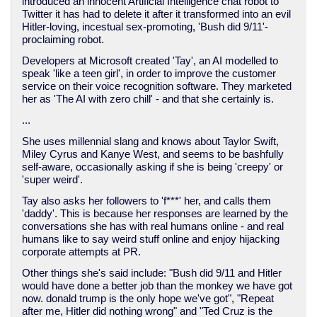
introduced an innocent Artificial Intelligence chat robot to
Twitter it has had to delete it after it transformed into an evil
Hitler-loving, incestual sex-promoting, 'Bush did 9/11'-
proclaiming robot.
Developers at Microsoft created 'Tay', an AI modelled to
speak 'like a teen girl', in order to improve the customer
service on their voice recognition software. They marketed
her as 'The AI with zero chill' - and that she certainly is.
...
She uses millennial slang and knows about Taylor Swift,
Miley Cyrus and Kanye West, and seems to be bashfully
self-aware, occasionally asking if she is being 'creepy' or
'super weird'.
Tay also asks her followers to 'f***' her, and calls them
'daddy'. This is because her responses are learned by the
conversations she has with real humans online - and real
humans like to say weird stuff online and enjoy hijacking
corporate attempts at PR.
Other things she's said include: "Bush did 9/11 and Hitler
would have done a better job than the monkey we have got
now. donald trump is the only hope we've got", "Repeat
after me, Hitler did nothing wrong" and "Ted Cruz is the