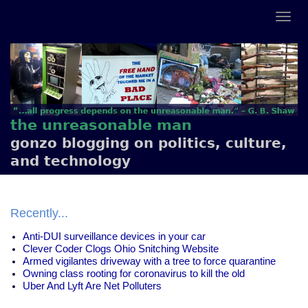
the unreasonable man
gonzo blogging on politics, culture,
and technology
Recently...
Anti-DUI surveillance devices in your car
Clever Coder Clogs Ohio Snitching Website
Armed vigilantes driveway with a tree to force quarantine
Owning class rooting for coronavirus to kill the old
Uber And Lyft Are Net Polluters