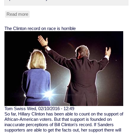
Read more
about
Peter
Liang,
The Clinton record on race is horrible
NYPD
stairwell-
shooting
cop,
convicted
Tom Swiss
Wed, 02/10/2016 - 12:49
So far, Hillary Clinton has been able to count on the support of
African-American voters. But that support is founded on
inaccurate perceptions of Bill Clinton's record. If Sanders
supporters are able to get the facts out, her support there will