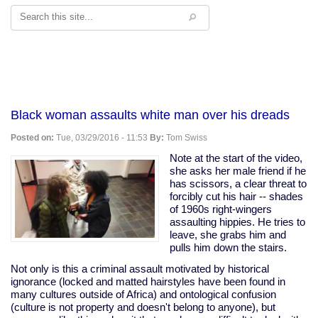
Search
Black woman assaults white man over his dreads
Posted on:
Tue, 03/29/2016 - 11:53
By:
Tom Swiss
Note at the start of the video,
she asks her male friend if he
has scissors, a clear threat to
forcibly cut his hair -- shades
of 1960s right-wingers
assaulting hippies. He tries to
leave, she grabs him and
pulls him down the stairs.
Not only is this a criminal assault motivated by historical
ignorance (locked and matted hairstyles have been found in
many cultures outside of Africa) and ontological confusion
(culture is not property and doesn't belong to anyone), but