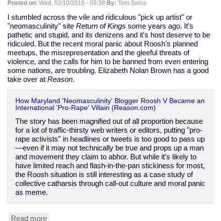
Posted on:
Wed, 02/10/2016 - 09:38
By:
Tom Swiss
race
is
I stumbled across the vile and ridiculous "pick up artist" or
horrible
"neomasculinity" site
Return of Kings
some years ago. It's
pathetic and stupid, and its denizens and it's host deserve to be
ridiculed. But the recent moral panic about Roosh's planned
meetups, the misrepresentation and the gleeful threats of
violence, and the calls for him to be banned from even entering
some nations, are troubling. Elizabeth Nolan Brown has a good
take over at
Reason
.
How Maryland 'Neomasculinity' Blogger Roosh V Became an
International 'Pro-Rape' Villain (Reason.com)
The story has been magnified out of all proportion because
for a lot of traffic-thirsty web writers or editors, putting "pro-
rape activists" in headlines or tweets is too good to pass up
—even if it may not technically be true and props up a man
and movement they claim to abhor. But while it's likely to
have limited reach and flash-in-the-pan stickiness for most,
the Roosh situation is still interesting as a case study of
collective catharsis through call-out culture and moral panic
as meme.
Read more
about