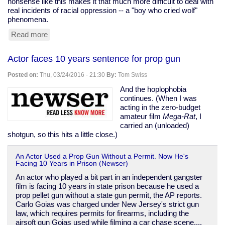
nonsense like this makes it that much more difficult to deal with
real incidents of racial oppression -- a "boy who cried wolf"
phenomena.
Read more
about
Black
woman
Actor faces 10 years sentence for prop gun
assaults
white
Posted on:
Thu, 03/24/2016 - 21:30
By:
Tom Swiss
man
over
And the hoplophobia
his
continues. (When I was
dreads
acting in the zero-budget
amateur film
Mega-Rat
, I
carried an (unloaded)
shotgun, so this hits a little close.)
An Actor Used a Prop Gun Without a Permit. Now He's
Facing 10 Years in Prison (Newser)
An actor who played a bit part in an independent gangster
film is facing 10 years in state prison because he used a
prop pellet gun without a state gun permit, the AP reports.
Carlo Goias was charged under New Jersey's strict gun
law, which requires permits for firearms, including the
airsoft gun Goias used while filming a car chase scene....