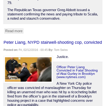
79.
The Republican Texas governor Greg Abbott issued a
statement confirming the news and paying tribute to Scalia,
a noted and staunch conservative.
Read more
about
Antonin
Scalia
Peter Liang, NYPD stairwell-shooting cop, convicted
dies;
SCOTUS
Posted on:
Fri, 02/12/2016 - 00:45
By:
Tom Swiss
nomination
is
Justice.
going
to
Officer Peter Liang
be
Convicted in Fatal Shooting
interesting
of Akai Gurley in Brooklyn
(www.nytimes.com)
A New York City police
officer was convicted of manslaughter on Thursday for
killing an unarmed man who was hit by a ricocheting bullet
fired from the officer’s gun in the stairwell of a Brooklyn
housing project in a case that highlighted concerns over
police accountability.