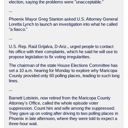
election, saying the problems were "unacceptable."
...
Phoenix Mayor Greg Stanton asked U.S. Attorney General
Loretta Lynch to launch an investigation into what he called
"a fiasco."
...
U.S. Rep. Raúl Grijalva, D-Ariz., urged people to contact
his office with their complaints, which he said he will use to
propose legislation to fix voting irregularities.
The chairman of the state House Elections Committee has
set a 10 a.m. hearing for Monday to explore why Maricopa
County provided only 60 polling places, leading to such long
lines.
...
Barnett Lotstein, now retired from the Maricopa County
Attorney's Office, called the whole episode voter
suppression. Count him and wife among the suppressed:
They gave up on voting after driving to two polling places in
Phoenix in late afternoon, where they were told to expect a
three-hour wait.