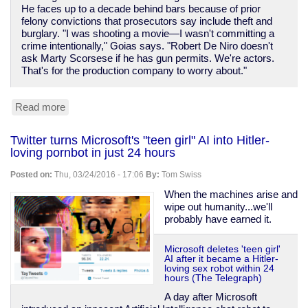
He faces up to a decade behind bars because of prior
felony convictions that prosecutors say include theft and
burglary. "I was shooting a movie—I wasn't committing a
crime intentionally," Goias says. "Robert De Niro doesn't
ask Marty Scorsese if he has gun permits. We're actors.
That's for the production company to worry about."
Read more
about
Actor
faces
Twitter turns Microsoft's "teen girl" AI into Hitler-
10
loving pornbot in just 24 hours
years
sentence
Posted on:
Thu, 03/24/2016 - 17:06
By:
Tom Swiss
for
prop
When the machines arise and
gun
wipe out humanity...we'll
probably have earned it.
Microsoft deletes 'teen girl'
AI after it became a Hitler-
loving sex robot within 24
hours (The Telegraph)
A day after Microsoft