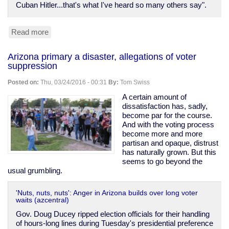
Cuban Hitler...that's what I've heard so many others say".
Read more
about
Twitter
turns
Arizona primary a disaster, allegations of voter
Microsoft's
suppression
"teen
girl"
Posted on:
Thu, 03/24/2016 - 00:31
By:
Tom Swiss
AI
into
A certain amount of
Hitler-
dissatisfaction has, sadly,
loving
become par for the course.
pornbot
And with the voting process
in
become more and more
just
partisan and opaque, distrust
24
has naturally grown. But this
hours
seems to go beyond the
usual grumbling.
'Nuts, nuts, nuts': Anger in Arizona builds over long voter
waits (azcentral)
Gov. Doug Ducey ripped election officials for their handling
of hours-long lines during Tuesday's presidential preference