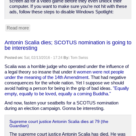
screen ad for a video game before they even unlock their
computer. If you want to make sure you’re not hit with these
ads, follow these steps to disable Windows Spotlight:
Read more
about
The
Computers
Antonin Scalia dies; SCOTUS nomination is going to
are
be interesting
rebelling
against
Posted on:
Sat, 02/13/2016 - 17:24
By:
Tom Swiss
us
-
Scalia was a horrible judge who operated under the influence of
-
a legal theory so insane that under it
women were not people
to
under the meaning of the 14th Amendment
. That had negative
show
consequences for the whole nation. Yet I suppose we should
us
avoid hating a person for being in the grip of bad ideas.
"Equally
ads
empty, equally to be loved, equally a coming Buddha."
And now, fasten your seatbelts for a SCOTUS nomination
during an election campaign. Gonna be interesting.
Supreme court justice Antonin Scalia dies at 79 (the
Guardian)
The supreme court justice Antonin Scalia has died. He was