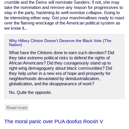
crumble and the Dems will nominate Sanders; if not, she may
take the nomination and remove any reason for progressives to
stay in the party, hastening its well-overdue collapse. Going to
be interesting either way. Get your marshmallows ready to roast
over the flaming wreckage of the American political system as
we know it...
Why Hillary Clinton Doesn’t Deserve the Black Vote (The
Nation)
What have the Clintons done to earn such devotion? Did
they take extreme political risks to defend the rights of
African Americans? Did they courageously stand up to
right-wing demagoguery about black communities? Did
they help usher in a new era of hope and prosperity for
neighborhoods devastated by deindustrialization,
globalization, and the disappearance of work?
No. Quite the opposite.
Read more
about
The
Clinton
The moral panic over PUA doofus Roosh V
record
on