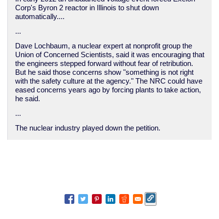
Corp's Byron 2 reactor in Illinois to shut down
automatically....
...
Dave Lochbaum, a nuclear expert at nonprofit group the
Union of Concerned Scientists, said it was encouraging that
the engineers stepped forward without fear of retribution.
But he said those concerns show "something is not right
with the safety culture at the agency." The NRC could have
eased concerns years ago by forcing plants to take action,
he said.
...
The nuclear industry played down the petition.