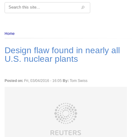
Search
Breadcrumb
Home
Design flaw found in nearly all
U.S. nuclear plants
Posted on:
Fri, 03/04/2016 - 16:05
By:
Tom Swiss