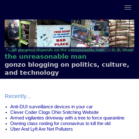
the unreasonable man
gonzo blogging on politics, culture,
and technology
Recently...
Anti-DUI surveillance devices in your car
Clever Coder Clogs Ohio Snitching Website
Armed vigilantes driveway with a tree to force quarantine
Owning class rooting for coronavirus to kill the old
Uber And Lyft Are Net Polluters