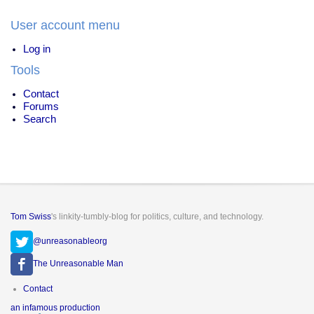
User account menu
Log in
Tools
Contact
Forums
Search
Tom Swiss
's linkity-tumbly-blog for politics, culture, and technology.
@unreasonableorg
The Unreasonable Man
Footer
Contact
menu
an infamous production