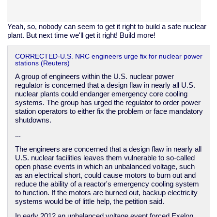
Yeah, so, nobody can seem to get it right to build a safe nuclear
plant. But next time we'll get it right! Build more!
CORRECTED-U.S. NRC engineers urge fix for nuclear power
stations (Reuters)
A group of engineers within the U.S. nuclear power
regulator is concerned that a design flaw in nearly all U.S.
nuclear plants could endanger emergency core cooling
systems. The group has urged the regulator to order power
station operators to either fix the problem or face mandatory
shutdowns.
...
The engineers are concerned that a design flaw in nearly all
U.S. nuclear facilities leaves them vulnerable to so-called
open phase events in which an unbalanced voltage, such
as an electrical short, could cause motors to burn out and
reduce the ability of a reactor's emergency cooling system
to function. If the motors are burned out, backup electricity
systems would be of little help, the petition said.
In early 2012 an unbalanced voltage event forced Exelon