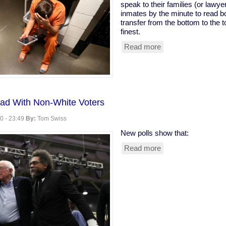
speak to their families (or lawye
inmates by the minute to read bo
transfer from the bottom to the t
finest.
Read more
about
Profiteering
From
Prisons:
The
Cost
ad With Non-White Voters
of
Reading
0 - 23:49
By:
Tom Swiss
New polls show that:
Read more
about
Sanders
Pulls
Ahead
With
Non-
White
Voters