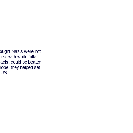
fought Nazis were not
al with white folks
racist could be beaten.
rope, they helped set
e US.