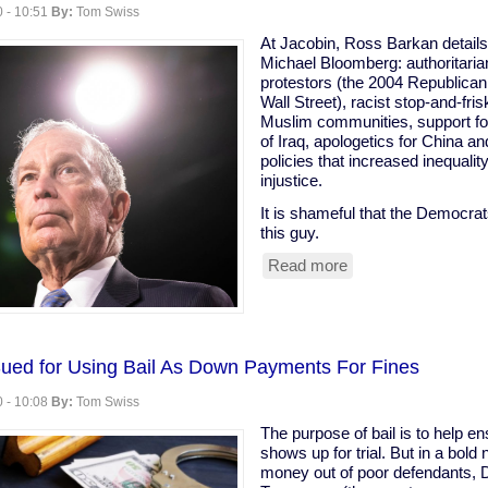
 - 10:51
By:
Tom Swiss
At Jacobin, Ross Barkan details
Michael Bloomberg: authoritari
protestors (the 2004 Republica
Wall Street), racist stop-and-fri
Muslim communities, support for
of Iraq, apologetics for China a
policies that increased inequali
injustice.
It is shameful that the Democra
this guy.
Read more
about
"Michael
Bloomberg
is
the
only
Sued for Using Bail As Down Payments For Fines
Democratic
 - 10:08
By:
Tom Swiss
contender
who
The purpose of bail is to help e
might
shows up for trial. But in a bold
actually
money out of poor defendants, 
be