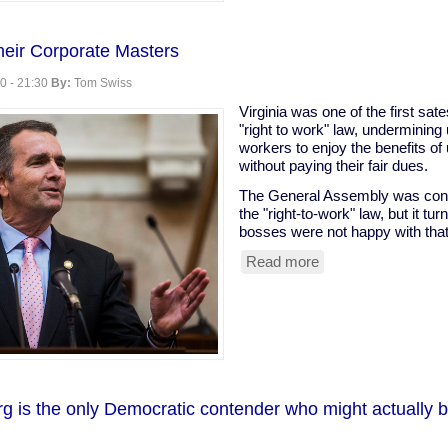
eir Corporate Masters
0 - 21:30
By:
Tom Swiss
Virginia was one of the first sat
"right to work" law, undermining
workers to enjoy the benefits of
without paying their fair dues.
The General Assembly was consid
the "right-to-work" law, but it t
bosses were not happy with that
Read more
about
VA
Dems
Serve
Their
Corporate
Masters
g is the only Democratic contender who might actually 