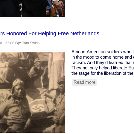
rs Honored For Helping Free Netherlands
0 - 22:08
By:
Tom Swiss
African-American soldiers who 
in the mood to come home and de
racism. And they'd learned that 
They not only helped liberate Eu
the stage for the liberation of th
Read more
about
Black
WWII
Soldiers
Honored
For
Helping
Free
Netherlands