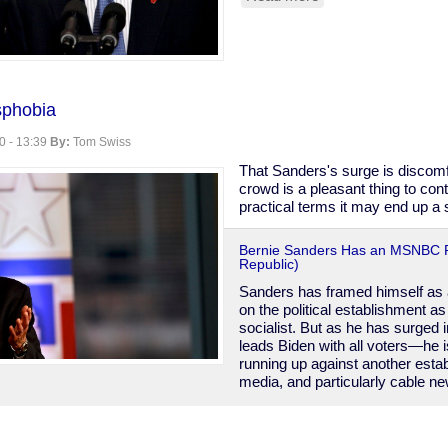
Bloomberg's
Muslim
Surveillance
phobia
0 - 13:39
By:
Tom Swiss
That Sanders's surge is discom
crowd is a pleasant thing to cont
practical terms it may end up a s
Bernie Sanders Has an MSNBC 
Republic)
Sanders has framed himself as a
on the political establishment a
socialist. But as he has surged
leads Biden with all voters—he i
running up against another esta
media, and particularly cable n