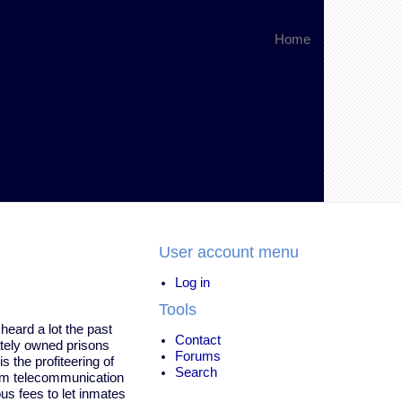
Home
User account menu
Log in
Tools
heard a lot the past
Contact
ately owned prisons
Forums
s the profiteering of
Search
om telecommunication
s fees to let inmates