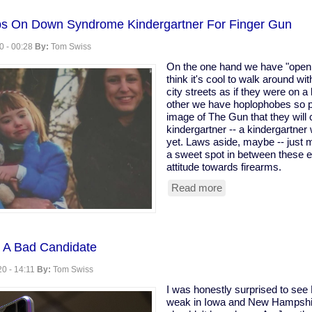
hobia
ps On Down Syndrome Kindergartner For Finger Gun
0 - 00:28
By:
Tom Swiss
On the one hand we have "open 
think it's cool to walk around wi
city streets as if they were on a b
other we have hoplophobes so p
image of The Gun that they will c
kindergartner -- a kindergartne
yet. Laws aside, maybe -- just 
a sweet spot in between these e
attitude towards firearms.
Read more
about
School
Called
Cops
On
 A Bad Candidate
Down
Syndrome
0 - 14:11
By:
Tom Swiss
Kindergartner
For
I was honestly surprised to see
Finger
weak in Iowa and New Hampshi