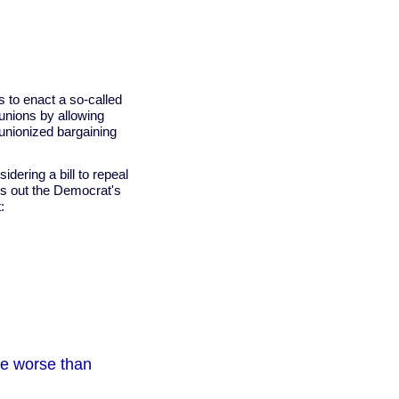
es to enact a so-called
 unions by allowing
 unionized bargaining
ering a bill to repeal
urns out the Democrat's
:
be worse than