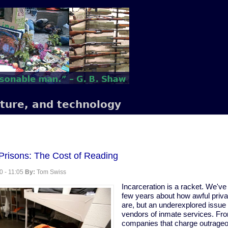
lture, and technology
 Prisons: The Cost of Reading
0 - 11:05
By:
Tom Swiss
Incarceration is a racket. We've 
few years about how awful priv
are, but an underexplored issue i
vendors of inmate services. Fr
companies that charge outrageou