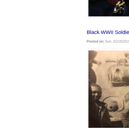
Black WWII Soldie
Posted on:
Sun, 02/16/202