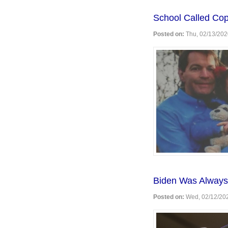
MSNBC's
Sandersp
School Called Co
Posted on:
Thu, 02/13/202
Biden Was Always
Posted on:
Wed, 02/12/202