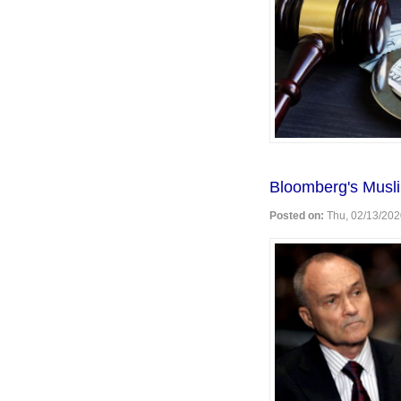
Bloomberg's Musli
Posted on:
Thu, 02/13/202