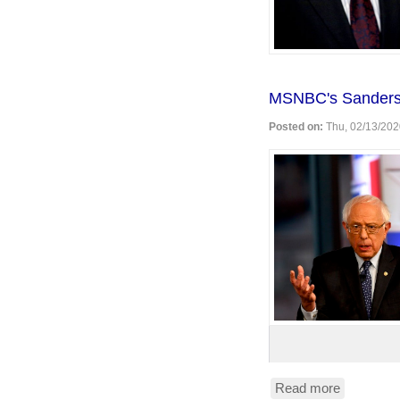
MSNBC's Sanders
Posted on:
Thu, 02/13/202
Read more
about