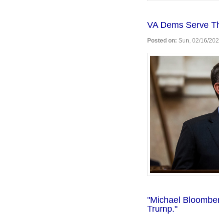
VA Dems Serve Th
Posted on:
Sun, 02/16/202
"Michael Bloomber
Trump."