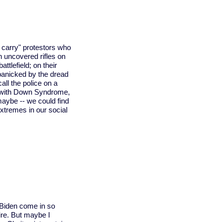
carry" protestors who
th uncovered rifles on
attlefield; on their
anicked by the dread
all the police on a
r with Down Syndrome,
maybe -- we could find
xtremes in our social
 Biden come in so
re. But maybe I