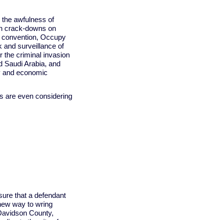
 the awfulness of
an crack-downs on
n convention, Occupy
sk and surveillance of
 the criminal invasion
nd Saudi Arabia, and
ty and economic
ts are even considering
nsure that a defendant
 new way to wring
Davidson County,