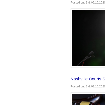
Posted on:
Sat, 02/15/2020
Nashville Courts 
Posted on:
Sat, 02/15/2020