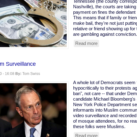
Tennessee (the county correspon
worse
Nashville), the courts are taki
than
payment on fines the defendant 
Trump."
This means that if family or fri
make bail, they're not just putti
relative or friend showing up for 
are gambling against conviction.
Read more
about
Nashville
Courts
Sued
m Surveillance
for
Using
0 - 16:08
By:
Tom Swiss
Bail
As
A whole lot of Democrats seem to
Down
hypocritically to their protests
Payments
ban", not care -- that under Dem
For
candidate Michael Bloomberg's a
Fines
New York Police Department se
informants into Muslim communi
video surveillance and recorded
of mosque attendees, for no rea
these folks were Muslims.
Read more
about