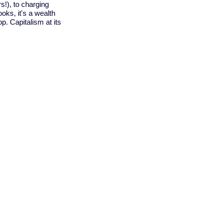
rs!), to charging
oks, it's a wealth
op. Capitalism at its