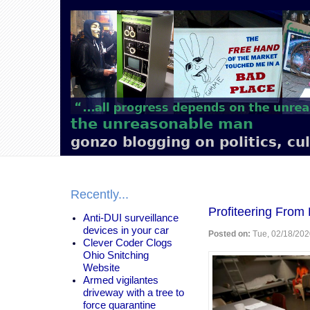
Main
navigation
the unreasonable man
gonzo blogging on politics, cu
Recently...
Profiteering From
Anti-DUI surveillance
devices in your car
Posted on:
Tue, 02/18/202
Clever Coder Clogs
Ohio Snitching
Website
Armed vigilantes
driveway with a tree to
force quarantine