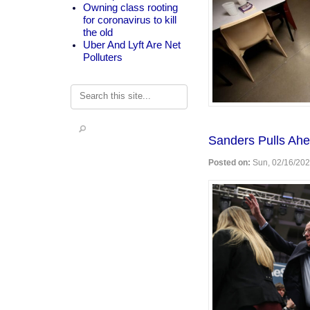
Owning class rooting
for coronavirus to kill
the old
Uber And Lyft Are Net
Polluters
Search
Sanders Pulls Ahe
Posted on:
Sun, 02/16/202