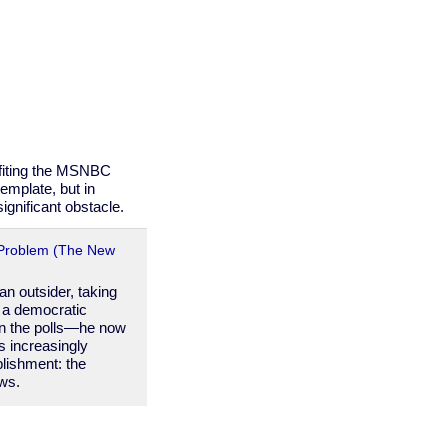
fiting the MSNBC
emplate, but in
ignificant obstacle.
Problem (The New
n outsider, taking
s a democratic
 in the polls—he now
s increasingly
blishment: the
ews.