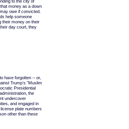
ding to the city of
ng that money as a down
may owe if convicted.
ends help someone
ng their money on their
their day court, they
 have forgotten -- or,
 against Trump's "Muslim
ocratic Presidential
dministration, the
nt undercover
ties, and engaged in
 license plate numbers
son other than these