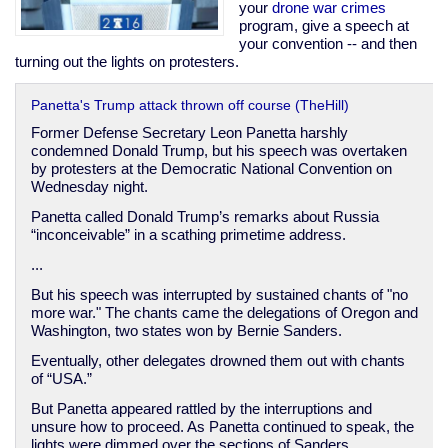
imperial
your
drone
war
crimes
presidency
program, give a speech at
your convention -- and then
turning out the lights on protesters.
Panetta's Trump attack thrown off course (TheHill)
Former Defense Secretary Leon Panetta harshly
condemned Donald Trump, but his speech was overtaken
by protesters at the Democratic National Convention on
Wednesday night.
Panetta called Donald Trump’s remarks about Russia
“inconceivable” in a scathing primetime address.
...
But his speech was interrupted by sustained chants of "no
more war." The chants came the delegations of Oregon and
Washington, two states won by Bernie Sanders.
Eventually, other delegates drowned them out with chants
of “USA.”
But Panetta appeared rattled by the interruptions and
unsure how to proceed. As Panetta continued to speak, the
lights were dimmed over the sections of Sanders