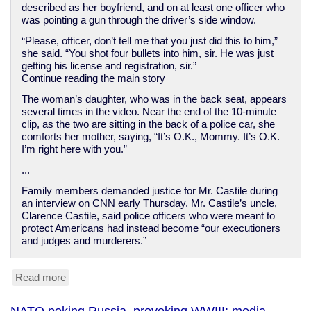
described as her boyfriend, and on at least one officer who
was pointing a gun through the driver’s side window.
“Please, officer, don’t tell me that you just did this to him,”
she said. “You shot four bullets into him, sir. He was just
getting his license and registration, sir.”
Continue reading the main story
The woman’s daughter, who was in the back seat, appears
several times in the video. Near the end of the 10-minute
clip, as the two are sitting in the back of a police car, she
comforts her mother, saying, “It’s O.K., Mommy. It’s O.K.
I’m right here with you.”
...
Family members demanded justice for Mr. Castile during
an interview on CNN early Thursday. Mr. Castile’s uncle,
Clarence Castile, said police officers who were meant to
protect Americans had instead become “our executioners
and judges and murderers.”
Read more
about
American
cops
NATO poking Russia, provoking WWIII; media