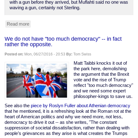
with a gun before they arrived, but Muflahti said no one was
waving a gun, certainly not Sterling.
Read more
about
New
video
We do not have "too much democracy" -- in fact
dispels
rather the opposite.
any
doubt
Posted on:
Mon, 06/27/2016 - 20:53
By:
Tom Swiss
Alton
Sterling
Matt Taibbi knocks it out of
was
the park here, demolishing
murdered
the argument that the Brexit
by
vote and the rise of Trump
Baton
reflect "too much democracy"
Rouge
and we need some expert
cops
philosopher-kings to save us.
See also the
piece by Roslyn Fuller about Athenian democracy
that he mentioned, it is a refreshing look at the Roman rot at the
heart of American politics and why we need more, not less,
democracy to drive it out -- as she writes, "The constant
suppression of societal dissatisfaction, rather than dealing with
people’s grievances as they arise is what creates the Trumps