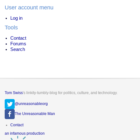
User account menu
Log in
Tools
Contact
Forums
Search
Tom Swiss
's linkity-tumbly-blog for politics, culture, and technology.
@unreasonableorg
The Unreasonable Man
Footer
Contact
menu
an infamous production