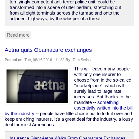
terrifyingly competent anti-terror police unit, could be
transformed into a scene of utter bedlam, stretching out
from all eight terminals across the tarmac and onto the
adjacent highways, by the whisper of a threat.
Read more
about
The
terrorists
Aetna quits Obamacare exchanges
have
won.
Posted on:
Tue, 08/16/2016 - 11:28
By:
Tom Swiss
This will leave many people
with only one insurer to
choose from in the so-called
"marketplace", which will
surely lead to large rate
increases. But thanks to the
mandate --
something
essentially written into the bill
by the industry
-- people have little choice but to fork it over and
keep enriching insurers. It's a great deal for the industry, a lousy
deal for most Americans.
Insurance Giant Aetna Walks From Obamacare Exchanges,