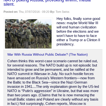
murder
silent.
another
black
Posted on:
Thu, 07/07/2016 - 09:20
By:
Tom Swiss
man:
Philando
Hey folks, finally some good
Castile
news: maybe World War III
will end human civilization
before the elections and we
won't have to have to face
either a Trump or a Clinton II
presidency.
War With Russia Without Public Debate? (The Nation)
Cohen thinks this worst-case scenario cannot be ruled out,
for several reasons. The NATO build up is not episodic but
intended to grow and be permanent, and be ratified at the
NATO summit in Warsaw in July. No such hostile forces
have amassed on Russia’s Western frontiers—now from
the Baltic to the Black Sea—since the Nazi German
invasion in 1941....The only explanation given by the US-led
NATO is “Putin’s aggression” in Ukraine, but that was more
than two years ago. (Claims that he is now menacing the
small Baltic states and Poland are clearly without any basis
in fact.) Not surprisingly, Cohen reports, Moscow is