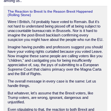
among us..
The Reaction to Brexit Is the Reason Brexit Happened
(Rolling Stone)
Were I British, I'd probably have voted to Remain. But it's
not hard to understand being pissed off at being subject to
unaccountable bureaucrats in Brussels. Nor is it hard to
imagine the post-Brexit backlash confirming every
suspicion you might have about the people who run the EU.
Imagine having pundits and professors suggest you should
have your voting rights curtailed because you voted Leave.
Now imagine these same people are calling voters like you
"children," and castigating you for being insufficiently
appreciative of, say, the joys of submitting to a European
Supreme Court that claims primacy over the Magna Carta
and the Bill of Rights.
The overall message in every case is the same: Let us
handle things.
But whatever, let's assume that the Brexit voters, like
Trump voters, are wrong, ignorant, dangerous and
unjustified.
Even stipulating to that, the reaction to both Brexit and