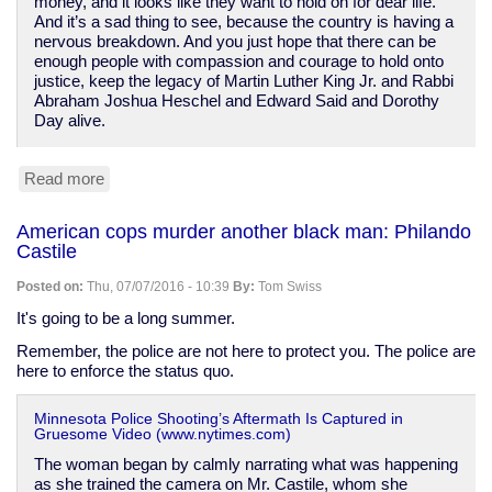
money, and it looks like they want to hold on for dear life.
And it’s a sad thing to see, because the country is having a
nervous breakdown. And you just hope that there can be
enough people with compassion and courage to hold onto
justice, keep the legacy of Martin Luther King Jr. and Rabbi
Abraham Joshua Heschel and Edward Said and Dorothy
Day alive.
Read more
about
Cornel
West
American cops murder another black man: Philando
switches
Castile
to
Stein
Posted on:
Thu, 07/07/2016 - 10:39
By:
Tom Swiss
after
Sanders
It's going to be a long summer.
backs
Remember, the police are not here to protect you. The police are
"neoliberal
here to enforce the status quo.
disaster"
Clinton
Minnesota Police Shooting’s Aftermath Is Captured in
Gruesome Video (www.nytimes.com)
The woman began by calmly narrating what was happening
as she trained the camera on Mr. Castile, whom she