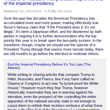
Obamacare
of the imperial presidency
exchanges
Posted on:
Sun, 08/14/2016 - 11:58
By:
Tom Swiss
Over the past few decades the American Presidency has
accumulated more and more power, making effectively true
Nixon's famous claim that "if the President does it, it's not
illegal." It's been a bipartisan effort, and the disinterest by both
parties in reigning it in is further demonstration why the top
priority this year is to break open the two-party system. In the
meantime, though, maybe we should use the specter of a
President Trump (though that seems more remote today, there
are still months to go before the election) to motivate reform.
End the Imperial Presidency Before It's Too Late (The
Atlantic)
While writing or sharing articles that compare Trump to
Hitler, Mussolini, and Franco, few if any have called on
Obama or Congress to act now “to tyrant-proof the White
House.” However much they fear Trump, however
rhetorically maximalist they are in warning against his
elevation, even the prospect of him controlling the entire
apparatus of the national security state is not enough to
cause them to rethink their reckless embrace of what Gene