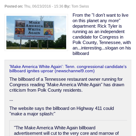
"too
Posted on:
Thu, 06/23/2016 - 15:36
By:
Tom Swiss
much
democracy"
From the "I don't want to live
-
on this planet any more"
-
department: Rick Tyler is
in
running as an independent
fact
candidate for Congress in
rather
Polk County, Tennessee, with
the
an...interesting...slogan on his
opposite.
billboard
'Make America White Again': Tenn. congressional candidate's
billboard ignites uproar (newschannel9.com)
The billboard of a Tennessee restaurant owner running for
Congress reading "Make America White Again" has drawn
criticism from Polk County residents.
...
The website says the billboard on Highway 411 could
"make a major splash:"
"The Make America White Again billboard
advertisement will cut to the very core and marrow of