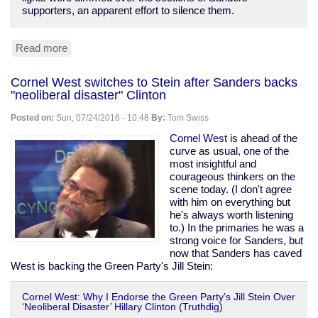
supporters, an apparent effort to silence them.
Read more
about
Dems
give
Cornel West switches to Stein after Sanders backs
former
"neoliberal disaster" Clinton
CIA
chief
Posted on:
Sun, 07/24/2016 - 10:48
By:
Tom Swiss
Panetta
the
Cornel West
is ahead of the
stage,
curve as usual, one of the
turn
most insightful and
off
courageous thinkers on the
lights
scene today. (I don't agree
on
with him on everything but
protesters
he's always worth listening
to.) In the primaries he was a
strong voice for Sanders, but
now that Sanders has caved
West is backing the Green Party's Jill Stein:
Cornel West: Why I Endorse the Green Party’s Jill Stein Over
‘Neoliberal Disaster’ Hillary Clinton (Truthdig)