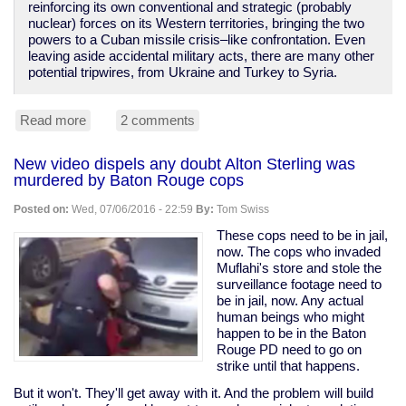
reinforcing its own conventional and strategic (probably
nuclear) forces on its Western territories, bringing the two
powers to a Cuban missile crisis–like confrontation. Even
leaving aside accidental military acts, there are many other
potential tripwires, from Ukraine and Turkey to Syria.
Read more
about
2 comments
NATO
poking
New video dispels any doubt Alton Sterling was
Russia,
murdered by Baton Rouge cops
provoking
WWIII;
Posted on:
Wed, 07/06/2016 - 22:59
By:
Tom Swiss
media
silent.
These cops need to be in jail,
now. The cops who invaded
Muflahi's store and stole the
surveillance footage need to
be in jail, now. Any actual
human beings who might
happen to be in the Baton
Rouge PD need to go on
strike until that happens.
But it won't. They'll get away with it. And the problem will build