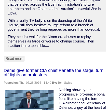
Healy calls “The Cult of the Presidency,” a centrist religion
that persisted across the Bush administration’s torture
chambers and the Obama administration’s unlawful War in
Libya.
With a reality-TV bully is on the doorstep of the White
House, still they hesitate to urge reform to a branch of
government they’ve long regarded as more than co-equal.
They needn’t wait for the Nixon-era abuses to replay
themselves as farce or worse to change course. Their
inaction is irresponsible....
Read more
about
Threat
of
Dems give former CIA chief Panetta the stage, turn
a
off lights on protesters
President
Trump
Posted on:
Thu, 07/28/2016 - 14:40
By:
Tom Swiss
should
inspire
Nothing shows your
the
progressive, pro-peace bona
end
fides like having the former
of
CIA director and Secretary of
the
Defense, a guy at the heart of