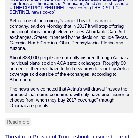
Hundreds of Thousands of Americans, Amid Antitrust Dispute
» THE DISTRICT SENTINEL news co-op (THE DISTRICT
SENTINEL news co-op)
Aetna, one of the country’s largest health insurance
company, said on Monday that in 2017 it will stop offering
individual plans through eleven states’ Affordable Care Act
exchanges. States impacted by the decision include Texas,
Georgia, North Carolina, Ohio, Pennsylvania, Florida and
Arizona.
About 838,000 people are currently insured through Aetna’s
individual plans sold on ACA state exchanges. Roughly 80
percent of them will have to find new providers or buy Aetna
coverage sold outside of the exchanges, according to
Bloomberg.
The news service noted that Aetna’s withdrawal “raises the
prospect that some consumers will only have one insurer to
choose from when they buy 2017 coverage” through
Obamacare portals.
Read more
about
Aetna
quits
Threat of a President Trump should inspire the end