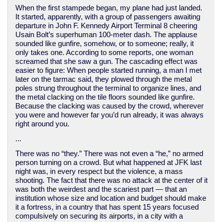
When the first stampede began, my plane had just landed.
It started, apparently, with a group of passengers awaiting
departure in John F. Kennedy Airport Terminal 8 cheering
Usain Bolt’s superhuman 100-meter dash. The applause
sounded like gunfire, somehow, or to someone; really, it
only takes one. According to some reports, one woman
screamed that she saw a gun. The cascading effect was
easier to figure: When people started running, a man I met
later on the tarmac said, they plowed through the metal
poles strung throughout the terminal to organize lines, and
the metal clacking on the tile floors sounded like gunfire.
Because the clacking was caused by the crowd, wherever
you were and however far you’d run already, it was always
right around you.
...
There was no “they.” There was not even a “he,” no armed
person turning on a crowd. But what happened at JFK last
night was, in every respect but the violence, a mass
shooting. The fact that there was no attack at the center of it
was both the weirdest and the scariest part — that an
institution whose size and location and budget should make
it a fortress, in a country that has spent 15 years focused
compulsively on securing its airports, in a city with a