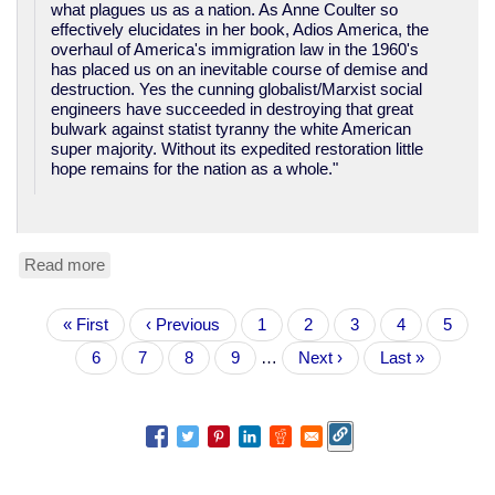
what plagues us as a nation. As Anne Coulter so
effectively elucidates in her book, Adios America, the
overhaul of America's immigration law in the 1960's
has placed us on an inevitable course of demise and
destruction. Yes the cunning globalist/Marxist social
engineers have succeeded in destroying that great
bulwark against statist tyranny the white American
super majority. Without its expedited restoration little
hope remains for the nation as a whole."
Read more
about
TN
Congressional
Pagination
First
« First
candidate:
Previous
‹ Previous
Page
1
Page
2
Page
3
Page
4
Curren
5
page
"Make
page
page
Page
6
Page
7
Page
8
Page
9
…
Next
Next ›
Last
Last »
America
page
page
White
Again".