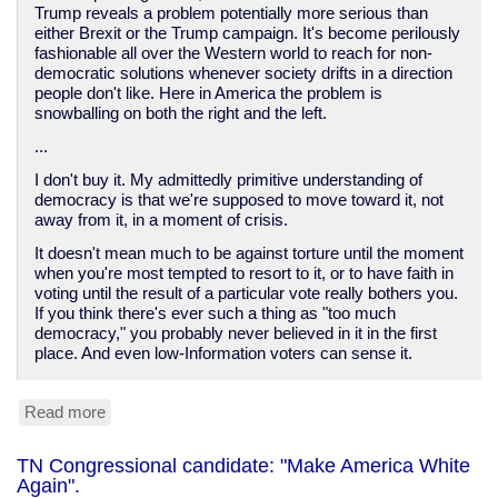
Trump reveals a problem potentially more serious than
either Brexit or the Trump campaign. It's become perilously
fashionable all over the Western world to reach for non-
democratic solutions whenever society drifts in a direction
people don't like. Here in America the problem is
snowballing on both the right and the left.
...
I don't buy it. My admittedly primitive understanding of
democracy is that we're supposed to move toward it, not
away from it, in a moment of crisis.
It doesn't mean much to be against torture until the moment
when you're most tempted to resort to it, or to have faith in
voting until the result of a particular vote really bothers you.
If you think there's ever such a thing as "too much
democracy," you probably never believed in it in the first
place. And even low-Information voters can sense it.
Read more
about
We
do
TN Congressional candidate: "Make America White
not
Again".
have