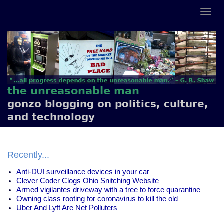
the unreasonable man
gonzo blogging on politics, culture,
and technology
Recently...
Anti-DUI surveillance devices in your car
Clever Coder Clogs Ohio Snitching Website
Armed vigilantes driveway with a tree to force quarantine
Owning class rooting for coronavirus to kill the old
Uber And Lyft Are Net Polluters