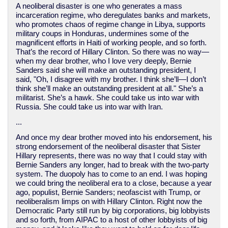
A neoliberal disaster is one who generates a mass
incarceration regime, who deregulates banks and markets,
who promotes chaos of regime change in Libya, supports
military coups in Honduras, undermines some of the
magnificent efforts in Haiti of working people, and so forth.
That’s the record of Hillary Clinton. So there was no way—
when my dear brother, who I love very deeply, Bernie
Sanders said she will make an outstanding president, I
said, "Oh, I disagree with my brother. I think she’ll—I don’t
think she’ll make an outstanding president at all." She’s a
militarist. She’s a hawk. She could take us into war with
Russia. She could take us into war with Iran.
...
And once my dear brother moved into his endorsement, his
strong endorsement of the neoliberal disaster that Sister
Hillary represents, there was no way that I could stay with
Bernie Sanders any longer, had to break with the two-party
system. The duopoly has to come to an end. I was hoping
we could bring the neoliberal era to a close, because a year
ago, populist, Bernie Sanders; neofascist with Trump, or
neoliberalism limps on with Hillary Clinton. Right now the
Democratic Party still run by big corporations, big lobbyists
and so forth, from AIPAC to a host of other lobbyists of big