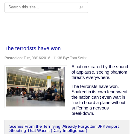
Search
The terrorists have won.
Posted on:
Tue, 08/16/2016 - 11:38
By:
Tom Swiss
A nation scared by the sound
of applause, seeing phantom
threats everywhere.
The terrorists have won.
Soaked in its own fear sweat,
the nation can't even wait in
line to board a plane without
suffering a nervous
breakdown.
Scenes From the Terrifying, Already Forgotten JFK Airport
Shooting That Wasn’t (Daily Intelligencer)