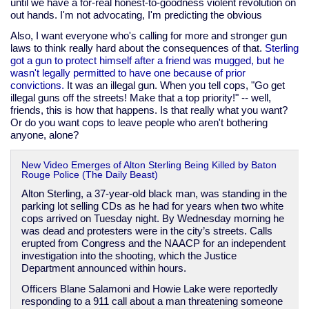
until we have a for-real honest-to-goodness violent revolution on
out hands. I'm not advocating, I'm predicting the obvious
Also, I want everyone who's calling for more and stronger gun
laws to think really hard about the consequences of that.
Sterling
got a gun to protect himself after a friend was mugged, but he
wasn't legally permitted to have one because of prior
convictions.
It was an illegal gun. When you tell cops, "Go get
illegal guns off the streets! Make that a top priority!" -- well,
friends, this is how that happens. Is that really what you want?
Or do you want cops to leave people who aren't bothering
anyone, alone?
New Video Emerges of Alton Sterling Being Killed by Baton
Rouge Police (The Daily Beast)
Alton Sterling, a 37-year-old black man, was standing in the
parking lot selling CDs as he had for years when two white
cops arrived on Tuesday night. By Wednesday morning he
was dead and protesters were in the city’s streets. Calls
erupted from Congress and the NAACP for an independent
investigation into the shooting, which the Justice
Department announced within hours.
Officers Blane Salamoni and Howie Lake were reportedly
responding to a 911 call about a man threatening someone