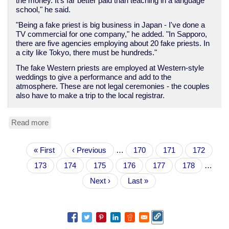
the money. It's far better paid than teaching in a language
school," he said.
"Being a fake priest is big business in Japan - I've done a
TV commercial for one company," he added. "In Sapporo,
there are five agencies employing about 20 fake priests. In
a city like Tokyo, there must be hundreds."
The fake Western priests are employed at Western-style
weddings to give a performance and add to the
atmosphere. These are not legal ceremonies - the couples
also have to make a trip to the local registrar.
Read more
about
BBC:
"Faking
Pagination
First
« First
it
Previous
‹ Previous
…
Page
170
Page
171
Page
172
page
as
page
Page
173
Current
174
Page
175
Page
176
Page
177
Page
178
…
a
page
priest
Next
Next ›
Last
Last »
in
page
page
Japan"