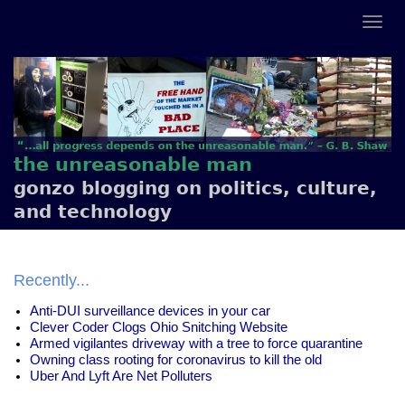
the unreasonable man
gonzo blogging on politics, culture,
and technology
Recently...
Anti-DUI surveillance devices in your car
Clever Coder Clogs Ohio Snitching Website
Armed vigilantes driveway with a tree to force quarantine
Owning class rooting for coronavirus to kill the old
Uber And Lyft Are Net Polluters