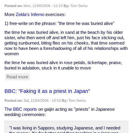
clash
Posted on:
Mon, 11/06/2006 - 12:10
By:
Tom Swiss
of
wills
More
Zelda's Inferno
exercises:
at
1) free-write on the phrase: "the time he was buried alive"
'Firecracker'"
the time he was buried alive, in sand at the beach by his older
sister, who then went off and left him, just his face sticking out,
getting sunburned, biting flies on his cheeks, that time seemed
now to have been a foreshadowing of all of his relationships with
women
the time he was buried alive in rose petals, tickertape, praise,
buried in adulation, stuck in it unable to move
Read more
about
Zelda's
exercises,
BBC: "Faking it as a priest in Japan"
November
5
Posted on:
Sat, 11/04/2006 - 18:53
By:
Tom Swiss
The BBC reports
on gaijin acting as "priests" in Japanese
wedding ceremonies:
"I was living in Sapporo, studying Japanese, and I needed