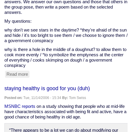
answers. We answer our own questions and those that others in
the group pose, then write a poem based on the selected
answers.
My questions:
why don't we see stars in the daytime? *they're afraid of the sun
and hide / it's too bright to see them / we choose to ignore them /
a government conspiracy
why is there a hole in the middle of a doughnut? to allow them to
cook more evenly / *to symbolize the emptyness at the center
of everything / cooks skimping on dough / a government
conspiracy
Read more
about
Zelda's
exercises,
staying healthy is good for you (duh)
November
12
Posted on:
Tue, 11/14/2006 - 15:34
By:
Tom Swiss
MSNBC reports
on a study showing that people who at mid-life
have characteristics associated with being fit and active, have a
good chance of being healthy in old age.
“There appears to be a lot we can do about modifying our