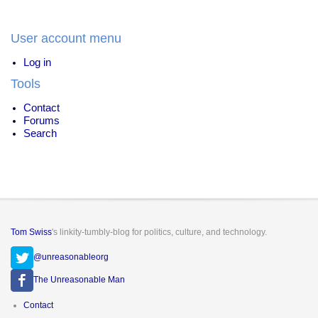
User account menu
Log in
Tools
Contact
Forums
Search
Tom Swiss
's linkity-tumbly-blog for politics, culture, and technology.
@unreasonableorg
The Unreasonable Man
Footer
Contact
menu