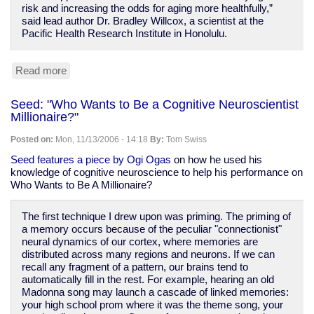
risk and increasing the odds for aging more healthfully,”
said lead author Dr. Bradley Willcox, a scientist at the
Pacific Health Research Institute in Honolulu.
Read more
about
staying
healthy
Seed: "Who Wants to Be a Cognitive Neuroscientist
is
Millionaire?"
good
for
Posted on:
Mon, 11/13/2006 - 14:18
By:
Tom Swiss
you
(duh)
Seed features a piece by Ogi Ogas
on how he used his
knowledge of cognitive neuroscience to help his performance on
Who Wants to Be A Millionaire?
The first technique I drew upon was priming. The priming of
a memory occurs because of the peculiar "connectionist"
neural dynamics of our cortex, where memories are
distributed across many regions and neurons. If we can
recall any fragment of a pattern, our brains tend to
automatically fill in the rest. For example, hearing an old
Madonna song may launch a cascade of linked memories:
your high school prom where it was the theme song, your