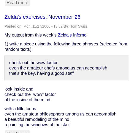
Read more
about
sitting
in
Zelda's exercises, November 26
Leadbetters,
26
Posted on:
Mon, 11/27/2006 - 13:52
By:
Tom Swiss
Nov
My output from this week's
Zelda's Inferno
:
1) write a piece using the following three phrases (selected from
random texts):
check out the wow factor
even the amateur chefs among us can accomplish
that's the key, having a good staff
look inside and
check out the "wow" factor
of the inside of the mind
with a little focus
even the amateur philosophers among us can accomplish
a beautiful remodeling of the mind
repainting the windows of the skull