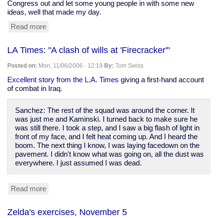
Congress out and let some young people in with some new
ideas, well that made my day.
Read more
about
post-
election
LA Times: "A clash of wills at 'Firecracker'"
journaling:
America
Posted on:
Mon, 11/06/2006 - 12:19
By:
Tom Swiss
may
just
Excellent story from the L.A. Times
giving a first-hand account
survive
of combat in Iraq.
after
all
Sanchez: The rest of the squad was around the corner. It
was just me and Kaminski. I turned back to make sure he
was still there. I took a step, and I saw a big flash of light in
front of my face, and I felt heat coming up. And I heard the
boom. The next thing I know, I was laying facedown on the
pavement. I didn't know what was going on, all the dust was
everywhere. I just assumed I was dead.
Read more
about
LA
Times:
Zelda's exercises, November 5
"A