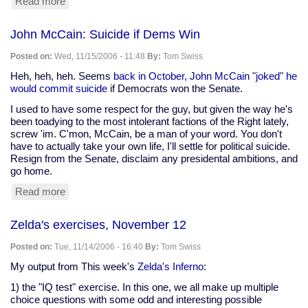
Read more
about
Zelda's
exercises,
John McCain: Suicide if Dems Win
November
26
Posted on:
Wed, 11/15/2006 - 11:48
By:
Tom Swiss
Heh, heh, heh. Seems
back in October, John McCain "joked" he
would commit suicide
if Democrats won the Senate.
I used to have some respect for the guy, but given the way he's
been toadying to the most intolerant factions of the Right lately,
screw 'im. C'mon, McCain, be a man of your word. You don't
have to actually take your own life, I'll settle for political suicide.
Resign from the Senate, disclaim any presidental ambitions, and
go home.
Read more
about
John
McCain:
Zelda's exercises, November 12
Suicide
if
Posted on:
Tue, 11/14/2006 - 16:40
By:
Tom Swiss
Dems
Win
My output from This week's
Zelda's Inferno
:
1) the "IQ test" exercise. In this one, we all make up multiple
choice questions with some odd and interesting possible