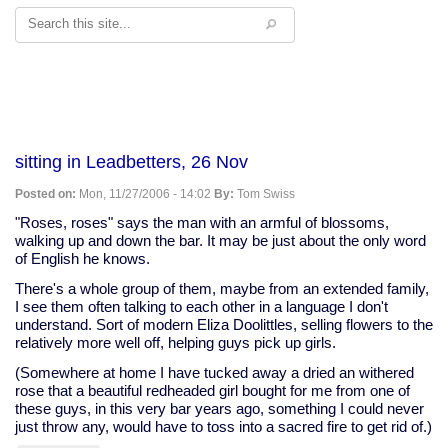
Search
sitting in Leadbetters, 26 Nov
Posted on:
Mon, 11/27/2006 - 14:02
By:
Tom Swiss
"Roses, roses" says the man with an armful of blossoms,
walking up and down the bar. It may be just about the only word
of English he knows.
There's a whole group of them, maybe from an extended family,
I see them often talking to each other in a language I don't
understand. Sort of modern Eliza Doolittles, selling flowers to the
relatively more well off, helping guys pick up girls.
(Somewhere at home I have tucked away a dried an withered
rose that a beautiful redheaded girl bought for me from one of
these guys, in this very bar years ago, something I could never
just throw any, would have to toss into a sacred fire to get rid of.)