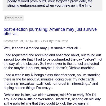
poorly tailored prom outfit, your forgotten prom date, the
stinging embarrassment when you threw up in the limo.
Read more
about
Seed:
"Who
post-election journaling: America may just survive
Wants
after all
to
Be
Posted on:
Sat, 11/11/2006 - 21:24
By:
Tom Swiss
a
Cognitive
Well, it seems America may just survive after all...
Neuroscientist
I had requested and received and absentee ballot, but found out
Millionaire?"
almost too late that it had to be postmarked the day *before*, not
the day of, the election. So I went over to the school and voted
on the maybe-it-counts, maybe-it-doesn't, Diebold machine.
I had a test in my Nihongo class that afternoon, so I'm standing
there in line for about 20 minutes, going over my note cards,
muttering "muzukashi...difficult...omoroshii...interesting..." and
hoping no one things I'm crazy...
Behind me in line, two older women, mid 60s to early 70s I'd
say. Got into a little conversation, small talk, hearing an old lady
at the polls tell me that they ought to kick the old guys in