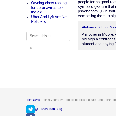
people for no good rea
Owning class rooting
symbolic gesture that 
for coronavirus to kill
psychopath. (But, for
the old
compelling them to sig
Uber And Lyft Are Net
Polluters
​Alabama School Mak
Search
A mother in Mobile,
old sign a contract s
student and saying 
Tom Swiss
's linkity-tumbly-blog for politics, culture, and technol
@unreasonableorg