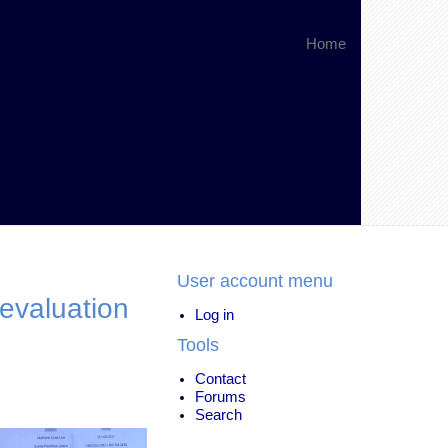
Home
User account menu
evaluation
Log in
Tools
Contact
Forums
Search