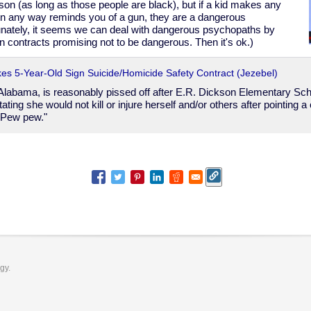
son (as long as those people are black), but if a kid makes any
in any way reminds you of a gun, they are a dangerous
tunately, it seems we can deal with dangerous psychopaths by
n contracts promising not to be dangerous. Then it's ok.)
es 5-Year-Old Sign Suicide/Homicide Safety Contract (Jezebel)
 Alabama, is reasonably pissed off after E.R. Dickson Elementary Sch
tating she would not kill or injure herself and/or others after pointing 
"Pew pew."
ogy.