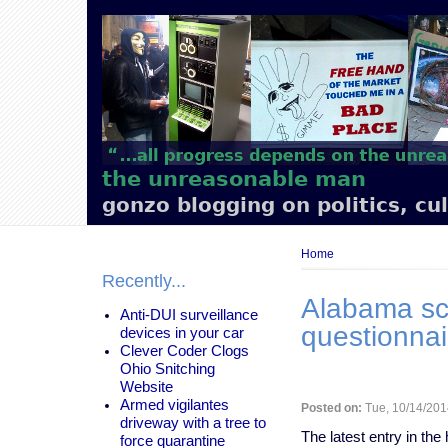
Main
navigation
the unreasonable man
gonzo blogging on politics, cu
Breadcrumb
Home
Recently...
​Alabama sc
Anti-DUI surveillance
questionnai
devices in your car
Clever Coder Clogs
Ohio Snitching
Website
Armed vigilantes
Posted on:
Tue, 10/14/201
driveway with a tree to
The latest entry in the
force quarantine