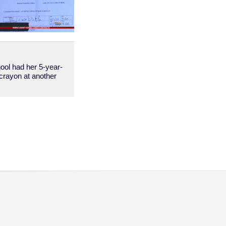
ool had her 5-year-
a crayon at another