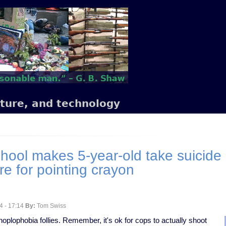
lture, and technology
hool makes 5-year-old take suicide 
re for pointing crayon
4 - 17:14
By:
Tom Swiss
 hoplophobia follies. Remember, it's ok for cops to actually shoot