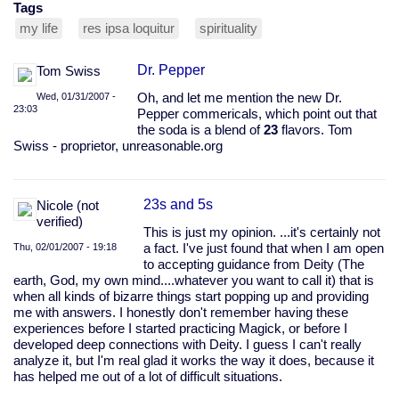
Tags
my life
res ipsa loquitur
spirituality
Dr. Pepper
Tom Swiss
Wed, 01/31/2007 -
Oh, and let me mention the new Dr.
23:03
Pepper commericals, which point out that
the soda is a blend of
23
flavors. Tom
Swiss - proprietor, unreasonable.org
23s and 5s
Nicole (not
verified)
This is just my opinion. ...it's certainly not
Thu, 02/01/2007 - 19:18
a fact. I've just found that when I am open
to accepting guidance from Deity (The
earth, God, my own mind....whatever you want to call it) that is
when all kinds of bizarre things start popping up and providing
me with answers. I honestly don't remember having these
experiences before I started practicing Magick, or before I
developed deep connections with Deity. I guess I can't really
analyze it, but I'm real glad it works the way it does, because it
has helped me out of a lot of difficult situations.