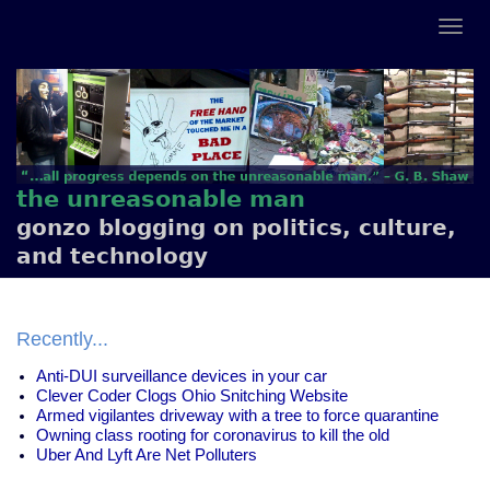
the unreasonable man
gonzo blogging on politics, culture,
and technology
Recently...
Anti-DUI surveillance devices in your car
Clever Coder Clogs Ohio Snitching Website
Armed vigilantes driveway with a tree to force quarantine
Owning class rooting for coronavirus to kill the old
Uber And Lyft Are Net Polluters