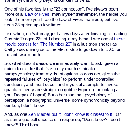
some synchronicity beyond our ken, or what.
One of his favorites is the "23 connection". I've always been
more of a
"Law of Fives"
man myself (remember, the harder you
look, the more you'll see the Law of Fives manifest), but I've
seen 23 spring up a few times.
Like when, on Saturday, just a few days after finishing re-reading
Cosmic Trigger, 23s still dancing in my head, I see one of
these
movie posters for "The Number 23"
in a bus stop shelter as
Cathy was driving us to the Metro stop to go down to D.C. for
the anti-war march.
So, what does it
mean
, we immediately want to ask, given a
coincidence like that. I've pretty much eliminated
parapsychology from my list of options to consider, given the
repeated failures of "psychics" to perform under controlled
conditions; and most occult and mystical attempts to invoke
quantum theory are straight-up gobbledygook. (I'm looking at
you, Deepak Chopra!) But other than that: psychology of
perception, a holographic universe, some synchronicity beyond
our ken, I don't know.
And, as one
Zen Master put it, "don't know is closest to it"
. Or,
as some goofball once said in response, "Don't know? I don't
know?! Third base!"