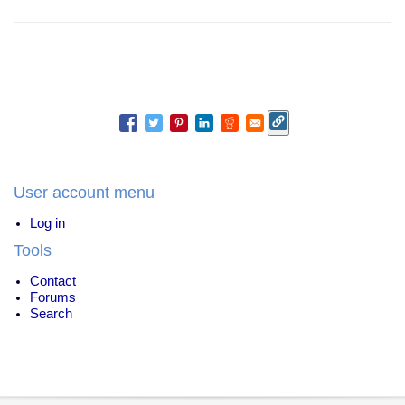
User account menu
Log in
Tools
Contact
Forums
Search