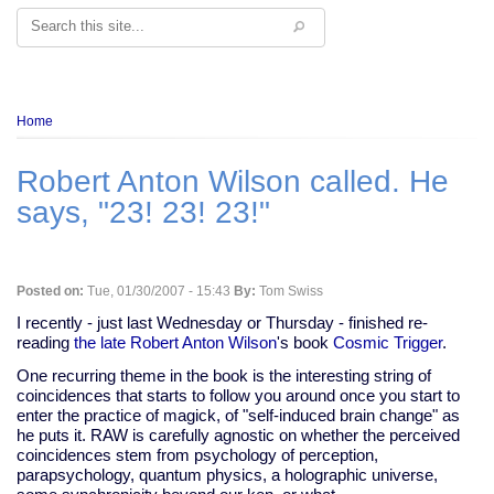
Search
Breadcrumb
Home
Robert Anton Wilson called. He
says, "23! 23! 23!"
Posted on:
Tue, 01/30/2007 - 15:43
By:
Tom Swiss
I recently - just last Wednesday or Thursday - finished re-
reading
the late Robert Anton Wilson
's book
Cosmic Trigger
.
One recurring theme in the book is the interesting string of
coincidences that starts to follow you around once you start to
enter the practice of magick, of "self-induced brain change" as
he puts it. RAW is carefully agnostic on whether the perceived
coincidences stem from psychology of perception,
parapsychology, quantum physics, a holographic universe,