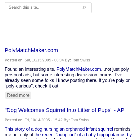
Search
PolyMatchMaker.com
Posted on:
Sat, 10/15/2005 - 00:34
By:
Tom Swiss
Found an interesting site,
PolyMatchMaker.com
...not just poly
personal ads, but some interesting discussion forums. I've
already seen some folks I know posting there. If you're poly or
"poly-curious", check it out.
Read more
about
PolyMatchMaker.com
"Dog Welcomes Squirrel Into Litter of Pups" - AP
Posted on:
Fri, 10/14/2005 - 15:42
By:
Tom Swiss
This story of a dog nursing an orphaned infant squirrel
reminds
me not only of
the recent "adoption" of a baby hippopotamus by