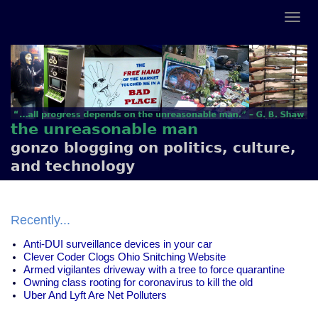
the unreasonable man
gonzo blogging on politics, culture,
and technology
Recently...
Anti-DUI surveillance devices in your car
Clever Coder Clogs Ohio Snitching Website
Armed vigilantes driveway with a tree to force quarantine
Owning class rooting for coronavirus to kill the old
Uber And Lyft Are Net Polluters