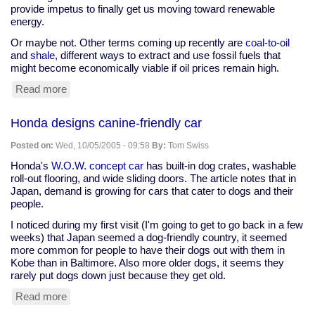
provide impetus to finally get us moving toward renewable
energy.
Or maybe not. Other terms coming up recently are
coal-to-oil
and
shale
, different ways to extract and use fossil fuels that
might become economically viable if oil prices remain high.
Read more
about
Will
current
Honda designs canine-friendly car
oil
crunch
Posted on:
Wed, 10/05/2005 - 09:58
By:
Tom Swiss
push
us
Honda's
W.O.W. concept car
has built-in dog crates, washable
to
roll-out flooring, and wide sliding doors. The article notes that in
renewables,
Japan, demand is growing for cars that cater to dogs and their
or
people.
to
I noticed during my first visit (I'm going to get to go back in a few
other
weeks) that Japan seemed a dog-friendly country, it seemed
oil
more common for people to have their dogs out with them in
sources?
Kobe than in Baltimore. Also more older dogs, it seems they
rarely put dogs down just because they get old.
Read more
about
Honda