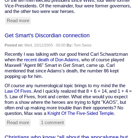
Of the ten men elected president since WWII, four were former
Vice-Presidents. Of the remainder, four were former governors,
and the other two were war heroes.
Read more
about
Gore
unlikely
Get Smart's Discordian connection
to
run;
Posted on:
Wed, 10/12/2005 - 00:00
By:
Tom Swiss
Clinton
unlikely
Recently I was talking with our good friend Carl Schwartzman
to
when the
recent death of Don Adams
, who of course played
win
Maxwell "Agent 86" Smart in
Get Smart
, came up. Carl
mentioned that since Adams's death, the number 86 kept
popping up for him.
Of course any numerological topic brings to my mind the the
Law Of Fives
. And I quickly realized that 8 + 6 = 14, and 1 + 4 =
5. Law of Fives, front and center. What else would you expect
from a show where the heroes are trying to fight "KAOS", but
often end up making more trouble than their opponents? No
question, Max was a
Knight Of The Five-Sided Temple
.
Read more
about
1 comment
Get
Smart's
Christians who know "all about the apocalypse but