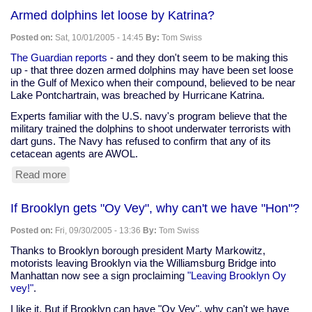
designs
Armed dolphins let loose by Katrina?
canine-
friendly
Posted on:
Sat, 10/01/2005 - 14:45
By:
Tom Swiss
car
The Guardian reports
- and they don't seem to be making this
up - that three dozen armed dolphins may have been set loose
in the Gulf of Mexico when their compound, believed to be near
Lake Pontchartrain, was breached by Hurricane Katrina.
Experts familiar with the U.S. navy's program believe that the
military trained the dolphins to shoot underwater terrorists with
dart guns. The Navy has refused to confirm that any of its
cetacean agents are AWOL.
Read more
about
Armed
dolphins
If Brooklyn gets "Oy Vey", why can't we have "Hon"?
let
loose
Posted on:
Fri, 09/30/2005 - 13:36
By:
Tom Swiss
by
Katrina?
Thanks to Brooklyn borough president Marty Markowitz,
motorists leaving Brooklyn via the Williamsburg Bridge into
Manhattan now see a sign proclaiming
"Leaving Brooklyn Oy
vey!"
.
I like it. But if Brooklyn can have "Oy Vey", why can't we have