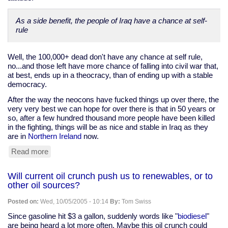
not
the
As a side benefit, the people of Iraq have a chance at self-
Beatitudes"
rule
Well, the 100,000+ dead don't have any chance at self rule,
no...and those left have more chance of falling into civil war that,
at best, ends up in a theocracy, than of ending up with a stable
democracy.
After the way the neocons have fucked things up over there, the
very very best we can hope for over there is that in 50 years or
so, after a few hundred thousand more people have been killed
in the fighting, things will be as nice and stable in Iraq as they
are in
Northern Ireland
now.
Read more
about
The
best
Will current oil crunch push us to renewables, or to
we
other oil sources?
can
hope
Posted on:
Wed, 10/05/2005 - 10:14
By:
Tom Swiss
for
in
Since gasoline hit $3 a gallon, suddenly words like "
biodiesel
"
Iraq
are being heard a lot more often. Maybe this oil crunch could