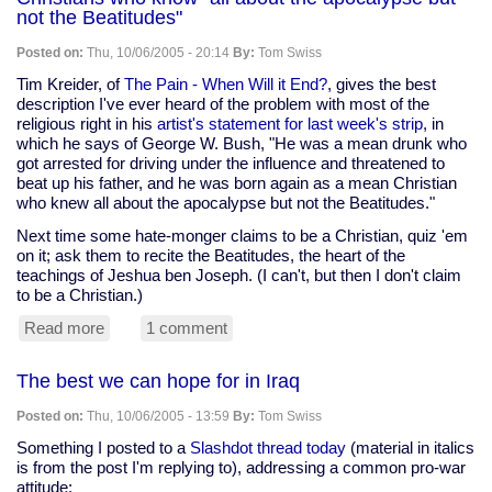
Discordian
not the Beatitudes"
connection
Posted on:
Thu, 10/06/2005 - 20:14
By:
Tom Swiss
Tim Kreider, of
The Pain - When Will it End?
, gives the best
description I've ever heard of the problem with most of the
religious right in his
artist's statement for last week's strip
, in
which he says of George W. Bush, "He was a mean drunk who
got arrested for driving under the influence and threatened to
beat up his father, and he was born again as a mean Christian
who knew all about the apocalypse but not the Beatitudes."
Next time some hate-monger claims to be a Christian, quiz 'em
on it; ask them to recite the Beatitudes, the heart of the
teachings of Jeshua ben Joseph. (I can't, but then I don't claim
to be a Christian.)
Read more
about
1 comment
Christians
who
The best we can hope for in Iraq
know
"all
Posted on:
Thu, 10/06/2005 - 13:59
By:
Tom Swiss
about
the
Something I posted to a
Slashdot thread today
(material in italics
apocalypse
is from the post I'm replying to), addressing a common pro-war
but
attitude: