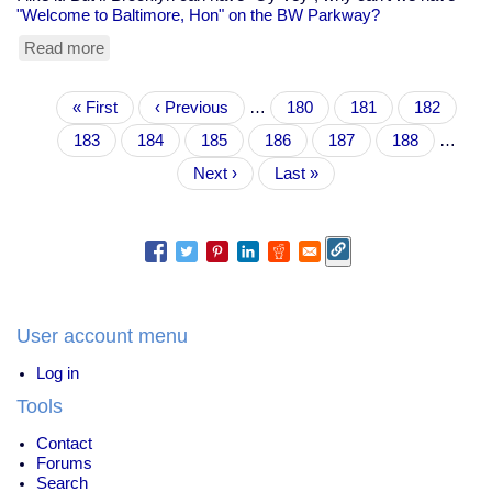
"Welcome to Baltimore, Hon" on the BW Parkway?
Read more
about
If
Brooklyn
Pagination
First
« First
gets
Previous
‹ Previous
…
Page
180
Page
181
Page
182
page
"Oy
page
Page
183
Current
184
Page
185
Page
186
Page
187
Page
188
…
Vey",
page
why
Next
Next ›
Last
Last »
can't
page
page
we
have
"Hon"?
User account menu
Log in
Tools
Contact
Forums
Search