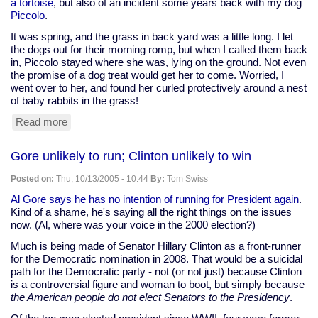
a tortoise
, but also of an incident some years back with my dog
Piccolo
.
It was spring, and the grass in back yard was a little long. I let
the dogs out for their morning romp, but when I called them back
in, Piccolo stayed where she was, lying on the ground. Not even
the promise of a dog treat would get her to come. Worried, I
went over to her, and found her curled protectively around a nest
of baby rabbits in the grass!
Read more
about
"Dog
Welcomes
Gore unlikely to run; Clinton unlikely to win
Squirrel
Into
Posted on:
Thu, 10/13/2005 - 10:44
By:
Tom Swiss
Litter
of
Al Gore says he has no intention of running for President again
.
Pups"
Kind of a shame, he's saying all the right things on the issues
-
now. (Al, where was your voice in the 2000 election?)
AP
Much is being made of Senator Hillary Clinton as a front-runner
for the Democratic nomination in 2008. That would be a suicidal
path for the Democratic party - not (or not just) because Clinton
is a controversial figure and woman to boot, but simply because
the American people do not elect Senators to the Presidency
.