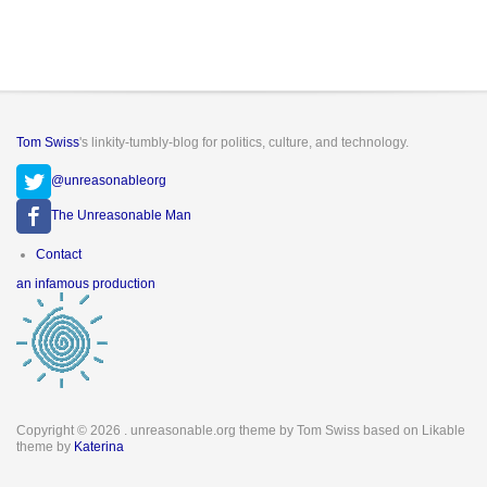
Tom Swiss
's linkity-tumbly-blog for politics, culture, and technology.
@unreasonableorg
The Unreasonable Man
Footer
Contact
menu
an infamous production
Copyright © 2026
. unreasonable.org theme by Tom Swiss based on Likable
theme by
Katerina