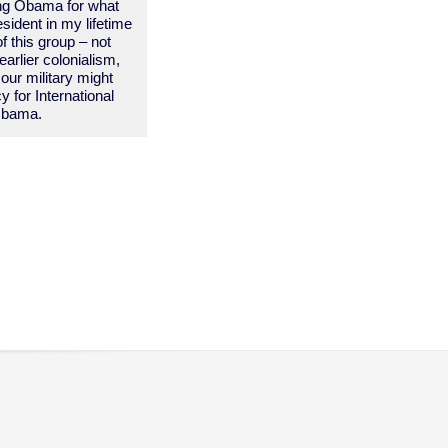
ing Obama for what
esident in my lifetime
f this group – not
arlier colonialism,
our military might
 for International
 Obama.