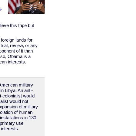
n-
ieve this tripe but
oreign lands for
rial, review, or any
oponent of it than
r so, Obama is a
can interests.
American military
in Libya. An anti-
-colonialist would
alist would not
xpansion of military
iolation of human
installations in 130
e primary use
interests.