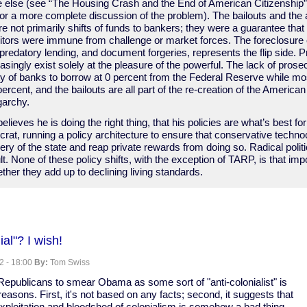
e else (see “The Housing Crash and the End of American Citizenship
or a more complete discussion of the problem). The bailouts and the
 not primarily shifts of funds to bankers; they were a guarantee that 
ditors were immune from challenge or market forces. The foreclosure cr
 predatory lending, and document forgeries, represents the flip side. Pr
asingly exist solely at the pleasure of the powerful. The lack of prosec
ity of banks to borrow at 0 percent from the Federal Reserve while mos
percent, and the bailouts are all part of the re-creation of the America
garchy.
lieves he is doing the right thing, that his policies are what’s best for
rat, running a policy architecture to ensure that conservative technoc
ry of the state and reap private rewards from doing so. Radical poli
ult. None of these policy shifts, with the exception of TARP, is that imp
ther they add up to declining living standards.
ve
al"? I wish!
2 - 18:00
By:
Tom Swiss
epublicans to smear Obama as some sort of "anti-colonialist" is
reasons. First, it's not based on any facts; second, it suggests that