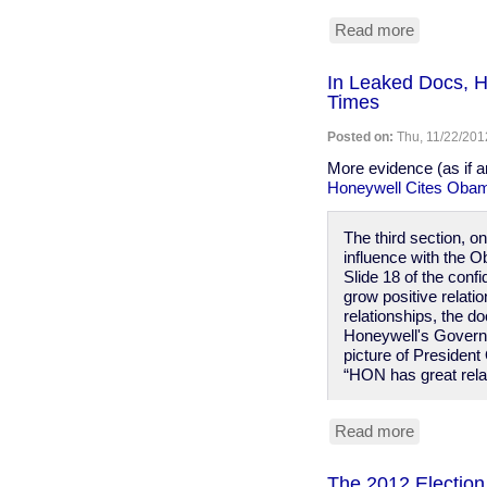
Read more
about
Does
Glenn
In Leaked Docs, H
Beck
Times
have
some
Posted on:
Thu, 11/22/201
sort
of
More evidence (as if 
golden
Honeywell Cites Obama
shower
fantasy
The third section, 
about
influence with the O
Obama?
Slide 18 of the conf
grow positive relati
relationships, the d
Honeywell's Governm
picture of President
“HON has great relat
Read more
about
In
Leaked
The 2012 Election 