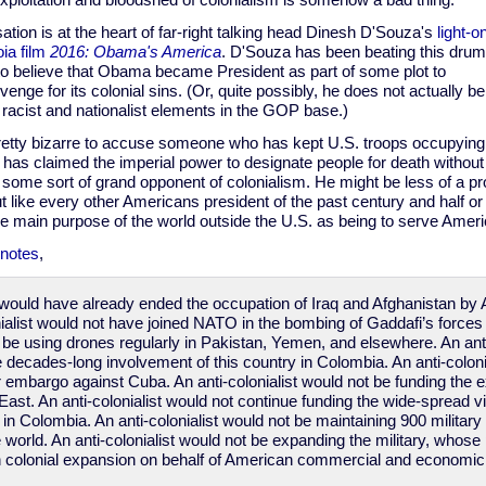
xploitation and bloodshed of colonialism is somehow a bad thing.
ation is at the heart of far-right talking head Dinesh D'Souza's
light-o
ia film
2016: Obama's America
. D'Souza has been beating this drum
to believe that Obama became President as part of some plot to
enge for its colonial sins. (Or, quite possibly, he does not actually bel
he racist and nationalist elements in the GOP base.)
etty bizarre to accuse someone who has kept U.S. troops occupying f
has claimed the imperial power to designate people for death without t
s some sort of grand opponent of colonialism. He might be less of a pr
ut like every other Americans president of the past century and half o
he main purpose of the world outside the U.S. as being to serve Ameri
notes
,
st would have already ended the occupation of Iraq and Afghanistan by 
nialist would not have joined NATO in the bombing of Gaddafi’s forces 
t be using drones regularly in Pakistan, Yemen, and elsewhere. An anti
e decades-long involvement of this country in Colombia. An anti-coloni
 embargo against Cuba. An anti-colonialist would not be funding the e
East. An anti-colonialist would not continue funding the wide-spread v
y in Colombia. An anti-colonialist would not be maintaining 900 military 
 world. An anti-colonialist would not be expanding the military, whos
en colonial expansion on behalf of American commercial and economic 