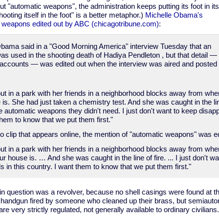
t "automatic weapons", the administration keeps putting its foot in its
oting itself in the foot" is a better metaphor.)
Michelle Obama's
c weapons edited out by ABC (chicagotribune.com)
:
 Obama said in a "Good Morning America" interview Tuesday that an
 used in the shooting death of Hadiya Pendleton , but that detail — 
 accounts — was edited out when the interview was aired and posted
ut in a park with her friends in a neighborhood blocks away from whe
is. She had just taken a chemistry test. And she was caught in the li
utomatic weapons they didn't need. I just don't want to keep disappo
them to know that we put them first."
o clip that appears online, the mention of "automatic weapons" was ed
ut in a park with her friends in a neighborhood blocks away from w
 house is. … And she was caught in the line of fire. ... I just don't w
s in this country. I want them to know that we put them first."
 in question was a revolver, because no shell casings were found at t
handgun fired by someone who cleaned up their brass, but semiautom
e very strictly regulated, not generally available to ordinary civilians.