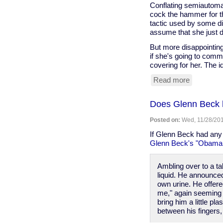
Conflating semiautoma
cock the hammer for th
tactic used by some di
assume that she just d
But more disappointing
if she's going to comm
covering for her. The id
Read more
about
ABC
covers
Does Glenn Beck 
for
Michelle
Posted on:
Wed, 11/28/201
Obama's
error
If Glenn Beck had any 
about
Glenn Beck's "Obama i
"automati
weapons"
Ambling over to a tal
liquid. He announced 
own urine. He offered
me," again seeming o
bring him a little p
between his fingers, 