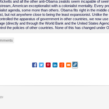
Ricketts and all the other anti-Obama zealots seem incapable of see
nstream, American exceptionalist with a colonialist mentality. Every pr
alist agenda, some more than others. Obama fits right in the middle o
t, but not anywhere close to being the least expansionist. Unlike the e
ntrolled the apparatus of government in other countries, we now use 
ge (directly and through the World Bank and the United States Agency
trol the policies of other countries. None of this has changed under
omments
ogy.