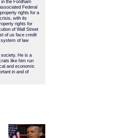
” in the Fordham
 associated Federal
property rights for a
isis, with its
operty rights for
ution of Wall Street
t of us face credit
n system of law
 society. He is a
rats like him run
tical and economic
ortant in and of