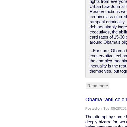
rights from everyon
Urban Law Journal f
Reserve actions were
certain class of cre
rampant criminality,
debtors simply incre
executives, the abil
card rates of 15-30 
around Obama’s oli
...For sure, Obama be
conservative technoc
the complex machine
inequality is the res
themselves, but toge
Read more
about
The
progressi
Obama "anti-coloni
case
against
Posted on:
Tue, 08/28/201
Obama
(Salon)
The attempt by some R
deeply bizarre for two 