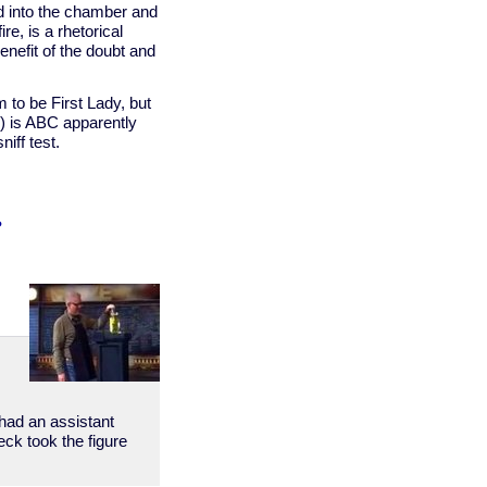
d into the chamber and
e, is a rhetorical
enefit of the doubt and
 to be First Lady, but
s) is ABC apparently
niff test.
?
w
 had an assistant
eck took the figure