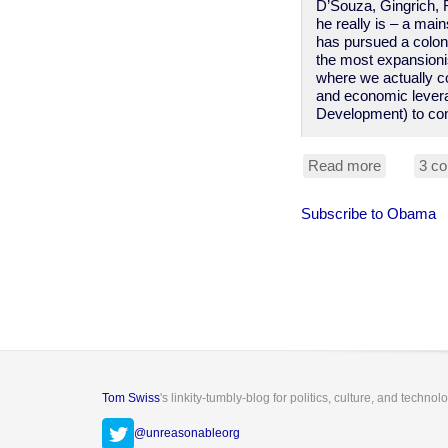
D’Souza, Gingrich, 
he really is – a mai
has pursued a coloni
the most expansionis
where we actually co
and economic levera
Development) to con
Read more
about
3 c
Obama
"anti-
Subscribe to Obama
colonial"?
I
wish!
Tom Swiss
's linkity-tumbly-blog for politics, culture, and technol
@unreasonableorg