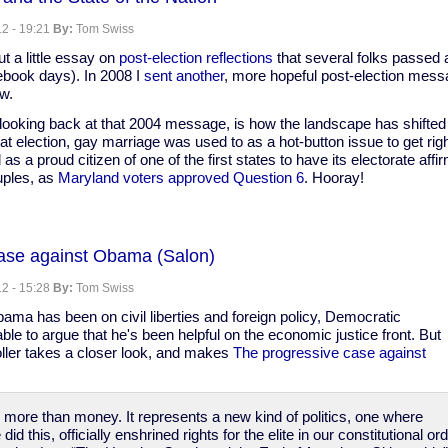
l
2 - 19:21
By:
Tom Swiss
t a little essay on
post-election reflections
that several folks passed 
ebook days). In 2008 I
sent another
, more hopeful post-election mess
ow.
looking back at that 2004 message, is how the landscape has shifted 
hat election, gay marriage was used to as a hot-button issue to get rig
 as a proud citizen of one of the first states to have its electorate affi
uples, as
Maryland voters approved Question 6
. Hooray!
ase against Obama (Salon)
2 - 15:28
By:
Tom Swiss
ama has been on civil liberties and foreign policy, Democratic
le to argue that he's been helpful on the economic justice front. But
oller takes a closer look, and makes
The progressive case against
s more than money. It represents a new kind of politics, one where
d this, officially enshrined rights for the elite in our constitutional 