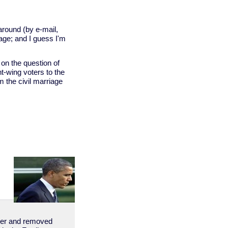
around (by e-mail,
age; and I guess I'm
on the question of
ht-wing voters to the
rm the civil marriage
order and removed