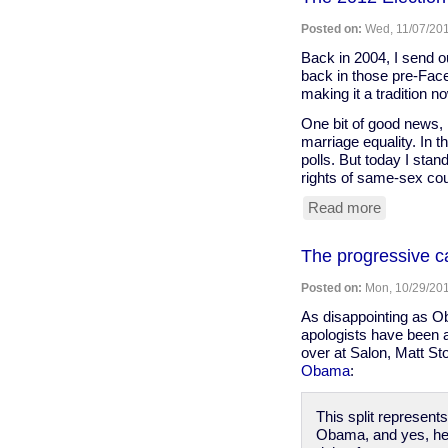
Docs,
Honeywel
Posted on:
Wed, 11/07/201
Cites
Obama
Back in 2004, I send ou
Ties
back in those pre-Fac
As
making it a tradition n
Key
One bit of good news, 
to
marriage equality. In t
Anti-
polls. But today I stand
Union
rights of same-sex co
Strategy
-
Read more
about
In
The
These
2012
The progressive c
Times
Election
and
Posted on:
Mon, 10/29/201
the
State
As disappointing as Ob
of
apologists have been ab
the
over at Salon, Matt St
Nation
Obama
:
This split represent
Obama, and yes, he di