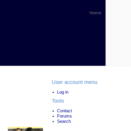
Home
User account menu
Log in
Tools
Contact
Forums
Search