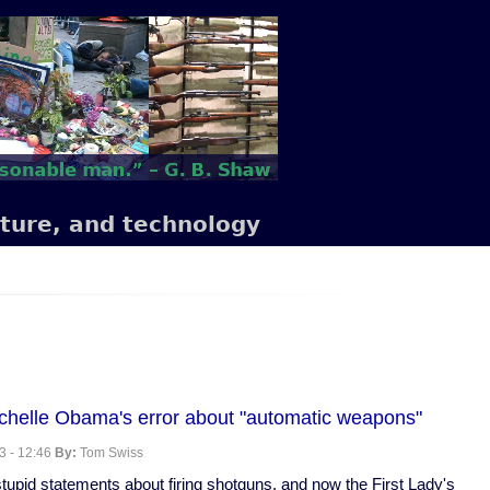
lture, and technology
chelle Obama's error about "automatic weapons"
3 - 12:46
By:
Tom Swiss
upid statements about firing shotguns, and now the First Lady's