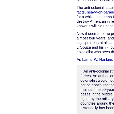
being opposed to the e
The anti-colonial accus
facts, heavy-on-parano
for a while; he seems 
destroy American in rev
knows it will rile up t
Now it seems to me pr
almost four years, and 
legal process at all, a
D'Souza and his ilk, b
colonialist who sees t
As
Lamar W. Hankins 
...An anti-coloniali
forces. An anti-colo
colonialist would no
not be continuing th
maintain the 50-year
bases in the Middle 
rights by the militar
countries around the
historically has be