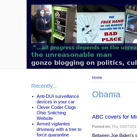
Main
navigation
the unreasonable man
gonzo blogging on politics, cu
Breadcrumb
Home
Recently...
Obama
Anti-DUI surveillance
devices in your car
Clever Coder Clogs
Ohio Snitching
ABC covers for Mi
Website
Armed vigilantes
Posted on:
Thu, 03/07/201
driveway with a tree to
force quarantine
Between Joe Biden's st