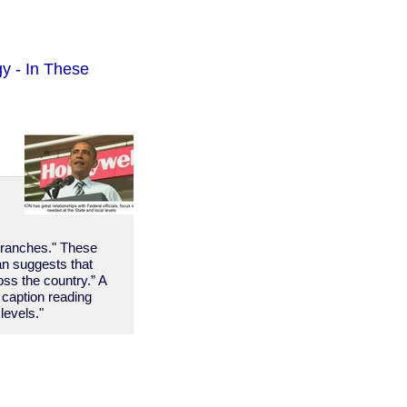
y - In These
l branches." These
lan suggests that
ss the country.” A
 caption reading
levels."