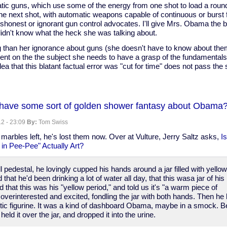
tic guns, which use some of the energy from one shot to load a roun
e next shot, with automatic weapons capable of continuous or burst fir
shonest or ignorant gun control advocates. I'll give Mrs. Obama the b
idn't know what the heck she was talking about.
 than her ignorance about guns (she doesn't have to know about them
ent on the the subject she needs to have a grasp of the fundamental
ea that this blatant factual error was "cut for time" does not pass the s
have some sort of golden shower fantasy about Obama
2 - 23:09
By:
Tom Swiss
marbles left, he's lost them now. Over at Vulture, Jerry Saltz asks,
Is
n Pee-Pee" Actually Art?
c
l pedestal, he lovingly cupped his hands around a jar filled with yello
that he'd been drinking a lot of water all day, that this wasa jar of his
 that this was his "yellow period," and told us it's "a warm piece of
verinterested and excited, fondling the jar with both hands. Then he
lastic figurine. It was a kind of dashboard Obama, maybe in a smock. B
held it over the jar, and dropped it into the urine.