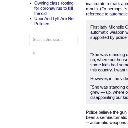
Owning class rooting
inaccurate remark abou
for coronavirus to kill
mouth. (Or perhaps "sho
the old
reference to automati
Uber And Lyft Are Net
Polluters
First lady Michelle
automatic weapon was
supported by police
Search
...
"She was standing o
up, where our house 
some kids had some a
this country. I want 
However, in the vide
"She was standing o
grew — up, where our
disappointing our kid
Police believe the gun
been a semiautomatic 
-- automatic weapons ar