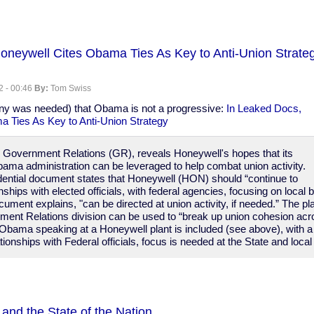
oneywell Cites Obama Ties As Key to Anti-Union Strateg
2 - 00:46
By:
Tom Swiss
any was needed) that Obama is not a progressive:
In Leaked Docs,
 Ties As Key to Anti-Union Strategy
on Government Relations (GR), reveals Honeywell's hopes that its
bama administration can be leveraged to help combat union activity.
idential document states that Honeywell (HON) should “continue to
onships with elected officials, with federal agencies, focusing on loca
ocument explains, "can be directed at union activity, if needed.” The p
ent Relations division can be used to “break up union cohesion acro
 Obama speaking at a Honeywell plant is included (see above), with a
ionships with Federal officials, focus is needed at the State and local 
and the State of the Nation