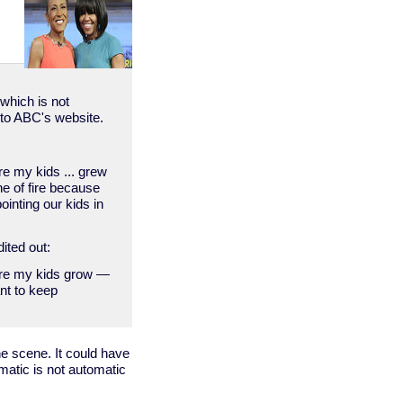
which is not
 to ABC's website.
re my kids ... grew
ne of fire because
inting our kids in
ited out:
here my kids grow —
ant to keep
he scene. It could have
atic is not automatic