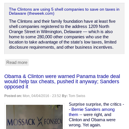
The Clintons are using 5 shell companies to save on taxes in
Delaware (theweek.com)
The Clintons and their family foundation have at least five
shell companies registered to the address 1209 North
Orange Street in Wilmington, Delaware — which is also
home to some 280,000 other companies who use the
location to take advantage of the state's low taxes, limited
disclosure requirements, and other business incentives.
Read more
about
The
Clintons'
Obama & Clinton were warned Panama trade deal
shell
would help tax cheats, pushed it anyway; Sanders
companies
opposed it
Posted on:
Mon, 04/04/2016 - 23:52
By:
Tom Swiss
Surprise surprise, the critics -
-
Bernie Sanders among
them
-- were right, and
Clinton and Obama were
wrong. Yet again.