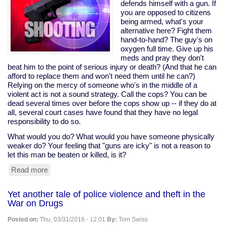
would
defends himself with a gun. If
help
you are opposed to citizens
tax
being armed, what's your
cheats,
alternative here? Fight them
pushed
hand-to-hand? The guy's on
it
oxygen full time. Give up his
anyway;
meds and pray they don't
Sanders
beat him to the point of serious injury or death? (And that he can
opposed
afford to replace them and won't need them until he can?)
it
Relying on the mercy of someone who's in the middle of a
violent act is not a sound strategy. Call the cops? You can be
dead several times over before the cops show up -- if they do at
all, several court cases have found that they have no legal
responsibility to do so.
What would you do? What would you have someone physically
weaker do? Your feeling that "guns are icky" is not a reason to
let this man be beaten or killed, is it?
Read more
about
Disabled
man
Yet another tale of police violence and theft in the
on
War on Drugs
oxygen
shoots
Posted on:
Thu, 03/31/2016 - 12:01
By:
Tom Swiss
home