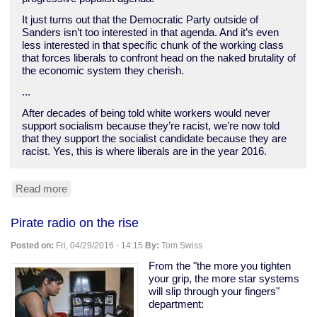
It just turns out that the Democratic Party outside of
Sanders isn’t too interested in that agenda. And it’s even
less interested in that specific chunk of the working class
that forces liberals to confront head on the naked brutality of
the economic system they cherish.
...
After decades of being told white workers would never
support socialism because they’re racist, we’re now told
that they support the socialist candidate because they are
racist. Yes, this is where liberals are in the year 2016.
Read more
about
How
Democrats
Pirate radio on the rise
abandoned
the
Posted on:
Fri, 04/29/2016 - 14:15
By:
Tom Swiss
white
working
From the "the more you tighten
class
your grip, the more star systems
will slip through your fingers"
department: