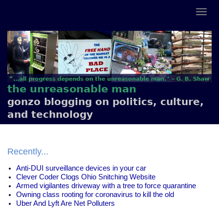
the unreasonable man
gonzo blogging on politics, culture,
and technology
Recently...
Anti-DUI surveillance devices in your car
Clever Coder Clogs Ohio Snitching Website
Armed vigilantes driveway with a tree to force quarantine
Owning class rooting for coronavirus to kill the old
Uber And Lyft Are Net Polluters