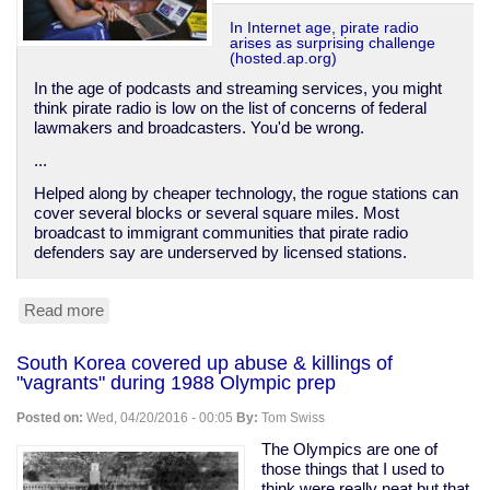
In Internet age, pirate radio
arises as surprising challenge
(hosted.ap.org)
In the age of podcasts and streaming services, you might
think pirate radio is low on the list of concerns of federal
lawmakers and broadcasters. You'd be wrong.
...
Helped along by cheaper technology, the rogue stations can
cover several blocks or several square miles. Most
broadcast to immigrant communities that pirate radio
defenders say are underserved by licensed stations.
Read more
about
Pirate
radio
South Korea covered up abuse & killings of
on
"vagrants" during 1988 Olympic prep
the
rise
Posted on:
Wed, 04/20/2016 - 00:05
By:
Tom Swiss
The Olympics are one of
those things that I used to
think were really neat but that