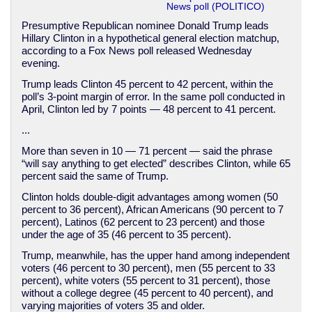
News poll (POLITICO)
Presumptive Republican nominee Donald Trump leads
Hillary Clinton in a hypothetical general election matchup,
according to a Fox News poll released Wednesday
evening.
Trump leads Clinton 45 percent to 42 percent, within the
poll’s 3-point margin of error. In the same poll conducted in
April, Clinton led by 7 points — 48 percent to 41 percent.
...
More than seven in 10 — 71 percent — said the phrase
“will say anything to get elected” describes Clinton, while 65
percent said the same of Trump.
Clinton holds double-digit advantages among women (50
percent to 36 percent), African Americans (90 percent to 7
percent), Latinos (62 percent to 23 percent) and those
under the age of 35 (46 percent to 35 percent).
Trump, meanwhile, has the upper hand among independent
voters (46 percent to 30 percent), men (55 percent to 33
percent), white voters (55 percent to 31 percent), those
without a college degree (45 percent to 40 percent), and
varying majorities of voters 35 and older.