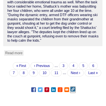
with considerable emotional trauma as well. When the task
force raided her home, Shattuck's mother was babysitting
her four children, who were all under age 10 at the time.
"During the dynamic entry, armed DTF officers wearing ski
masks separated the children from their grandmother at
gunpoint, shouting at her to get the dog under control or
they would shoot it," a court briefing filed by the Shattucks'
lawyer alleges. "The deputies kept the children lined up on
the couch at gunpoint, refusing even to remove their masks
to help calm the kids."
Read more
about
Yet
another
Pagination
First
« First
tale
Previous
‹ Previous
…
Page
3
Page
4
Page
5
Page
6
page
of
page
Current
7
Page
8
Page
9
Page
10
Page
11
…
Next
Next ›
Last
Last »
police
page
page
page
violence
and
theft
in
the
War
on