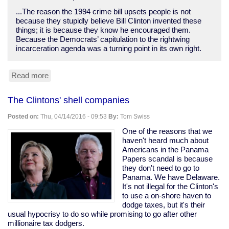
...The reason the 1994 crime bill upsets people is not
because they stupidly believe Bill Clinton invented these
things; it is because they know he encouraged them.
Because the Democrats’ capitulation to the rightwing
incarceration agenda was a turning point in its own right.
Read more
about
Bill
Clinton
The Clintons' shell companies
destroyed
poor
Posted on:
Thu, 04/14/2016 - 09:53
By:
Tom Swiss
people's
lives
One of the reasons that we
while
haven't heard much about
empowering
Americans in the Panama
bankers
Papers scandal is because
they don't need to go to
Panama. We have Delaware.
It's not illegal for the Clinton's
to use a on-shore haven to
dodge taxes, but it's their
usual hypocrisy to do so while promising to go after other
millionaire tax dodgers.