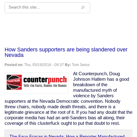
Search
How Sanders supporters are being slandered over
Nevada
Posted on:
Thu, 05/19/2016 - 09:37
By:
Tom Swiss
At Counterpunch, Doug
Johnson Hatlem has a good
breakdown of the
manufactured myth of
violence by Sanders
supporters at the Nevada Democratic convention. Nobody
threw chairs, nobody made death threats, and there is a
legitimate grievance at the root of it. If you had any doubt that the
corporate media has had an anti-Sanders bias all along, their
coverage of this clusterfuck ought to put that doubt to rest.
The Faux Fracas in Nevada: How a Reporter Manufactured