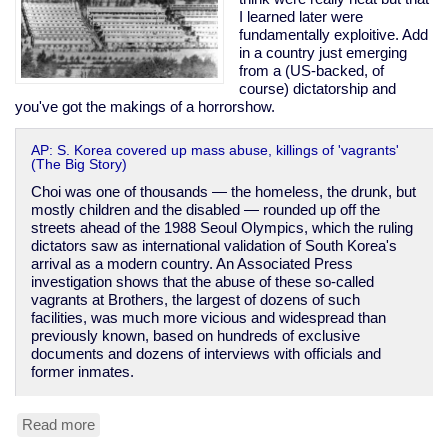
I learned later were
fundamentally exploitive. Add
in a country just emerging
from a (US-backed, of
course) dictatorship and
you've got the makings of a horrorshow.
AP: S. Korea covered up mass abuse, killings of 'vagrants'
(The Big Story)
Choi was one of thousands — the homeless, the drunk, but
mostly children and the disabled — rounded up off the
streets ahead of the 1988 Seoul Olympics, which the ruling
dictators saw as international validation of South Korea's
arrival as a modern country. An Associated Press
investigation shows that the abuse of these so-called
vagrants at Brothers, the largest of dozens of such
facilities, was much more vicious and widespread than
previously known, based on hundreds of exclusive
documents and dozens of interviews with officials and
former inmates.
Read more
about
South