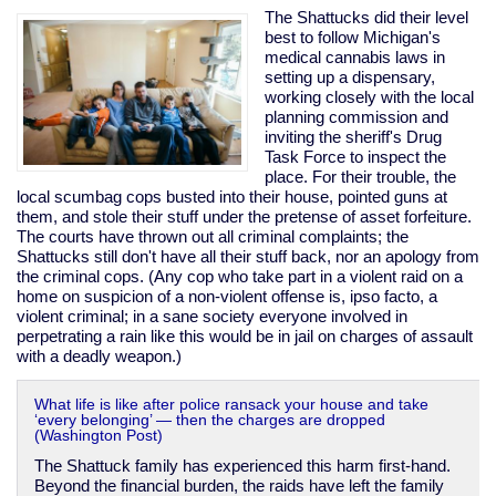
invader
The Shattucks did their level
best to follow Michigan's
medical cannabis laws in
setting up a dispensary,
working closely with the local
planning commission and
inviting the sheriff's Drug
Task Force to inspect the
place. For their trouble, the
local scumbag cops busted into their house, pointed guns at
them, and stole their stuff under the pretense of asset forfeiture.
The courts have thrown out all criminal complaints; the
Shattucks still don't have all their stuff back, nor an apology from
the criminal cops. (Any cop who take part in a violent raid on a
home on suspicion of a non-violent offense is, ipso facto, a
violent criminal; in a sane society everyone involved in
perpetrating a rain like this would be in jail on charges of assault
with a deadly weapon.)
What life is like after police ransack your house and take
‘every belonging’ — then the charges are dropped
(Washington Post)
The Shattuck family has experienced this harm first-hand.
Beyond the financial burden, the raids have left the family