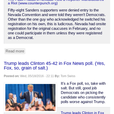
a Riot (www.counterpunch.org)
Fifty-eight Sanders supporters were denied entry to the
Nevada Convention and were told they weren’t Democrats.
Other than the one guy who acknowledged he switched his
registration on his own, this is ludicrous. Nevada had onsite
registration for the original caucuses in February, and no
one could participate in them unless they were registered
as a Democrat.
Read more
about
How
Sanders
Trump leads Clinton 45-42 in Fox News poll. (Yes,
supporters
Fox, so, grain of salt.)
are
being
Posted on:
Wed, 05/18/2016 - 22:11
By:
Tom Swiss
slandered
over
It's a Fox poll, so, take with
Nevada
salt. But still, good job
Democrats on picking the
candidate who consistently
polls worse against Trump.
Trump leads Clinton in Fox