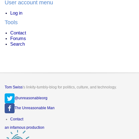
User account menu
Drugs
Log in
Tools
Contact
Forums
Search
Tom Swiss
's linkity-tumbly-blog for politics, culture, and technology.
@unreasonableorg
The Unreasonable Man
Footer
Contact
menu
an infamous production