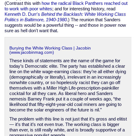
(Contrast this with
how the radical Black Panthers reached out
to work with poor whites
; and for interesting history, read
Kenneth D. Durr's
Behind the Backlash: White Working Class
Politics in Baltimore, 1940-1980
.) The reunion that Sanders
suggests would be a powerful thing -- and those in power now
sure as hell don't want that.
Burying the White Working Class | Jacobin
(www.jacobinmag.com)
These kinds of statements are the name of the game for
today’s Democratic elite. The party has established a clear
line on the white wage-earning class: they’re all either dying
(demographically or literally), irrelevant in an increasingly
nonwhite country, or so hopelessly racist they can go off
themselves with a Miller High Life-prescription-painkiller
cocktail for all they care. As liberal hero and Sanders
nemesis Barney Frank put it a couple of weeks ago, “the
likelihood that fifty-eight-year-old coal miners are going to
become the solar engineers of the future is nil.”
The problem with this line is not just that it’s gross and elitist
— it’s that it’s not even true. The working class is bigger
than ever, is still really white, and is broadly supportive of a
progressive populist agenda.