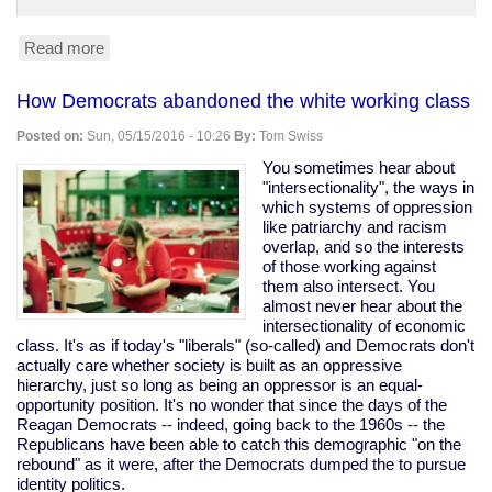
Read more
about
Trump
leads
How Democrats abandoned the white working class
Clinton
45-
Posted on:
Sun, 05/15/2016 - 10:26
By:
Tom Swiss
42
in
You sometimes hear about
Fox
"intersectionality", the ways in
News
which systems of oppression
poll.
like patriarchy and racism
(Yes,
overlap, and so the interests
Fox,
of those working against
so,
them also intersect. You
grain
almost never hear about the
of
intersectionality of economic
salt.)
class. It's as if today's "liberals" (so-called) and Democrats don't
actually care whether society is built as an oppressive
hierarchy, just so long as being an oppressor is an equal-
opportunity position. It's no wonder that since the days of the
Reagan Democrats -- indeed, going back to the 1960s -- the
Republicans have been able to catch this demographic "on the
rebound" as it were, after the Democrats dumped the to pursue
identity politics.