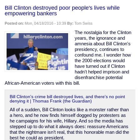
Korea
Bill Clinton destroyed poor people's lives while
covered
empowering bankers
up
abuse
Posted on:
Mon, 04/18/2016 - 10:39
By:
Tom Swiss
&
killings
The nostalgia for the Clinton
of
years, the ignorance and
"vagrants"
amnesia about Bill Clinton's
during
presidency, continues to
1988
confound me. I wonder how
Olympic
the 2000 elections would
prep
have turned out if Clinton
hadn't helped imprison and
disenfranchise potential
African-American voters with this bill.
Bill Clinton's crime bill destroyed lives, and there's no point
denying it | Thomas Frank (the Guardian)
All of a sudden, Bill Clinton looks like a monster rather than
a hero, and he now finds himself dogged by protesters as
he campaigns for his wife, Hillary. And so the media has
stepped up to do what it always does: reassure Americans
that the nightmare isn’t real, that this honorable man did the
best he could as president.