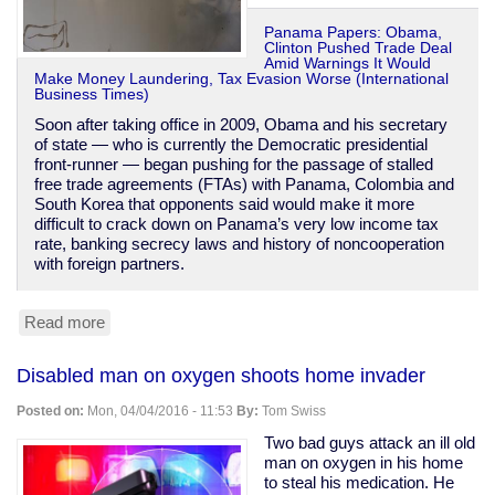
Panama Papers: Obama,
Clinton Pushed Trade Deal
Amid Warnings It Would
Make Money Laundering, Tax Evasion Worse (International
Business Times)
Soon after taking office in 2009, Obama and his secretary
of state — who is currently the Democratic presidential
front-runner — began pushing for the passage of stalled
free trade agreements (FTAs) with Panama, Colombia and
South Korea that opponents said would make it more
difficult to crack down on Panama’s very low income tax
rate, banking secrecy laws and history of noncooperation
with foreign partners.
Read more
about
Obama
&
Disabled man on oxygen shoots home invader
Clinton
were
Posted on:
Mon, 04/04/2016 - 11:53
By:
Tom Swiss
warned
Panama
Two bad guys attack an ill old
trade
man on oxygen in his home
deal
to steal his medication. He