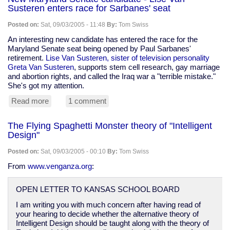
of
Susteren enters race for Sarbanes' seat
Katrina
Posted on:
Sat, 09/03/2005 - 11:48
By:
Tom Swiss
An interesting new candidate has entered the race for the
Maryland Senate seat being opened by Paul Sarbanes'
retirement.
Lise Van Susteren, sister of television personality
Greta Van Susteren
, supports stem cell research, gay marriage
and abortion rights, and called the Iraq war a "terrible mistake."
She's got my attention.
Read more
about
1 comment
New
Maryland
The Flying Spaghetti Monster theory of "Intelligent
Senate
Design"
candidate
-
Posted on:
Sat, 09/03/2005 - 00:10
By:
Tom Swiss
Lise
Van
From
www.venganza.org
:
Susteren
enters
OPEN LETTER TO KANSAS SCHOOL BOARD
race
for
I am writing you with much concern after having read of
Sarbanes'
your hearing to decide whether the alternative theory of
seat
Intelligent Design should be taught along with the theory of