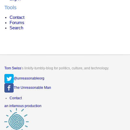
Tools
Contact
Forums
Search
Tom Swiss
's linkity-tumbly-blog for politics, culture, and technology.
@unreasonableorg
The Unreasonable Man
Footer
Contact
menu
an infamous production