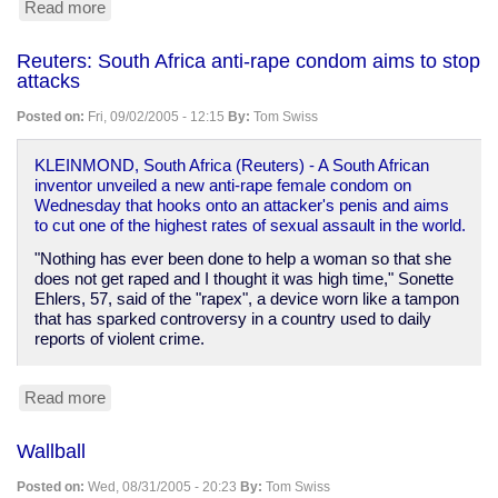
Read more
about
Files
archives
Reuters: South Africa anti-rape condom aims to stop
attacks
Posted on:
Fri, 09/02/2005 - 12:15
By:
Tom Swiss
KLEINMOND, South Africa (Reuters) - A South African
inventor unveiled a new anti-rape female condom on
Wednesday that hooks onto an attacker's penis and aims
to cut one of the highest rates of sexual assault in the world.
"Nothing has ever been done to help a woman so that she
does not get raped and I thought it was high time," Sonette
Ehlers, 57, said of the "rapex", a device worn like a tampon
that has sparked controversy in a country used to daily
reports of violent crime.
Read more
about
Reuters:
South
Wallball
Africa
anti-
Posted on:
Wed, 08/31/2005 - 20:23
By:
Tom Swiss
rape