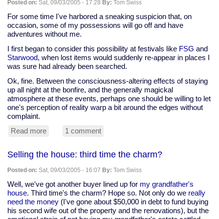
Posted on:
Sat, 09/03/2005 - 17:28
By:
Tom Swiss
For some time I've harbored a sneaking suspicion that, on
occasion, some of my possessions will go off and have
adventures without me.
I first began to consider this possibility at festivals like
FSG
and
Starwood
, when lost items would suddenly re-appear in places I
was sure had already been searched.
Ok, fine. Between the consciousness-altering effects of staying
up all night at the bonfire, and the generally magickal
atmosphere at these events, perhaps one should be willing to let
one's perception of reality warp a bit around the edges without
complaint.
Read more
about
1 comment
Are
faeries
Selling the house: third time the charm?
playing
with
Posted on:
Sat, 09/03/2005 - 16:07
By:
Tom Swiss
my
car
Well, we've got another buyer lined up for
my grandfather's
keys?
house
. Third time's the charm? Hope so. Not only do we
really
need the money
(I've gone about $50,000 in debt to fund buying
his second wife out of the property and the renovations), but the