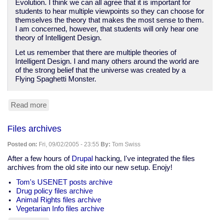
Evolution. I think we can all agree that it is important for
students to hear multiple viewpoints so they can choose for
themselves the theory that makes the most sense to them.
I am concerned, however, that students will only hear one
theory of Intelligent Design.
Let us remember that there are multiple theories of
Intelligent Design. I and many others around the world are
of the strong belief that the universe was created by a
Flying Spaghetti Monster.
Read more
about
The
Flying
Files archives
Spaghetti
Monster
Posted on:
Fri, 09/02/2005 - 23:55
By:
Tom Swiss
theory
of
After a few hours of
Drupal
hacking, I've integrated the files
"Intelligent
archives from the old site into our new setup. Enojy!
Design"
Tom's USENET posts archive
Drug policy files archive
Animal Rights files archive
Vegetarian Info files archive