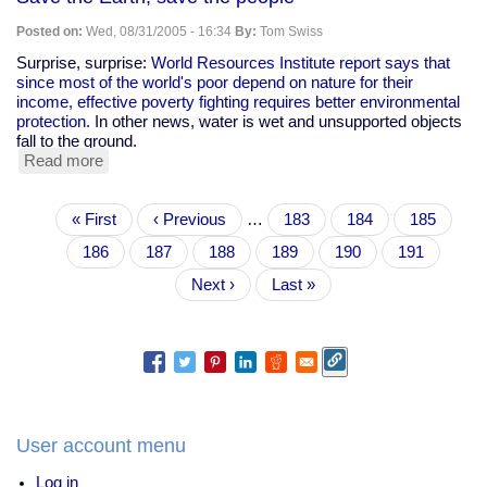
Posted on:
Wed, 08/31/2005 - 16:34
By:
Tom Swiss
Surprise, surprise:
World Resources Institute report says that
since most of the world's poor depend on nature for their
income, effective poverty fighting requires better environmental
protection.
In other news, water is wet and unsupported objects
fall to the ground.
Read more
about
Save
the
Pagination
First
« First
Earth,
Previous
‹ Previous
…
Page
183
Page
184
Page
185
page
save
page
Page
186
Page
187
Page
188
Current
189
Page
190
Page
191
the
page
people
Next
Next ›
Last
Last »
page
page
User account menu
Log in