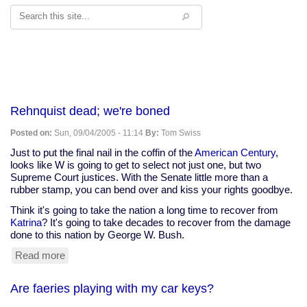
Search
Rehnquist dead; we're boned
Posted on:
Sun, 09/04/2005 - 11:14
By:
Tom Swiss
Just to put the final nail in the coffin of the
American Century
,
looks like W is going to get to select not just one, but two
Supreme Court justices. With the Senate little more than a
rubber stamp, you can bend over and kiss your rights goodbye.
Think it's going to take the nation a long time to recover from
Katrina
? It's going to take decades to recover from the damage
done to this nation by George W. Bush.
Read more
about
Rehnquist
dead;
Are faeries playing with my car keys?
we're
boned