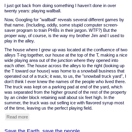
condom
I just got back from doing something I haven't done in over
aims
twenty years: playing wallball.
to
Now, Googling for "wallball" reveals several different games by
stop
that name. (Including, oddly, some stupid computer screen-
attacks
saver program to train PHBs in their jargon. WTF?) But the
proper way, of course, is the way my brother Jim and I used to
play in the alley.
The house where I grew up was located at the confluence of two
alleys T-ing together, our house at the top of the T, making a nice
wide playing area out of the junction where they opened into
each other. The house across the alleys to the right (looking up
the T toward our house) was home to a snowball business that
operated out of a truck; it was, to us, the "snowball truck yard", I
don't think I ever knew the names of the people who lived there.
The truck was kept on a parking pad at end of the yard, which
was separated from the higher ground of the rest of the property
by an cinder block retaining wall about six feet high. In the
summer, the truck was out selling ice with flavored syrup most
of the time, leaving us the perfect playing field.
Read more
about
Wallball
Save the Earth, save the people