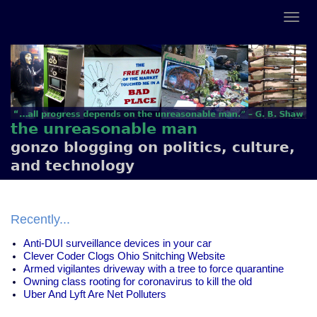
the unreasonable man
gonzo blogging on politics, culture,
and technology
Recently...
Anti-DUI surveillance devices in your car
Clever Coder Clogs Ohio Snitching Website
Armed vigilantes driveway with a tree to force quarantine
Owning class rooting for coronavirus to kill the old
Uber And Lyft Are Net Polluters