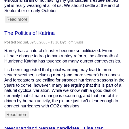
emotional strain of not having my grandfather's estate settled
yet is really wearing at all of us. We should settle at the end of
September or early October.
Read more
about
Selling
the
The Politics of Katrina
house:
third
Posted on:
Sat, 09/03/2005 - 13:16
By:
Tom Swiss
time
the
Rarely has a natural disaster become so politicized. From
charm?
climate change to Iraq to bankruptcy reform, the aftermath of
Hurricane Katrina has touched on many current controversies.
It's been suggested that global warming may lead to more
severe weather, including more (and more severe) hurricanes.
And forecasters are calling for stronger hurricane seasons in the
years to come; however, many are arguing that this is part of a
natural cyclical variation. While we know with a good deal of
certainly that climate change is occurring, and that part of it is
driven by human activity, the picture just isn't clear enough to
connect hurricanes with CO2 emissions.
Read more
about
The
Politics
New Maryland Senate candidate - Lise Van