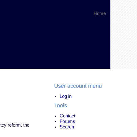
Home
User account menu
Log in
Tools
Contact
Forums
tcy reform, the
Search