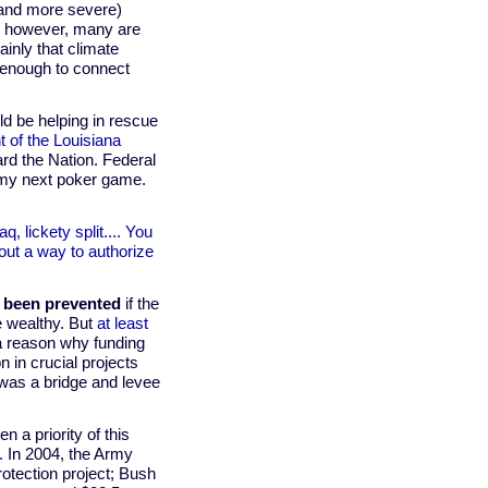
(and more severe)
e; however, many are
ainly that climate
ar enough to connect
ld be helping in rescue
t of the Louisiana
rd the Nation. Federal
 to my next poker game.
q, lickety split.... You
 out a way to authorize
 been prevented
if the
he wealthy. But
at least
s a reason why funding
n in crucial projects
 was a bridge and levee
 a priority of this
.
In 2004, the Army
rotection project; Bush