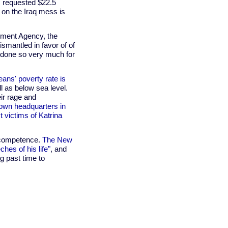
s requested $22.5
 on the Iraq mess is
ment Agency, the
ismantled in favor of of
 done so very much for
ans' poverty rate is
ll as below sea level.
eir rage and
 own headquarters in
 victims of Katrina
incompetence.
The New
hes of his life"
, and
ng past time to