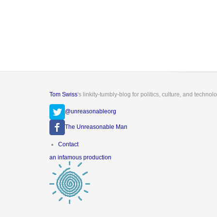
Tom Swiss
's linkity-tumbly-blog for politics, culture, and technol
@unreasonableorg
The Unreasonable Man
Footer
Contact
menu
an infamous production