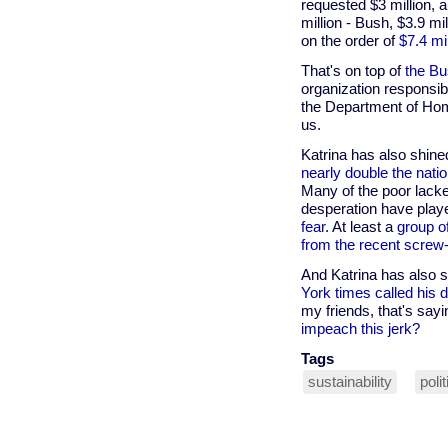
requested $3 million, 
million - Bush, $3.9 m
on the order of
$7.4 mi
That's on top of
the Bu
organization responsibl
the Department of Hom
us.
Katrina has also shine
nearly double the natio
Many of the poor lacke
desperation have play
fear
. At least a
group o
from the recent screw-
And Katrina has also s
York times called his 
my friends, that's sayi
impeach this jerk?
Tags
sustainability
poli