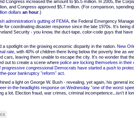
and Congress increased the amount to $5.5 million. In 2005, the Corp
illion, and Congress approved $5.7 million. (For comparison, spending
llion dollars
an hour
.)
sh administration's gutting of FEMA
, the Federal Emergency Manage
e for coordinating disaster response since the late 1970s. It's being d
eland Security - you know, the duct-tape, color-code guys that have
d a spotlight on the growing economic disparity in the nation.
New Orle
nal rate
, with 40% of children there living below the poverty line as we
d cars, leaving them unable to escape the city. It's no wonder that th
ed out to create a scene where
police are locking themselves in their
f progressive congressional Democrats have started a push to protect
the-poor bankruptcy "reform" act
.
hined a light on George W. Bush - revealing, yet again, his general 
deer-in-the-headlights response on Wednesday "one of the worst speec
ng a lot. Election fraud, war crimes, criminal incompetence...isn't it lo
tics