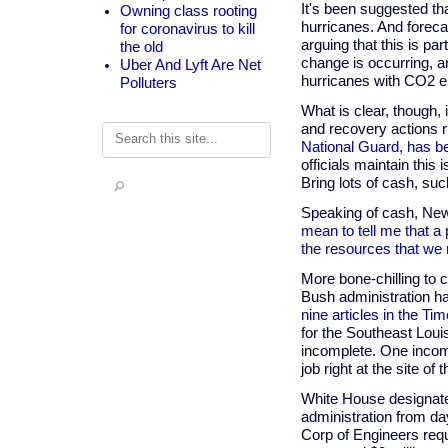
It's been suggested t
Owning class rooting
hurricanes. And foreca
for coronavirus to kill
arguing that this is par
the old
change is occurring, an
Uber And Lyft Are Net
hurricanes with CO2 e
Polluters
What is clear, though, 
and recovery actions r
Search
National Guard, has be
officials maintain this i
Bring lots of cash, suc
Speaking of cash, Ne
mean to tell me that a 
the resources that we 
More bone-chilling to c
Bush administration had
nine articles in the T
for the Southeast Louis
incomplete. One incomp
job right at the site o
White House designated
administration from da
Corp of Engineers requ