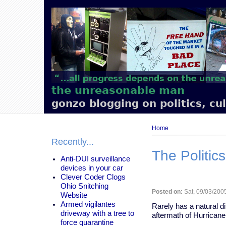
Main
navigation
the unreasonable man
gonzo blogging on politics, cu
Breadcrumb
Home
Recently...
The Politics
Anti-DUI surveillance
devices in your car
Clever Coder Clogs
Ohio Snitching
Posted on:
Sat, 09/03/2005
Website
Armed vigilantes
Rarely has a natural d
driveway with a tree to
aftermath of Hurricane
force quarantine