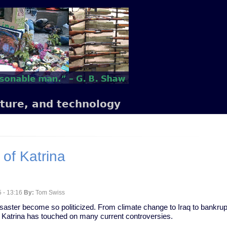
lture, and technology
 of Katrina
 - 13:16
By:
Tom Swiss
isaster become so politicized. From climate change to Iraq to bankrup
 Katrina has touched on many current controversies.