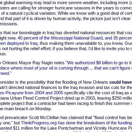
hat global warming may lead to more severe weather, including more 
sters are calling for stronger hurricane seasons in the years to com
t of a natural cyclical variation. While we know with a good deal of cert
d that part of it is driven by human activity, the picture just isn't cle
missions.
is that our boondoggle in Iraq has diverted national resources that cou
ight now.
40 percent of the Mississippi National Guard, and 35 percen
en deployed to Iraq
, thus making them unavailable to, you know, Gua
s not hurting the relief effort; if you believe that, I'd like to invite you
ker.
w Orleans Mayor Ray Nagin notes
"We authorized $8 billion to go to Ira
place where most of your oil is coming through ... that we can't figure
need."
onsider is the possibility that the flooding of New Orleans
could have
n't directed national finances to the Iraq invasion and tax cuts for t
imes-Picayune from 2004 and 2005
specifically cite the cost of Iraq a
iana Urban Flood Control Project dried up in 2003, leaving $250 millio
lete project that a contractor had been racing to finish this summer
f the main breach on Monday.
 prevaricator Scott McClellan has claimed that "flood control has been
y one," but
ThinkProgress.org has done the breakdown of the funding
ested $11 million for the Lake Pontchartrain and Vicinity Hurricane P