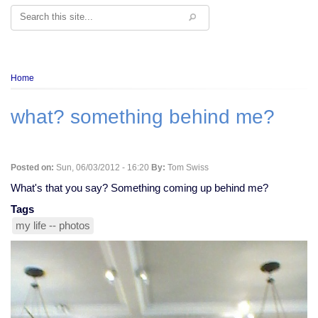
Search
Breadcrumb
Home
what? something behind me?
Posted on:
Sun, 06/03/2012 - 16:20
By:
Tom Swiss
What's that you say? Something coming up behind me?
Tags
my life -- photos