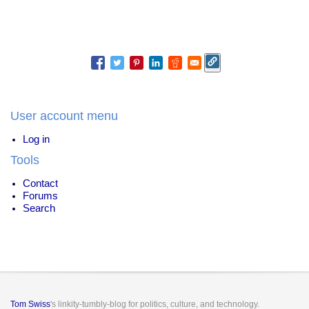
User account menu
Log in
Tools
Contact
Forums
Search
Tom Swiss
's linkity-tumbly-blog for politics, culture, and technology.