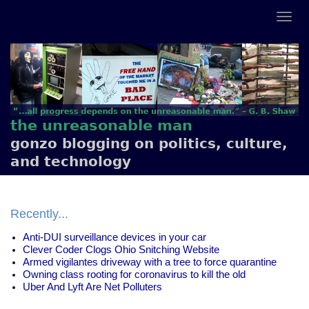
the unreasonable man
gonzo blogging on politics, culture,
and technology
Recently...
Anti-DUI surveillance devices in your car
Clever Coder Clogs Ohio Snitching Website
Armed vigilantes driveway with a tree to force quarantine
Owning class rooting for coronavirus to kill the old
Uber And Lyft Are Net Polluters