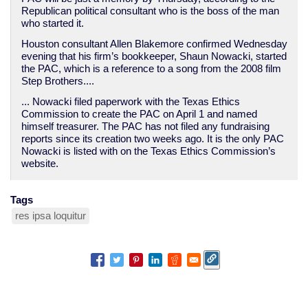
Republican political consultant who is the boss of the man
who started it.
Houston consultant Allen Blakemore confirmed Wednesday
evening that his firm’s bookkeeper, Shaun Nowacki, started
the PAC, which is a reference to a song from the 2008 film
Step Brothers....
... Nowacki filed paperwork with the Texas Ethics
Commission to create the PAC on April 1 and named
himself treasurer. The PAC has not filed any fundraising
reports since its creation two weeks ago. It is the only PAC
Nowacki is listed with on the Texas Ethics Commission’s
website.
Tags
res ipsa loquitur