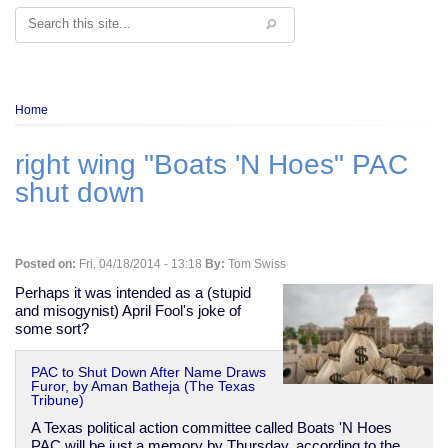
Search
Breadcrumb
Home
right wing "Boats 'N Hoes" PAC
shut down
Posted on:
Fri, 04/18/2014 - 13:18
By:
Tom Swiss
Perhaps it was intended as a (stupid
and misogynist) April Fool's joke of
some sort?
PAC to Shut Down After Name Draws
Furor, by Aman Batheja (The Texas
Tribune)
A Texas political action committee called Boats 'N Hoes
PAC will be just a memory by Thursday, according to the