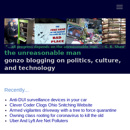
the unreasonable man
gonzo blogging on politics, culture,
and technology
Recently...
Anti-DUI surveillance devices in your car
Clever Coder Clogs Ohio Snitching Website
Armed vigilantes driveway with a tree to force quarantine
Owning class rooting for coronavirus to kill the old
Uber And Lyft Are Net Polluters