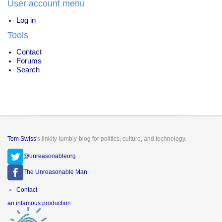
User account menu
Log in
Tools
Contact
Forums
Search
Tom Swiss
's linkity-tumbly-blog for politics, culture, and technology.
@unreasonableorg
The Unreasonable Man
Footer
Contact
menu
an infamous production