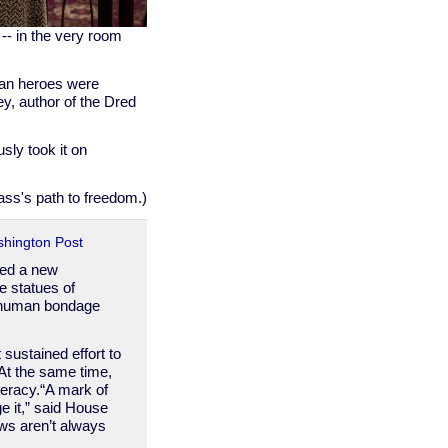
-- in the very room
ican heroes were
ey, author of the Dred
ly took it on
lass's path to freedom.)
shington Post
ted a new
e statues of
y human bondage
sustained effort to
 At the same time,
eracy.“A mark of
e it,” said House
ws aren’t always