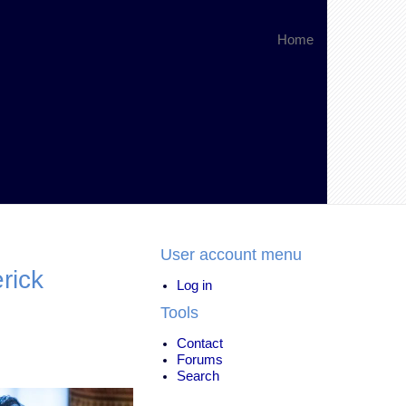
Home
User account menu
rick
Log in
Tools
Contact
Forums
Search