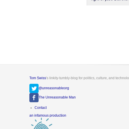
Tom Swiss
's linkity-tumbly-blog for politics, culture, and technol
@unreasonableorg
The Unreasonable Man
Footer
Contact
menu
an infamous production