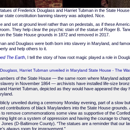
tatues of Frederick Douglass and Harriet Tubman in the State House 
ar state constitution banning slavery was adopted. Nice.
ize and set at ground level rather than on pedestals, as if these Amer
 room. They help clear the psychic stain of the statue of Roger B. Tan
d on the State House grounds in 1872 and removed in 2017.
n and Douglass were both born into slavery in Maryland, and famous
erty and help others to it.
ed The Earth
, I tell the story of how root magic played a role in Doug
k Douglass, Harriet Tubman unveiled in Maryland State House - The Wa
hambers of the State House — the same room where Maryland adop
 slavery in November 1864 — archivists have installed life-size bronz
 and Harriet Tubman, depicted as they would have appeared the da
ryland.
licly unveiled during a ceremony Monday evening, part of a slow but 
ked contributions of black Marylanders into the State House grounds.
 to remove commemorations some view as supportive of the Confed
ining light on a system of oppression and having the courage to chang
 Jones (D-Baltimore County). “The statues are a reminder that our la
here’s always room for improvement.”