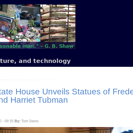
lture, and technology
ate House Unveils Statues of Frede
nd Harriet Tubman
0 - 09:35
By:
Tom Swiss