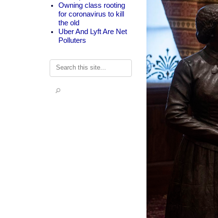
Owning class rooting
for coronavirus to kill
the old
Uber And Lyft Are Net
Polluters
Search