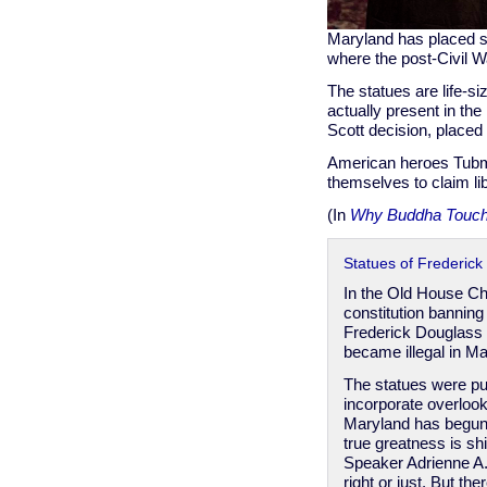
Maryland has placed s
where the post-Civil W
The statues are life-s
actually present in the
Scott decision, place
American heroes Tubma
themselves to claim lib
(In
Why Buddha Touch
Statues of Frederic
In the Old House C
constitution banning
Frederick Douglass
became illegal in Ma
The statues were pub
incorporate overloo
Maryland has begun
true greatness is sh
Speaker Adrienne A.
right or just. But t