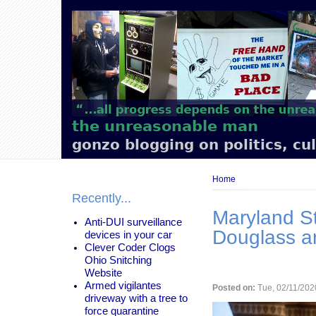
Main
navigation
the unreasonable man
gonzo blogging on politics, cu
Breadcrumb
Home
Recently...
Maryland St
Anti-DUI surveillance
Douglass a
devices in your car
Clever Coder Clogs
Ohio Snitching
Website
Armed vigilantes
Posted on:
Tue, 02/11/202
driveway with a tree to
force quarantine