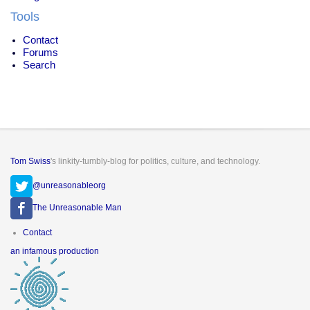
Tools
Contact
Forums
Search
Tom Swiss
's linkity-tumbly-blog for politics, culture, and technology.
@unreasonableorg
The Unreasonable Man
Footer
Contact
menu
an infamous production