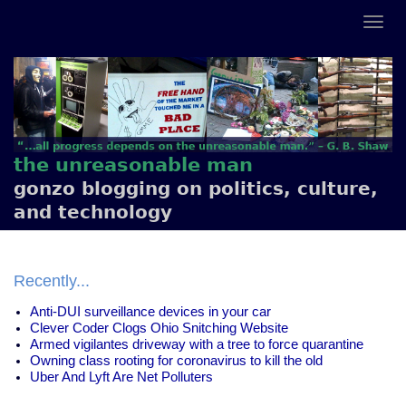
the unreasonable man
gonzo blogging on politics, culture,
and technology
Recently...
Anti-DUI surveillance devices in your car
Clever Coder Clogs Ohio Snitching Website
Armed vigilantes driveway with a tree to force quarantine
Owning class rooting for coronavirus to kill the old
Uber And Lyft Are Net Polluters