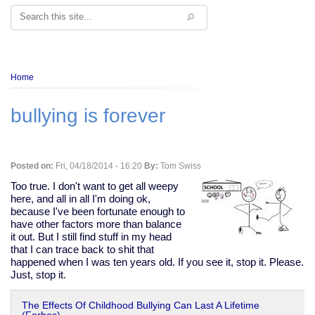
Search
Breadcrumb
Home
bullying is forever
Posted on:
Fri, 04/18/2014 - 16:20
By:
Tom Swiss
Too true. I don't want to get all weepy
here, and all in all I'm doing ok,
because I've been fortunate enough to
have other factors more than balance
it out. But I still find stuff in my head
that I can trace back to shit that
happened when I was ten years old. If you see it, stop it. Please.
Just, stop it.
The Effects Of Childhood Bullying Can Last A Lifetime