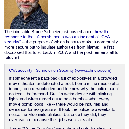
The inimitable Bruce Schneier just posted about
how the
response to the LA bomb theats was an incident of "CYA
security"
-- the purpose of which is not to make a community
more secure but to insulate authorities from blame: He first
discussed that topic back in 2007, and the post remains all to
relevant:
CYA Security - Schneier on Security (www.schneier.com)
If someone left a backpack full of explosives in a crowded
movie theater, or detonated a truck bomb in the middle of a
tunnel, no one would demand to know why the police hadn't
noticed it beforehand. But if a weird device with blinking
lights and wires turned out to be a bomb -- what every
movie bomb looks like -- there would be inquiries and
demands for resignations. It took the police two weeks to
notice the Mooninite blinkies, but once they did, they
overreacted because their jobs were at stake.
This is "Cover Your Ass" security, and unfortunately it's