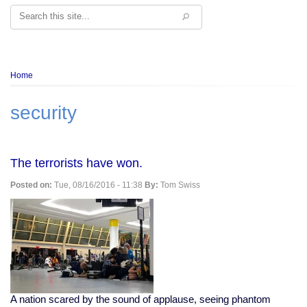
Search
Breadcrumb
Home
security
The terrorists have won.
Posted on:
Tue, 08/16/2016 - 11:38
By:
Tom Swiss
A nation scared by the sound of applause, seeing phantom