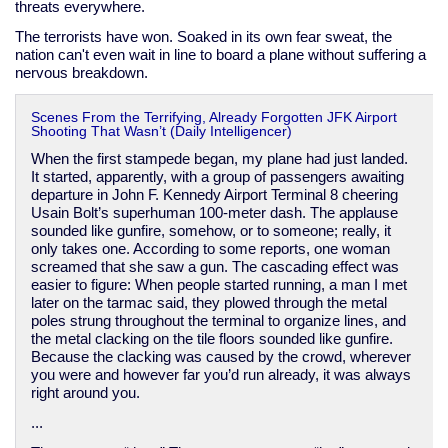
threats everywhere.
The terrorists have won. Soaked in its own fear sweat, the
nation can't even wait in line to board a plane without suffering a
nervous breakdown.
Scenes From the Terrifying, Already Forgotten JFK Airport
Shooting That Wasn’t (Daily Intelligencer)
When the first stampede began, my plane had just landed.
It started, apparently, with a group of passengers awaiting
departure in John F. Kennedy Airport Terminal 8 cheering
Usain Bolt’s superhuman 100-meter dash. The applause
sounded like gunfire, somehow, or to someone; really, it
only takes one. According to some reports, one woman
screamed that she saw a gun. The cascading effect was
easier to figure: When people started running, a man I met
later on the tarmac said, they plowed through the metal
poles strung throughout the terminal to organize lines, and
the metal clacking on the tile floors sounded like gunfire.
Because the clacking was caused by the crowd, wherever
you were and however far you’d run already, it was always
right around you.
...