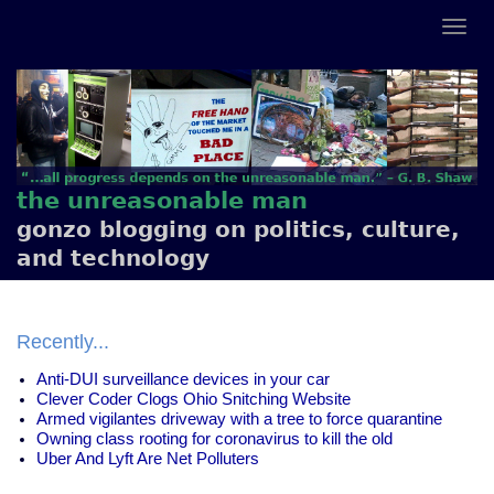
the unreasonable man
gonzo blogging on politics, culture,
and technology
Recently...
Anti-DUI surveillance devices in your car
Clever Coder Clogs Ohio Snitching Website
Armed vigilantes driveway with a tree to force quarantine
Owning class rooting for coronavirus to kill the old
Uber And Lyft Are Net Polluters