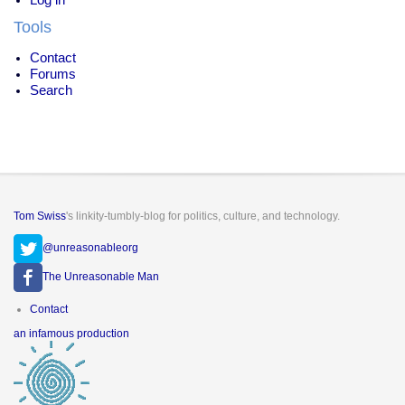
Tools
Contact
Forums
Search
Tom Swiss
's linkity-tumbly-blog for politics, culture, and technology.
@unreasonableorg
The Unreasonable Man
Footer
Contact
menu
an infamous production