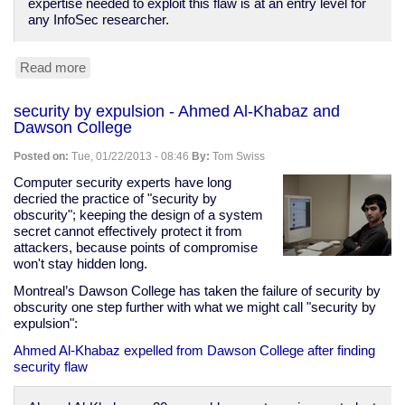
expertise needed to exploit this flaw is at an entry level for
any InfoSec researcher.
Read more
about
Things
you
security by expulsion - Ahmed Al-Khabaz and
should
Dawson College
not
connect
Posted on:
Tue, 01/22/2013 - 08:46
By:
Tom Swiss
to
the
Computer security experts have long
Internet,
decried the practice of "security by
Part
obscurity"; keeping the design of a system
LXXIII:
secret cannot effectively protect it from
Wind
attackers, because points of compromise
Turbines
won't stay hidden long.
Montreal’s Dawson College has taken the failure of security by
obscurity one step further with what we might call "security by
expulsion":
Ahmed Al-Khabaz expelled from Dawson College after finding
security flaw