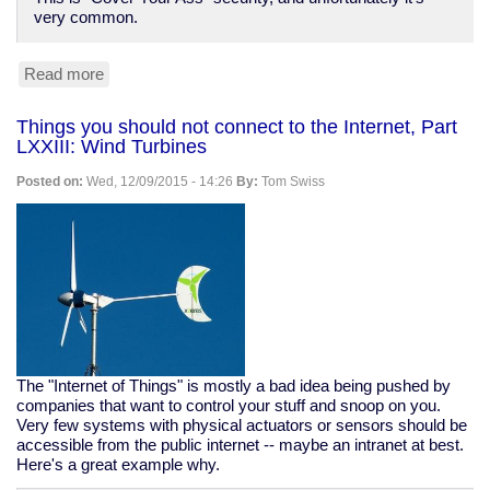
very common.
Read more
about
Bruce
Schneier
Things you should not connect to the Internet, Part
on
LXXIII: Wind Turbines
"CYA
Security"
Posted on:
Wed, 12/09/2015 - 14:26
By:
Tom Swiss
The "Internet of Things" is mostly a bad idea being pushed by
companies that want to control your stuff and snoop on you.
Very few systems with physical actuators or sensors should be
accessible from the public internet -- maybe an intranet at best.
Here's a great example why.