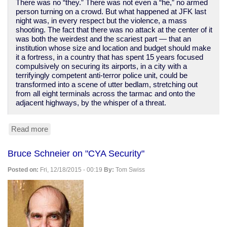
There was no “they.” There was not even a “he,” no armed
person turning on a crowd. But what happened at JFK last
night was, in every respect but the violence, a mass
shooting. The fact that there was no attack at the center of it
was both the weirdest and the scariest part — that an
institution whose size and location and budget should make
it a fortress, in a country that has spent 15 years focused
compulsively on securing its airports, in a city with a
terrifyingly competent anti-terror police unit, could be
transformed into a scene of utter bedlam, stretching out
from all eight terminals across the tarmac and onto the
adjacent highways, by the whisper of a threat.
Read more
about
The
terrorists
Bruce Schneier on "CYA Security"
have
won.
Posted on:
Fri, 12/18/2015 - 00:19
By:
Tom Swiss