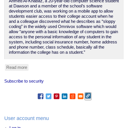
Ahmed Al-Khabaz, a 20-year-old computer science student
at Dawson and a member of the school’s software
development club, was working on a mobile app to allow
students easier access to their college account when he
and a colleague discovered what he describes as “sloppy
coding” in the widely used Omnivox software which would
allow “anyone with a basic knowledge of computers to gain
access to the personal information of any student in the
system, including social insurance number, home address
and phone number, class schedule, basically all the
information the college has on a student.”
Read more
about
security
by
Subscribe to security
expulsion
-
Ahmed
Al-
Khabaz
and
Dawson
User account menu
College
Log in