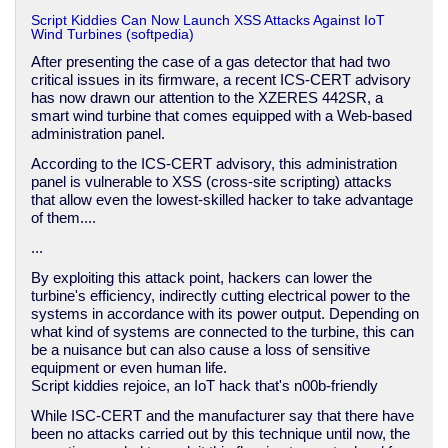
Script Kiddies Can Now Launch XSS Attacks Against IoT
Wind Turbines (softpedia)
After presenting the case of a gas detector that had two
critical issues in its firmware, a recent ICS-CERT advisory
has now drawn our attention to the XZERES 442SR, a
smart wind turbine that comes equipped with a Web-based
administration panel.
According to the ICS-CERT advisory, this administration
panel is vulnerable to XSS (cross-site scripting) attacks
that allow even the lowest-skilled hacker to take advantage
of them....
...
By exploiting this attack point, hackers can lower the
turbine's efficiency, indirectly cutting electrical power to the
systems in accordance with its power output. Depending on
what kind of systems are connected to the turbine, this can
be a nuisance but can also cause a loss of sensitive
equipment or even human life.
Script kiddies rejoice, an IoT hack that's n00b-friendly
While ISC-CERT and the manufacturer say that there have
been no attacks carried out by this technique until now, the