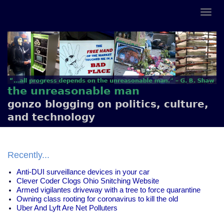
the unreasonable man
gonzo blogging on politics, culture,
and technology
Recently...
Anti-DUI surveillance devices in your car
Clever Coder Clogs Ohio Snitching Website
Armed vigilantes driveway with a tree to force quarantine
Owning class rooting for coronavirus to kill the old
Uber And Lyft Are Net Polluters