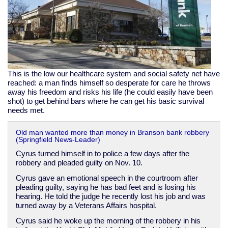
This is the low our healthcare system and social safety net have
reached: a man finds himself so desperate for care he throws
away his freedom and risks his life (he could easily have been
shot) to get behind bars where he can get his basic survival
needs met.
Old man wanted more than money in Branson bank robbery
(Springfield News-Leader)
Cyrus turned himself in to police a few days after the
robbery and pleaded guilty on Nov. 10.
Cyrus gave an emotional speech in the courtroom after
pleading guilty, saying he has bad feet and is losing his
hearing. He told the judge he recently lost his job and was
turned away by a Veterans Affairs hospital.
Cyrus said he woke up the morning of the robbery in his