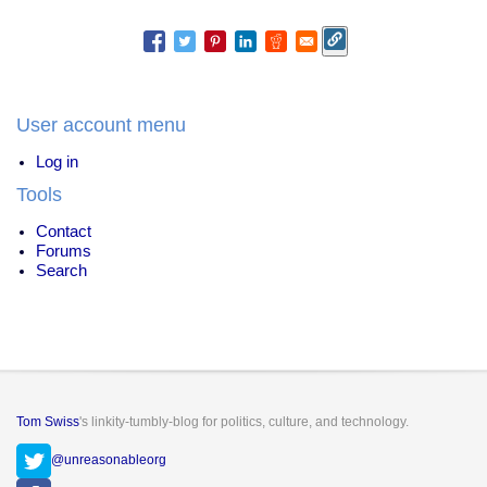
User account menu
Log in
Tools
Contact
Forums
Search
Tom Swiss
's linkity-tumbly-blog for politics, culture, and technology.
@unreasonableorg