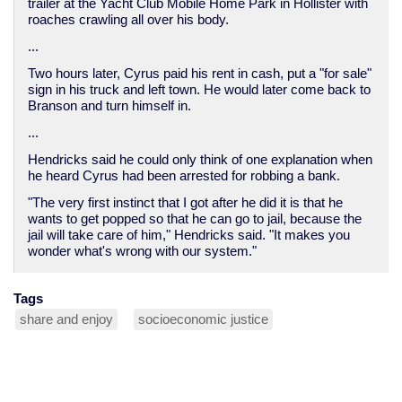
trailer at the Yacht Club Mobile Home Park in Hollister with
roaches crawling all over his body.
...
Two hours later, Cyrus paid his rent in cash, put a "for sale"
sign in his truck and left town. He would later come back to
Branson and turn himself in.
...
Hendricks said he could only think of one explanation when
he heard Cyrus had been arrested for robbing a bank.
"The very first instinct that I got after he did it is that he
wants to get popped so that he can go to jail, because the
jail will take care of him," Hendricks said. "It makes you
wonder what's wrong with our system."
Tags
share and enjoy
socioeconomic justice