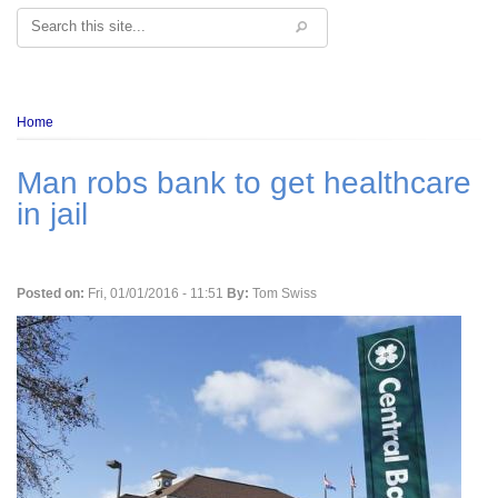
Search
Breadcrumb
Home
Man robs bank to get healthcare
in jail
Posted on:
Fri, 01/01/2016 - 11:51
By:
Tom Swiss