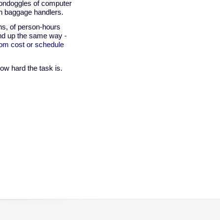
oondoggles of computer
an baggage handlers.
ons, of person-hours
end up the same way -
from cost or schedule
w hard the task is.