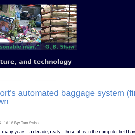
lture, and technology
ort's automated baggage system (fin
own
 - 16:18
By:
Tom Swiss
r many years - a decade, really - those of us in the computer field ha