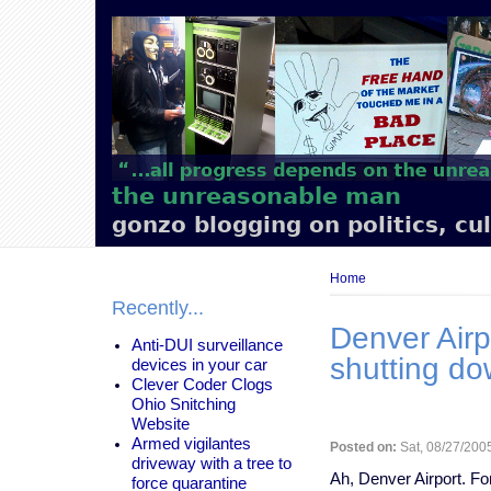
Main
navigation
the unreasonable man
gonzo blogging on politics, cu
Breadcrumb
Home
Recently...
Denver Airp
Anti-DUI surveillance
shutting d
devices in your car
Clever Coder Clogs
Ohio Snitching
Website
Armed vigilantes
Posted on:
Sat, 08/27/2005
driveway with a tree to
Ah, Denver Airport. Fo
force quarantine