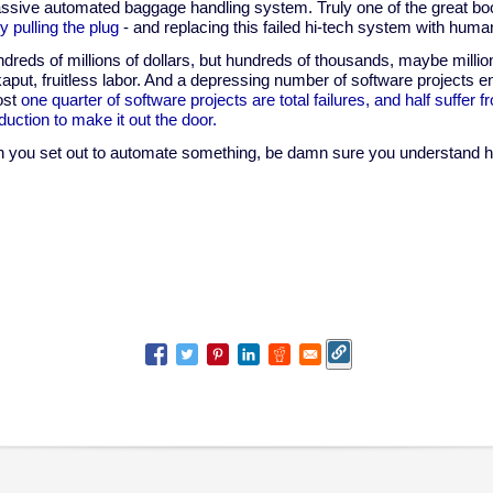
assive automated baggage handling system. Truly one of the great b
ly pulling the plug
- and replacing this failed hi-tech system with hum
undreds of millions of dollars, but hundreds of thousands, maybe milli
aput, fruitless labor. And a depressing number of software projects 
ost
one quarter of software projects are total failures, and half suffer 
duction to make it out the door.
you set out to automate something, be damn sure you understand ho