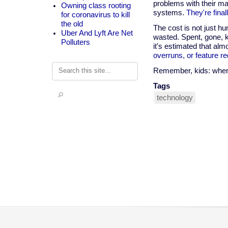
problems with their m
Owning class rooting
systems.
They're final
for coronavirus to kill
the old
The cost is not just h
Uber And Lyft Are Net
wasted. Spent, gone, k
Polluters
it's estimated that alm
overruns, or feature re
Search
Remember, kids: when 
Tags
technology