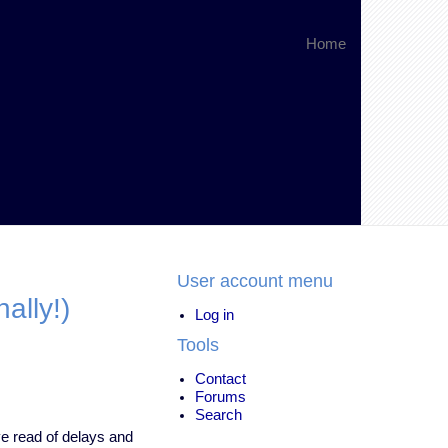
Home
User account menu
ally!)
Log in
Tools
Contact
Forums
Search
ve read of delays and