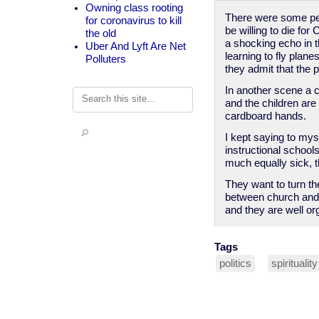
Owning class rooting
There were some perf
for coronavirus to kill
be willing to die fo
the old
a shocking echo in t
Uber And Lyft Are Net
learning to fly plan
Polluters
they admit that the p
In another scene a 
Search
and the children are
cardboard hands.
I kept saying to mys
instructional school
much equally sick, t
They want to turn th
between church and s
and they are well or
Tags
politics
spirituality