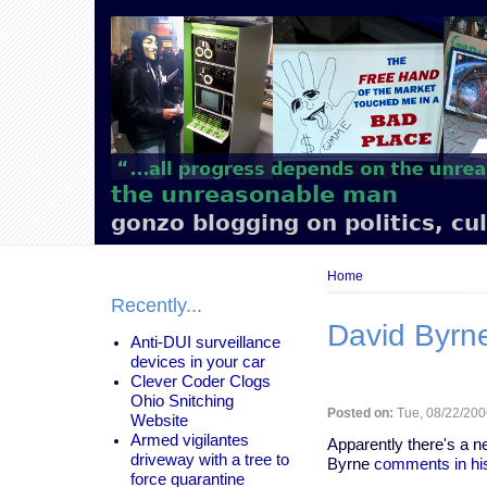
Main
navigation
the unreasonable man
gonzo blogging on politics, cu
Breadcrumb
Home
Recently...
David Byrn
Anti-DUI surveillance
devices in your car
Clever Coder Clogs
Ohio Snitching
Posted on:
Tue, 08/22/200
Website
Armed vigilantes
Apparently there's a 
driveway with a tree to
Byrne
comments in hi
force quarantine