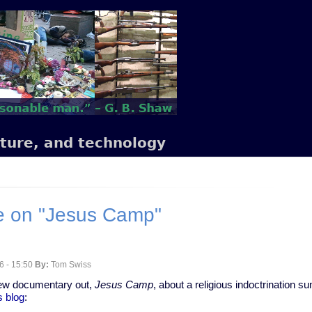
lture, and technology
e on "Jesus Camp"
6 - 15:50
By:
Tom Swiss
new documentary out,
Jesus Camp
, about a religious indoctrination
s blog
: