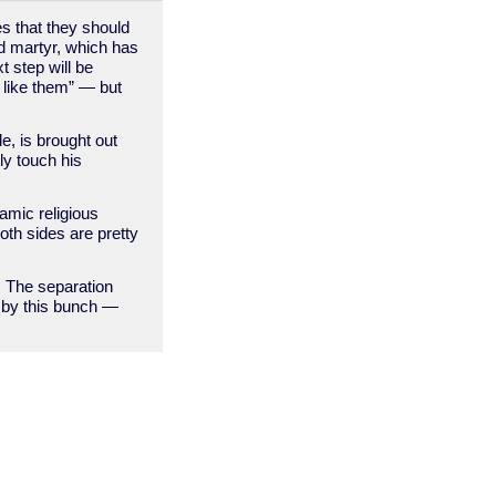
es that they should
rd martyr, which has
 step will be
t like them” — but
e, is brought out
ly touch his
lamic religious
oth sides are pretty
y. The separation
t by this bunch —