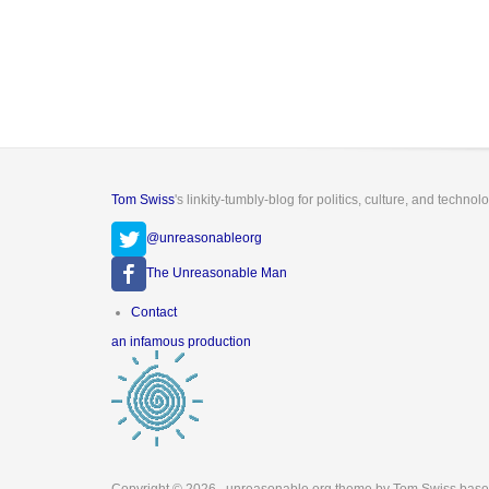
Tom Swiss
's linkity-tumbly-blog for politics, culture, and technol
@unreasonableorg
The Unreasonable Man
Footer
Contact
menu
an infamous production