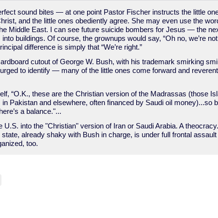
ect sound bites — at one point Pastor Fischer instructs the little on
r Christ, and the little ones obediently agree. She may even use the wo
he Middle East. I can see future suicide bombers for Jesus — the next
es into buildings. Of course, the grownups would say, “Oh no, we’re no
rincipal difference is simply that “We’re right.”
cardboard cutout of George W. Bush, with his trademark smirking smil
 urged to identify — many of the little ones come forward and reverent
elf, “O.K., these are the Christian version of the Madrassas (those Is
s in Pakistan and elsewhere, often financed by Saudi oil money)...so b
here’s a balance."...
e U.S. into the "Christian" version of Iran or Saudi Arabia. A theocrac
tate, already shaky with Bush in charge, is under full frontal assaul
ganized, too.