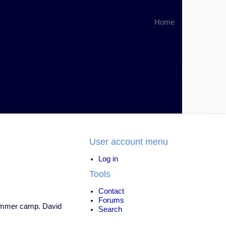
Home
User account menu
Log in
Tools
Contact
Forums
 summer camp. David
Search