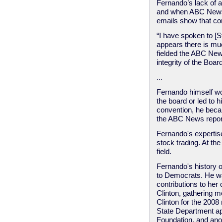
Fernando’s lack of 
and when ABC News f
emails show that co
“I have spoken to [S
appears there is mu
fielded the ABC New
integrity of the Boar
...
Fernando himself wo
the board or led to
convention, he becam
the ABC News report
Fernando's expertise
stock trading. At th
field.
Fernando's history o
to Democrats. He was
contributions to her
Clinton, gathering 
Clinton for the 200
State Department ap
Foundation, and anot