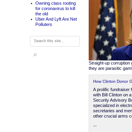
Owning class rooting
for coronavirus to kill
the old
Uber And Lyft Are Net
Polluters
Search
Straight-up corruption
they are parasitic gam
How Clinton Donor G
A prolific fundraise
with Bill Clinton on 
Security Advisory B
specialized in electr
secretaries and mem
other crucial arms c
...