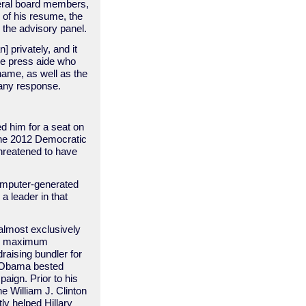
veral board members,
of his resume, the
the advisory panel.
 privately, and it
he press aide who
name, as well as the
s any response.
d him for a seat on
the 2012 Democratic
threatened to have
computer-generated
a leader in that
 almost exclusively
ing maximum
raising bundler for
k Obama bested
aign. Prior to his
 William J. Clinton
ly helped Hillary