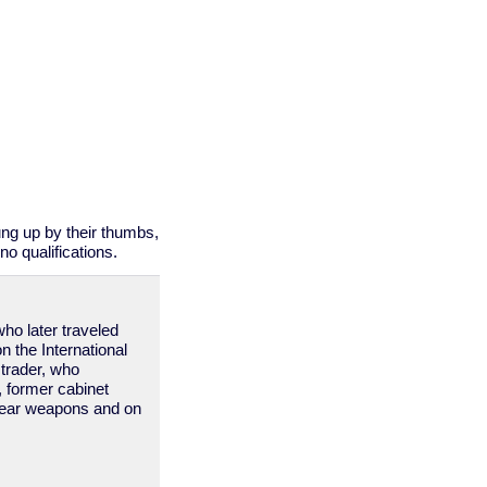
ung up by their thumbs,
o qualifications.
who later traveled
on the International
trader, who
s, former cabinet
clear weapons and on