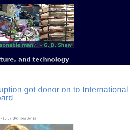
lture, and technology
uption got donor on to International
oard
 - 15:57
By:
Tom Swiss