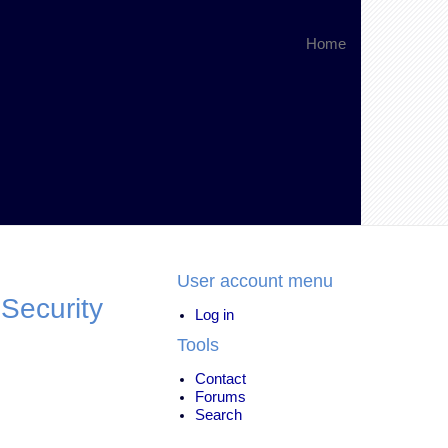
Home
User account menu
 Security
Log in
Tools
Contact
Forums
Search