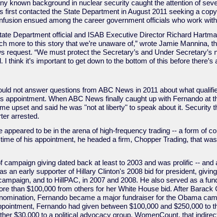
any known background in nuclear security caught the attention of se
irst contacted the State Department in August 2011 seeking a copy 
nfusion ensued among the career government officials who work with 
tate Department official and ISAB Executive Director Richard Hartman]
ch more to this story that we’re unaware of,” wrote Jamie Mannina, t
s request. “We must protect the Secretary’s and Under Secretary’s 
d. I think it’s important to get down to the bottom of this before there’
uld not answer questions from ABC News in 2011 about what qualifie
 his appointment. When ABC News finally caught up with Fernando at 
e upset and said he was "not at liberty" to speak about it. Security 
er arrested.
 appeared to be in the arena of high-frequency trading -- a form of 
e time of his appointment, he headed a firm, Chopper Trading, that was 
f campaign giving dated back at least to 2003 and was prolific -- and
 an early supporter of Hillary Clinton's 2008 bid for president, giv
 campaign, and to HillPAC, in 2007 and 2008. He also served as a fund
more than $100,000 from others for her White House bid. After Barac
8 nomination, Fernando became a major fundraiser for the Obama camp
pointment, Fernando had given between $100,000 and $250,000 to the
her $30,000 to a political advocacy group, WomenCount, that indirect