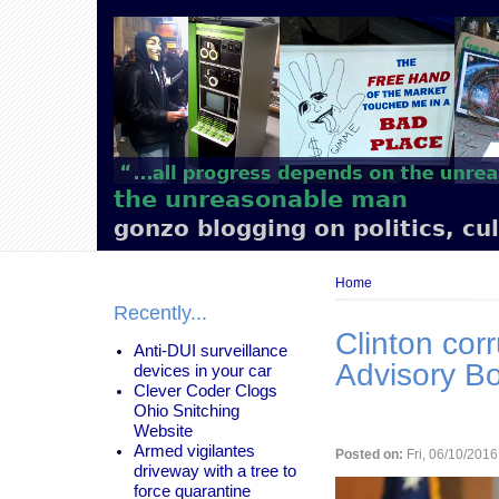
Main
navigation
the unreasonable man
gonzo blogging on politics, cu
Breadcrumb
Home
Recently...
Clinton corr
Anti-DUI surveillance
Advisory B
devices in your car
Clever Coder Clogs
Ohio Snitching
Website
Armed vigilantes
Posted on:
Fri, 06/10/2016
driveway with a tree to
force quarantine