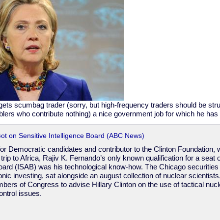
 gets scumbag trader (sorry, but high-frequency traders should be str
blers who contribute nothing) a nice government job for which he has n
ot on Sensitive Intelligence Board (ABC News)
r for Democratic candidates and contributor to the Clinton Foundation, 
a trip to Africa, Rajiv K. Fernando’s only known qualification for a seat 
oard (ISAB) was his technological know-how. The Chicago securities 
onic investing, sat alongside an august collection of nuclear scientist
bers of Congress to advise Hillary Clinton on the use of tactical nu
ontrol issues.