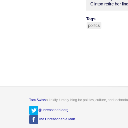
Clinton retire her l
Tags
politcs
Tom Swiss
's linkity-tumbly-blog for politics, culture, and technol
@unreasonableorg
The Unreasonable Man