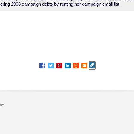
ingering 2008 campaign debts by renting her campaign email list.
ogy.