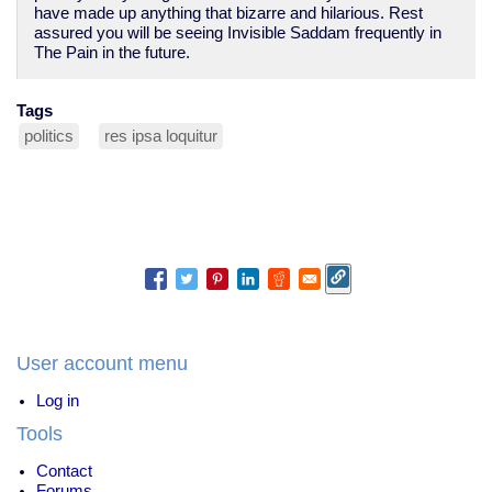
have made up anything that bizarre and hilarious. Rest
assured you will be seeing Invisible Saddam frequently in
The Pain in the future.
Tags
politics
res ipsa loquitur
User account menu
Log in
Tools
Contact
Forums