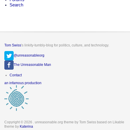
Search
Tom Swiss
's linkity-tumbly-blog for politics, culture, and technology.
@unreasonableorg
The Unreasonable Man
Footer
Contact
menu
an infamous production
Copyright © 2026
. unreasonable.org theme by Tom Swiss based on Likable
theme by
Katerina