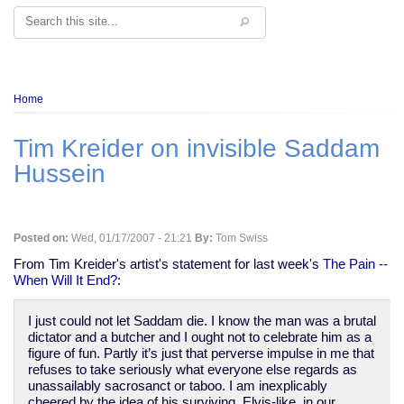
Search
Breadcrumb
Home
Tim Kreider on invisible Saddam
Hussein
Posted on:
Wed, 01/17/2007 - 21:21
By:
Tom Swiss
From Tim Kreider's artist's statement for last week's
The Pain --
When Will It End?
:
I just could not let Saddam die. I know the man was a brutal
dictator and a butcher and I ought not to celebrate him as a
figure of fun. Partly it’s just that perverse impulse in me that
refuses to take seriously what everyone else regards as
unassailably sacrosanct or taboo. I am inexplicably
cheered by the idea of his surviving, Elvis-like, in our