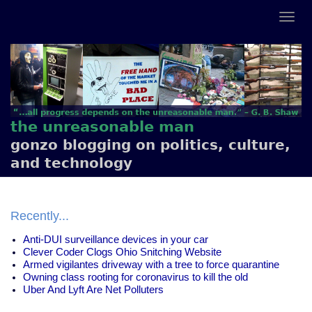
the unreasonable man
gonzo blogging on politics, culture,
and technology
Recently...
Anti-DUI surveillance devices in your car
Clever Coder Clogs Ohio Snitching Website
Armed vigilantes driveway with a tree to force quarantine
Owning class rooting for coronavirus to kill the old
Uber And Lyft Are Net Polluters