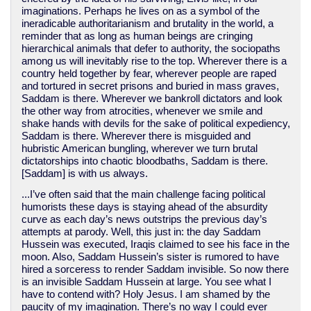
imaginations. Perhaps he lives on as a symbol of the
ineradicable authoritarianism and brutality in the world, a
reminder that as long as human beings are cringing
hierarchical animals that defer to authority, the sociopaths
among us will inevitably rise to the top. Wherever there is a
country held together by fear, wherever people are raped
and tortured in secret prisons and buried in mass graves,
Saddam is there. Wherever we bankroll dictators and look
the other way from atrocities, whenever we smile and
shake hands with devils for the sake of political expediency,
Saddam is there. Wherever there is misguided and
hubristic American bungling, wherever we turn brutal
dictatorships into chaotic bloodbaths, Saddam is there.
[Saddam] is with us always.
...I’ve often said that the main challenge facing political
humorists these days is staying ahead of the absurdity
curve as each day’s news outstrips the previous day’s
attempts at parody. Well, this just in: the day Saddam
Hussein was executed, Iraqis claimed to see his face in the
moon. Also, Saddam Hussein’s sister is rumored to have
hired a sorceress to render Saddam invisible. So now there
is an invisible Saddam Hussein at large. You see what I
have to contend with? Holy Jesus. I am shamed by the
paucity of my imagination. There’s no way I could ever