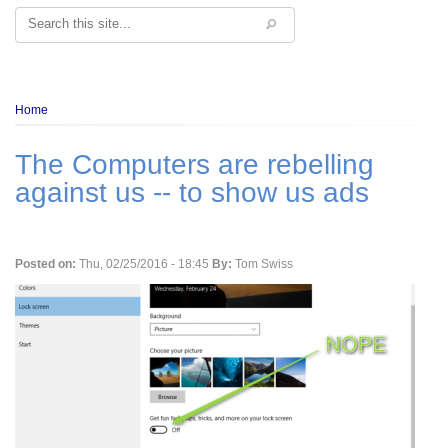
Search
Breadcrumb
Home
The Computers are rebelling
against us -- to show us ads
Posted on:
Thu, 02/25/2016 - 18:45
By:
Tom Swiss