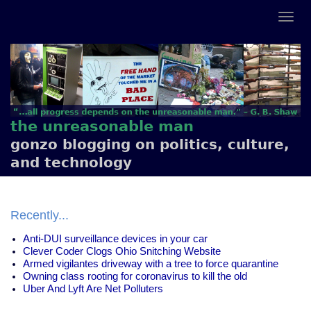
the unreasonable man
gonzo blogging on politics, culture,
and technology
Recently...
Anti-DUI surveillance devices in your car
Clever Coder Clogs Ohio Snitching Website
Armed vigilantes driveway with a tree to force quarantine
Owning class rooting for coronavirus to kill the old
Uber And Lyft Are Net Polluters