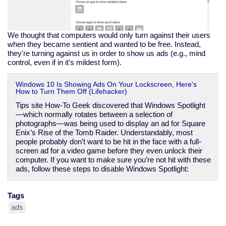
We thought that computers would only turn against their users
when they became sentient and wanted to be free. Instead,
they're turning against us in order to show us ads (e.g., mind
control, even if in it's mildest form).
Windows 10 Is Showing Ads On Your Lockscreen, Here's
How to Turn Them Off (Lifehacker)
Tips site How-To Geek discovered that Windows Spotlight
—which normally rotates between a selection of
photographs—was being used to display an ad for Square
Enix’s Rise of the Tomb Raider. Understandably, most
people probably don’t want to be hit in the face with a full-
screen ad for a video game before they even unlock their
computer. If you want to make sure you’re not hit with these
ads, follow these steps to disable Windows Spotlight:
Tags
ads