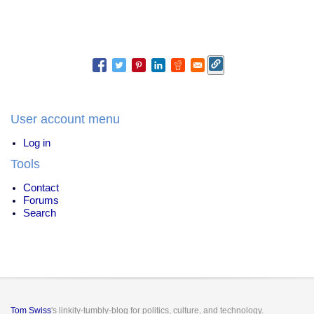
User account menu
Log in
Tools
Contact
Forums
Search
Tom Swiss
's linkity-tumbly-blog for politics, culture, and technology.