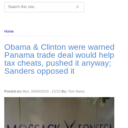
Search
Breadcrumb
Home
Obama & Clinton were warned
Panama trade deal would help
tax cheats, pushed it anyway;
Sanders opposed it
Posted on:
Mon, 04/04/2016 - 23:52
By:
Tom Swiss