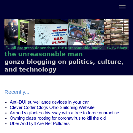
the unreasonable man
gonzo blogging on politics, culture,
and technology
Recently...
Anti-DUI surveillance devices in your car
Clever Coder Clogs Ohio Snitching Website
Armed vigilantes driveway with a tree to force quarantine
Owning class rooting for coronavirus to kill the old
Uber And Lyft Are Net Polluters