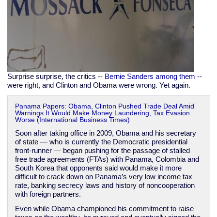
Surprise surprise, the critics --
Bernie Sanders among them
--
were right, and Clinton and Obama were wrong. Yet again.
Panama Papers: Obama, Clinton Pushed Trade Deal Amid
Warnings It Would Make Money Laundering, Tax Evasion
Worse (International Business Times)
Soon after taking office in 2009, Obama and his secretary
of state — who is currently the Democratic presidential
front-runner — began pushing for the passage of stalled
free trade agreements (FTAs) with Panama, Colombia and
South Korea that opponents said would make it more
difficult to crack down on Panama’s very low income tax
rate, banking secrecy laws and history of noncooperation
with foreign partners.
Even while Obama championed his commitment to raise