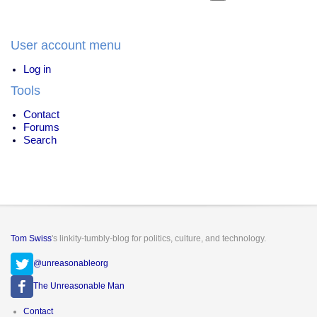
User account menu
Log in
Tools
Contact
Forums
Search
Tom Swiss
's linkity-tumbly-blog for politics, culture, and technology.
@unreasonableorg
The Unreasonable Man
Footer
Contact