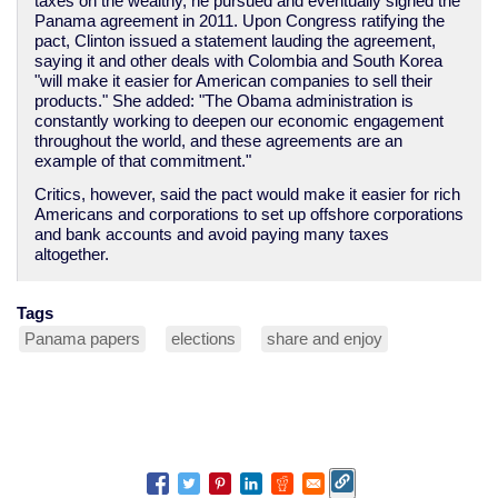
taxes on the wealthy, he pursued and eventually signed the
Panama agreement in 2011. Upon Congress ratifying the
pact, Clinton issued a statement lauding the agreement,
saying it and other deals with Colombia and South Korea
"will make it easier for American companies to sell their
products." She added: "The Obama administration is
constantly working to deepen our economic engagement
throughout the world, and these agreements are an
example of that commitment."
Critics, however, said the pact would make it easier for rich
Americans and corporations to set up offshore corporations
and bank accounts and avoid paying many taxes
altogether.
Tags
Panama papers
elections
share and enjoy